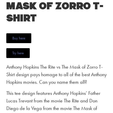
Mask of Zorro T-
Shirt
Buy here
Try here
Anthony Hopkins The Rite vs The Mask of Zorro T-
Shirt design pays homage to all of the best Anthony
Hopkins movies. Can you name them all?
This tee design features Anthony Hopkins’ Father
Lucas Trevant from the movie The Rite and Don
Diego de la Vega from the movie The Mask of