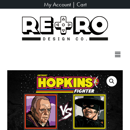
My Account
|
Cart