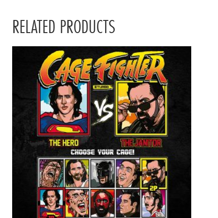
RELATED PRODUCTS