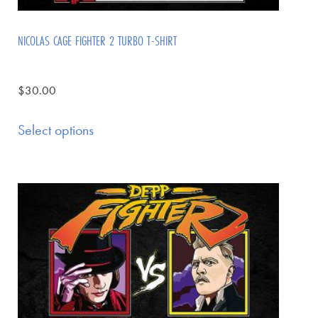
NICOLAS CAGE FIGHTER 2 TURBO T-SHIRT
$
30.00
Select options