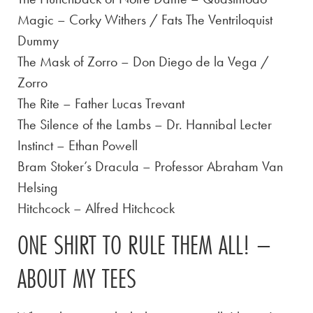
Magic – Corky Withers / Fats The Ventriloquist
Dummy
The Mask of Zorro – Don Diego de la Vega /
Zorro
The Rite – Father Lucas Trevant
The Silence of the Lambs – Dr. Hannibal Lecter
Instinct – Ethan Powell
Bram Stoker’s Dracula – Professor Abraham Van
Helsing
Hitchcock – Alfred Hitchcock
ONE SHIRT TO RULE THEM ALL! –
ABOUT MY TEES