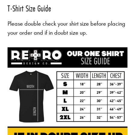
T-Shirt Size Guide
Please double check your shirt size before placing
your order and if in doubt size up.