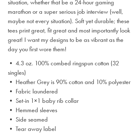
situation, whether that be a 24-hour gaming
marathon or a super serious job interview (well,
maybe not every situation). Soft yet durable; these
tees print great, fit great and most importantly look
great! I want my designs to be as vibrant as the
day you first wore them!
• 4.3 oz. 100% combed ringspun cotton (32
singles)
• Heather Grey is
90% cotton and 10% polyester
• Fabric laundered
• Set-in 1×1 baby rib collar
• Hemmed sleeves
• Side seamed
• Tear away label