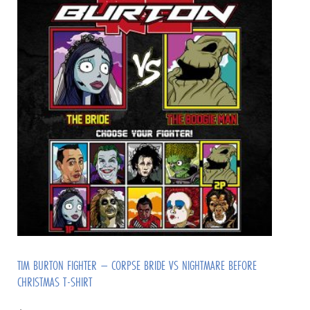
TIM BURTON FIGHTER – CORPSE BRIDE VS NIGHTMARE BEFORE
CHRISTMAS T-SHIRT