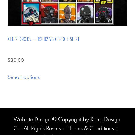
KILLER DROIDS – R2-D2 VS C-3PO T-SHIRT
$
30.00
Select options
Website Design © Copyright by Retro Design
Co. All Rights Reserved
Terms & Conditions
|