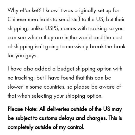
Why ePacket? I know it was originally set up for
Chinese merchants to send stuff to the US, but their
shipping, unlike USPS, comes with tracking so you
can see where they are in the world and the cost
of shipping isn’t going to massively break the bank
for you guys.
I have also added a budget shipping option with
no tracking, but I have found that this can be
slower in some countries, so please be aware of
that when selecting your shipping option.
Please Note: All deliveries outside of the US may
be subject to customs delays and charges. This is
completely outside of my control.