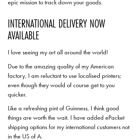
epic mission to track down your goods.
INTERNATIONAL DELIVERY NOW
AVAILABLE
I love seeing my art all around the world!
Due to the amazing quality of my American
factory, I am reluctant to use localised printers;
even though they would of course get to you
quicker.
Like a refreshing pint of Guinness, I think good
things are worth the wait. I have added ePacket
shipping options for my international customers not
in the US of A.