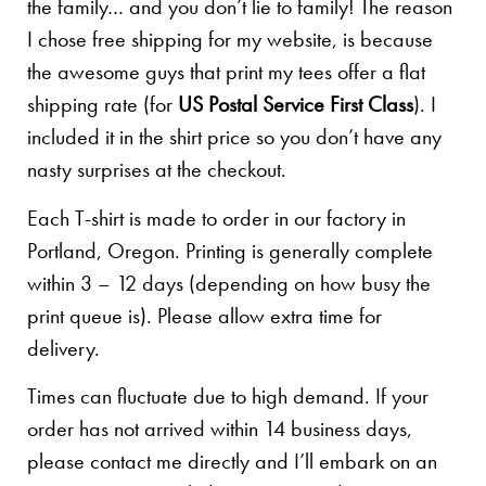
the family… and you don’t lie to family! The reason
I chose free shipping for my website, is because
the awesome guys that print my tees offer a flat
shipping rate (for
US Postal Service First Class
). I
included it in the shirt price so you don’t have any
nasty surprises at the checkout.
Each T-shirt is made to order in our factory in
Portland, Oregon. Printing is generally complete
within 3 – 12 days (depending on how busy the
print queue is). Please allow extra time for
delivery.
Times can fluctuate due to high demand. If your
order has not arrived within 14 business days,
please contact me directly and I’ll embark on an