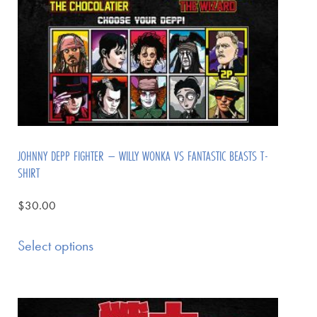
JOHNNY DEPP FIGHTER – WILLY WONKA VS FANTASTIC BEASTS T-
SHIRT
$
30.00
Select options