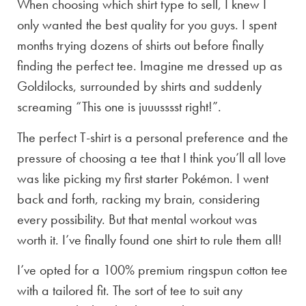
When choosing which shirt type to sell, I knew I
only wanted the best quality for you guys. I spent
months trying dozens of shirts out before finally
finding the perfect tee. Imagine me dressed up as
Goldilocks, surrounded by shirts and suddenly
screaming “This one is juuusssst right!”.
The perfect T-shirt is a personal preference and the
pressure of choosing a tee that I think you’ll all love
was like picking my first starter Pokémon. I went
back and forth, racking my brain, considering
every possibility. But that mental workout was
worth it. I’ve finally found one shirt to rule them all!
I’ve opted for a 100% premium ringspun cotton tee
with a tailored fit. The sort of tee to suit any