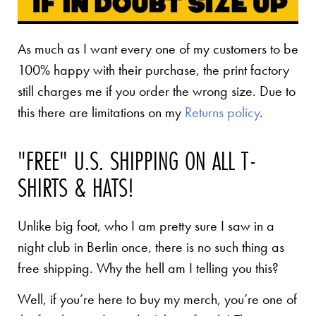
As much as I want every one of my customers to be
100% happy with their purchase, the print factory
still charges me if you order the wrong size. Due to
this there are limitations on my
Returns policy
.
"FREE" U.S. SHIPPING ON ALL T-
SHIRTS & HATS!
Unlike big foot, who I am pretty sure I saw in a
night club in Berlin once, there is no such thing as
free shipping. Why the hell am I telling you this?
Well, if you’re here to buy my merch, you’re one of