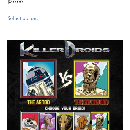
$
30.00
Select options