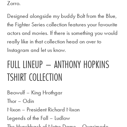
Zorro.
Designed alongside my buddy Bolt from the Blue,
the Fighter Series collection features your favourite
actors and movies. If there is something you would
really like in that collection head on over to
Instagram and let us know.
FULL LINEUP – ANTHONY HOPKINS
TSHIRT COLLECTION
Beowulf – King Hrothgar
Thor – Odin
Nixon – President Richard Nixon
Legends of the Fall – Ludlow
The Hunchback of Notre Dame – Quasimodo