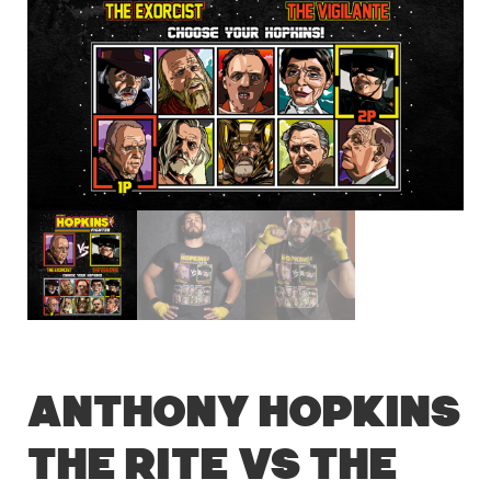
Anthony Hopkins
The Rite vs The