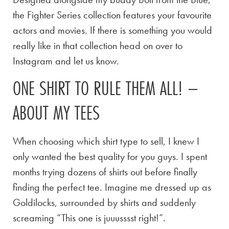
the Fighter Series collection features your favourite
actors and movies. If there is something you would
really like in that collection head on over to
Instagram and let us know.
ONE SHIRT TO RULE THEM ALL! –
ABOUT MY TEES
When choosing which shirt type to sell, I knew I
only wanted the best quality for you guys. I spent
months trying dozens of shirts out before finally
finding the perfect tee. Imagine me dressed up as
Goldilocks, surrounded by shirts and suddenly
screaming “This one is juuusssst right!”.