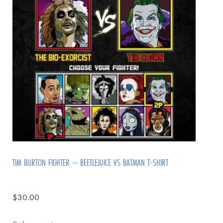
TIM BURTON FIGHTER – BEETLEJUICE VS BATMAN T-SHIRT
$
30.00