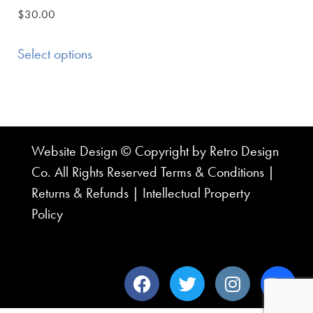
$
30.00
Select options
Website Design © Copyright by Retro Design
Co. All Rights Reserved
Terms & Conditions
|
Returns & Refunds
|
Intellectual Property
Policy