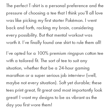
The perfect T-shirt is a personal preference and the
pressure of choosing a tee that I think you’ll all love
was like picking my first starter Pokémon. I went
back and forth, racking my brain, considering
every possibility. But that mental workout was
worth it. I’ve finally found one shirt to rule them all!
I’ve opted for a 100% premium ringspun cotton tee
with a tailored fit. The sort of tee to suit any
situation, whether that be a 24-hour gaming
marathon or a super serious job interview (well,
maybe not every situation). Soft yet durable; these
tees print great, fit great and most importantly look
great! I want my designs to be as vibrant as the
day you first wore them!