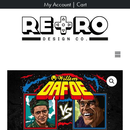
My Account
|
Cart