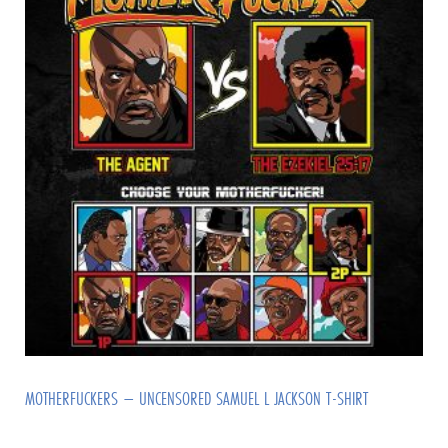
MOTHERFUCKERS – UNCENSORED SAMUEL L JACKSON T-SHIRT