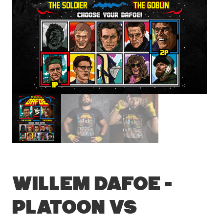
Willem Dafoe –
Platoon vs