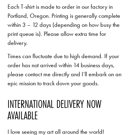
Each T-shirt is made to order in our factory in
Portland, Oregon. Printing is generally complete
within 3 – 12 days (depending on how busy the
print queue is). Please allow extra time for
delivery.
Times can fluctuate due to high demand. If your
order has not arrived within 14 business days,
please contact me directly and I’ll embark on an
epic mission to track down your goods.
INTERNATIONAL DELIVERY NOW
AVAILABLE
I love seeing my art all around the world!