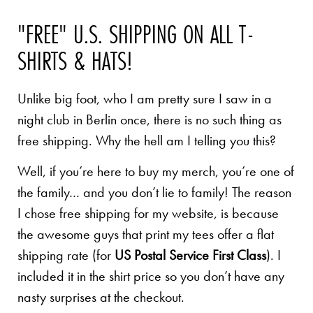
"FREE" U.S. SHIPPING ON ALL T-
SHIRTS & HATS!
Unlike big foot, who I am pretty sure I saw in a
night club in Berlin once, there is no such thing as
free shipping. Why the hell am I telling you this?
Well, if you’re here to buy my merch, you’re one of
the family… and you don’t lie to family! The reason
I chose free shipping for my website, is because
the awesome guys that print my tees offer a flat
shipping rate (for
US Postal Service First Class
). I
included it in the shirt price so you don’t have any
nasty surprises at the checkout.