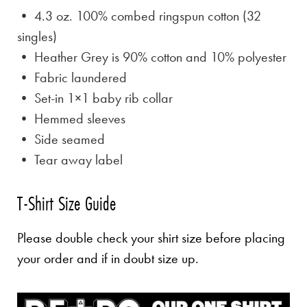
• 4.3 oz. 100% combed ringspun cotton (32
singles)
• Heather Grey is
90% cotton and 10% polyester
• Fabric laundered
• Set-in 1×1 baby rib collar
• Hemmed sleeves
• Side seamed
• Tear away label
T-Shirt Size Guide
Please double check your shirt size before placing
your order and if in doubt size up.