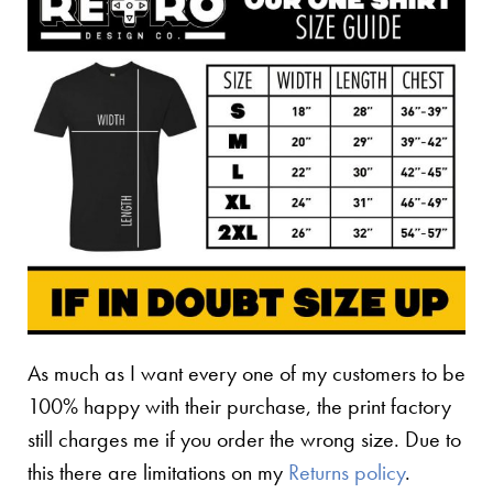
As much as I want every one of my customers to be
100% happy with their purchase, the print factory
still charges me if you order the wrong size. Due to
this there are limitations on my
Returns policy
.