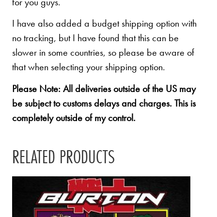
for you guys.
I have also added a budget shipping option with
no tracking, but I have found that this can be
slower in some countries, so please be aware of
that when selecting your shipping option.
Please Note: All deliveries outside of the US may
be subject to customs delays and charges. This is
completely outside of my control.
RELATED PRODUCTS