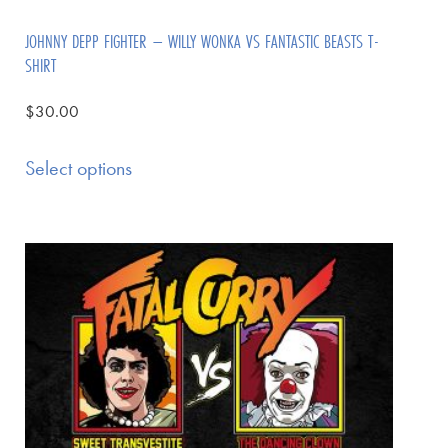
JOHNNY DEPP FIGHTER – WILLY WONKA VS FANTASTIC BEASTS T-
SHIRT
$
30.00
Select options