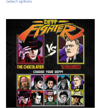
Select options