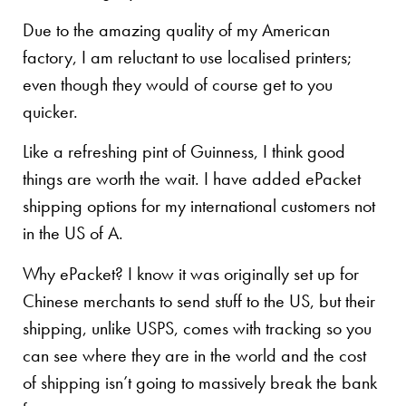
Due to the amazing quality of my American
factory, I am reluctant to use localised printers;
even though they would of course get to you
quicker.
Like a refreshing pint of Guinness, I think good
things are worth the wait. I have added ePacket
shipping options for my international customers not
in the US of A.
Why ePacket? I know it was originally set up for
Chinese merchants to send stuff to the US, but their
shipping, unlike USPS, comes with tracking so you
can see where they are in the world and the cost
of shipping isn’t going to massively break the bank