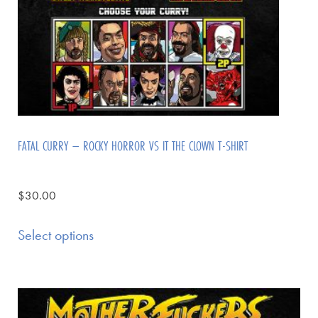
FATAL CURRY – ROCKY HORROR VS IT THE CLOWN T-SHIRT
$
30.00
Select options