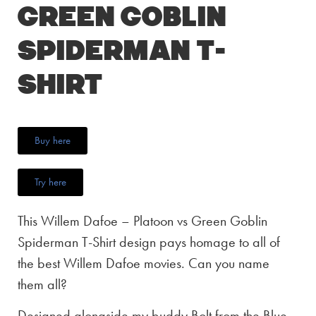
Green Goblin
Spiderman T-
Shirt
Buy here
Try here
This Willem Dafoe – Platoon vs Green Goblin
Spiderman T-Shirt design pays homage to all of
the best Willem Dafoe movies. Can you name
them all?
Designed alongside my buddy Bolt from the Blue,