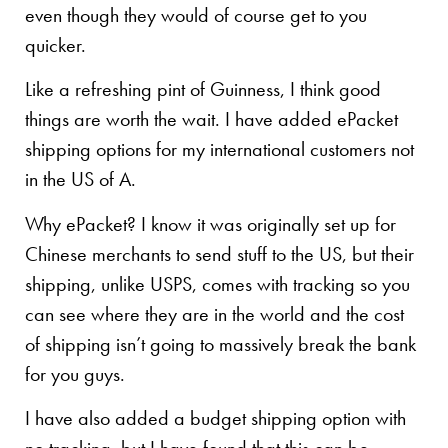
even though they would of course get to you
quicker.
Like a refreshing pint of Guinness, I think good
things are worth the wait. I have added ePacket
shipping options for my international customers not
in the US of A.
Why ePacket? I know it was originally set up for
Chinese merchants to send stuff to the US, but their
shipping, unlike USPS, comes with tracking so you
can see where they are in the world and the cost
of shipping isn’t going to massively break the bank
for you guys.
I have also added a budget shipping option with