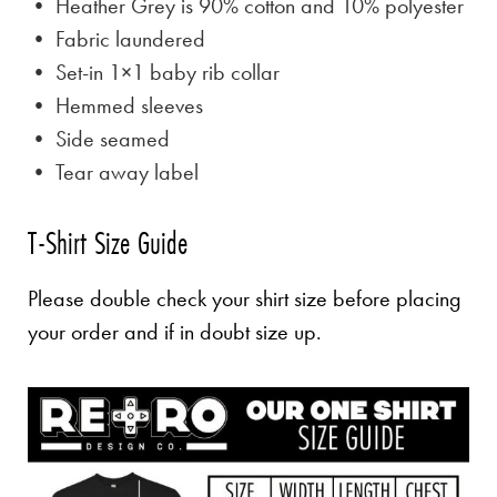
• Heather Grey is
90% cotton and 10% polyester
• Fabric laundered
• Set-in 1×1 baby rib collar
• Hemmed sleeves
• Side seamed
• Tear away label
T-Shirt Size Guide
Please double check your shirt size before placing
your order and if in doubt size up.