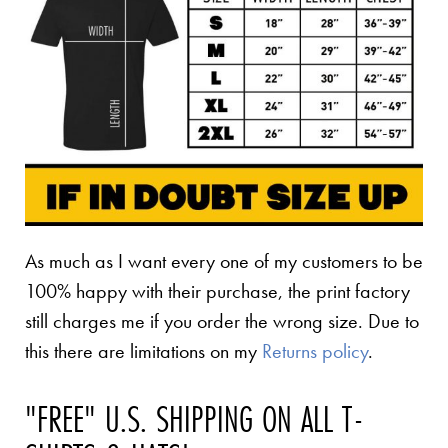
As much as I want every one of my customers to be
100% happy with their purchase, the print factory
still charges me if you order the wrong size. Due to
this there are limitations on my
Returns policy
.
"FREE" U.S. SHIPPING ON ALL T-