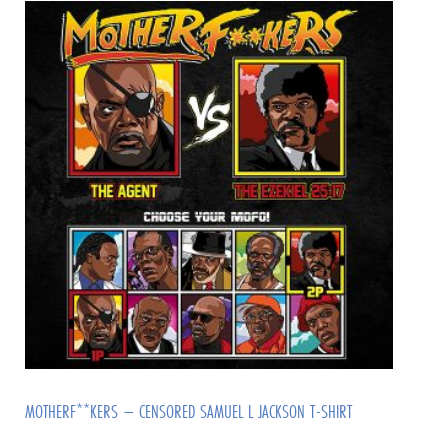
MOTHERF**KERS – CENSORED SAMUEL L JACKSON T-SHIRT