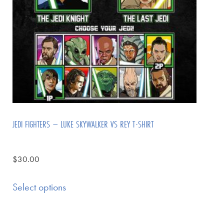
JEDI FIGHTERS – LUKE SKYWALKER VS REY T-SHIRT
$
30.00
Select options