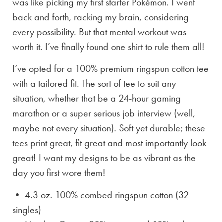
was like picking my first starter Pokémon. I went
back and forth, racking my brain, considering
every possibility. But that mental workout was
worth it. I’ve finally found one shirt to rule them all!
I’ve opted for a 100% premium ringspun cotton tee
with a tailored fit. The sort of tee to suit any
situation, whether that be a 24-hour gaming
marathon or a super serious job interview (well,
maybe not every situation). Soft yet durable; these
tees print great, fit great and most importantly look
great! I want my designs to be as vibrant as the
day you first wore them!
• 4.3 oz. 100% combed ringspun cotton (32
singles)