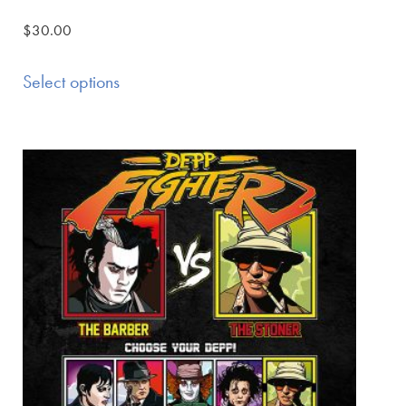
$
30.00
Select options