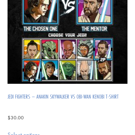
JEDI FIGHTERS – ANAKIN SKYWALKER VS OBI-WAN KENOBI T-SHIRT
$
30.00
Select options