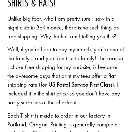
SHIRTS & HATS!
Unlike big foot, who I am pretty sure I saw in a
night club in Berlin once, there is no such thing as
free shipping. Why the hell am I telling you this?
Well, if you’re here to buy my merch, you’re one of
the family… and you don’t lie to family! The reason
I chose free shipping for my website, is because
the awesome guys that print my tees offer a flat
shipping rate (for
US Postal Service First Class
). I
included it in the shirt price so you don’t have any
nasty surprises at the checkout.
Each T-shirt is made to order in our factory in
Portland, Oregon. Printing is generally complete