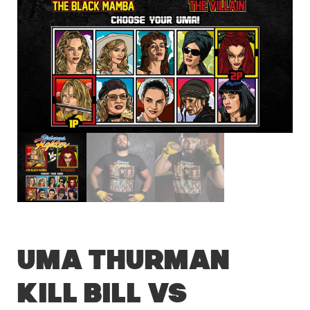
Uma Thurman
Kill Bill vs