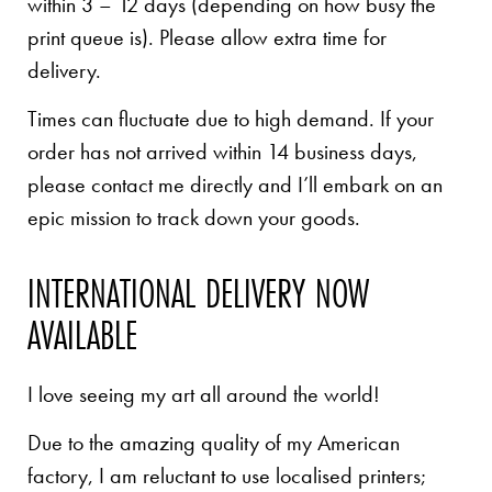
within 3 – 12 days (depending on how busy the
print queue is). Please allow extra time for
delivery.
Times can fluctuate due to high demand. If your
order has not arrived within 14 business days,
please contact me directly and I’ll embark on an
epic mission to track down your goods.
INTERNATIONAL DELIVERY NOW
AVAILABLE
I love seeing my art all around the world!
Due to the amazing quality of my American
factory, I am reluctant to use localised printers;