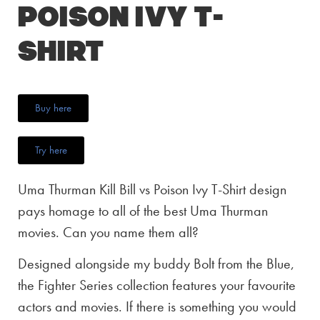
Poison Ivy T-
Shirt
Buy here
Try here
Uma Thurman Kill Bill vs Poison Ivy T-Shirt design
pays homage to all of the best Uma Thurman
movies. Can you name them all?
Designed alongside my buddy Bolt from the Blue,
the Fighter Series collection features your favourite
actors and movies. If there is something you would