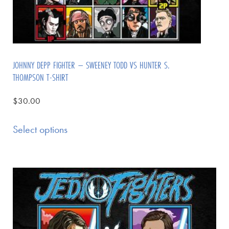
JOHNNY DEPP FIGHTER – SWEENEY TODD VS HUNTER S.
THOMPSON T-SHIRT
$
30.00
Select options