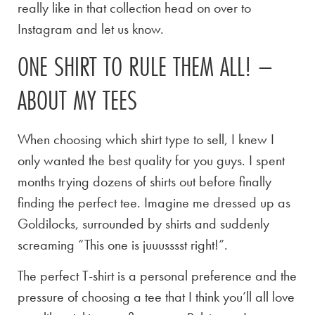
really like in that collection head on over to
Instagram and let us know.
ONE SHIRT TO RULE THEM ALL! –
ABOUT MY TEES
When choosing which shirt type to sell, I knew I
only wanted the best quality for you guys. I spent
months trying dozens of shirts out before finally
finding the perfect tee. Imagine me dressed up as
Goldilocks, surrounded by shirts and suddenly
screaming “This one is juuusssst right!”.
The perfect T-shirt is a personal preference and the
pressure of choosing a tee that I think you’ll all love