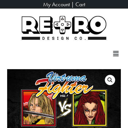
My Account
|
Cart