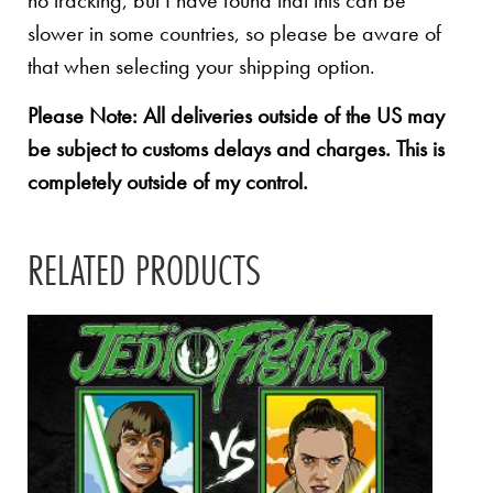
no tracking, but I have found that this can be
slower in some countries, so please be aware of
that when selecting your shipping option.
Please Note: All deliveries outside of the US may
be subject to customs delays and charges. This is
completely outside of my control.
RELATED PRODUCTS