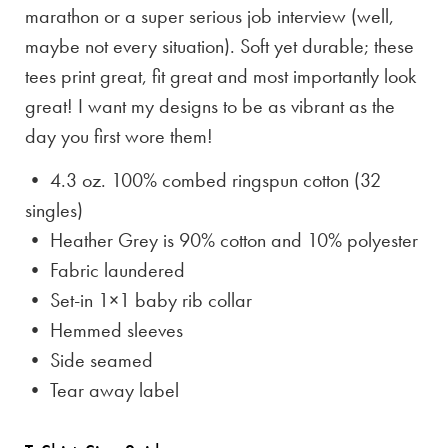
marathon or a super serious job interview (well,
maybe not every situation). Soft yet durable; these
tees print great, fit great and most importantly look
great! I want my designs to be as vibrant as the
day you first wore them!
• 4.3 oz. 100% combed ringspun cotton (32
singles)
• Heather Grey is
90% cotton and 10% polyester
• Fabric laundered
• Set-in 1×1 baby rib collar
• Hemmed sleeves
• Side seamed
• Tear away label