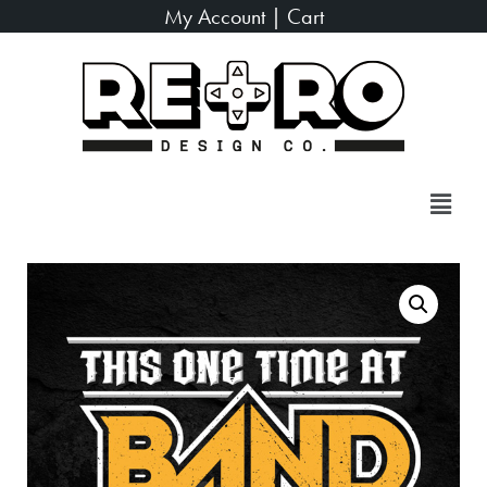
My Account
|
Cart