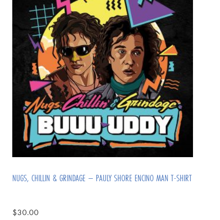
NUGS, CHILLIN & GRINDAGE – PAULY SHORE ENCINO MAN T-SHIRT
$
30.00