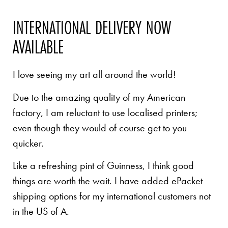
INTERNATIONAL DELIVERY NOW
AVAILABLE
I love seeing my art all around the world!
Due to the amazing quality of my American
factory, I am reluctant to use localised printers;
even though they would of course get to you
quicker.
Like a refreshing pint of Guinness, I think good
things are worth the wait. I have added ePacket
shipping options for my international customers not
in the US of A.