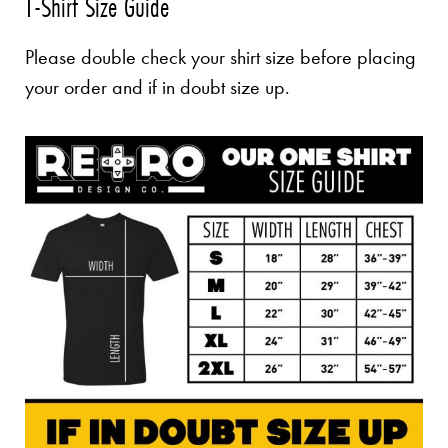
T-Shirt Size Guide
Please double check your shirt size before placing
your order and if in doubt size up.