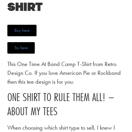
Shirt
Buy here
Try here
This One Time At Band Camp T-Shirt from Retro
Design Co. If you love American Pie or Rockband
then this tee design is for you.
ONE SHIRT TO RULE THEM ALL! –
ABOUT MY TEES
When choosing which shirt type to sell, I knew I