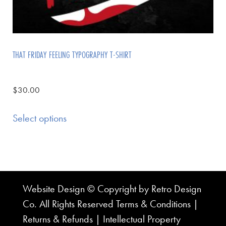
THAT FRIDAY FEELING TYPOGRAPHY T-SHIRT
$
30.00
Select options
Website Design © Copyright by Retro Design
Co. All Rights Reserved
Terms & Conditions
|
Returns & Refunds
|
Intellectual Property