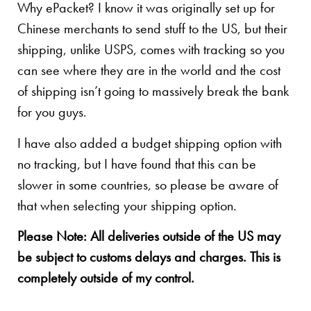
Why ePacket? I know it was originally set up for
Chinese merchants to send stuff to the US, but their
shipping, unlike USPS, comes with tracking so you
can see where they are in the world and the cost
of shipping isn’t going to massively break the bank
for you guys.
I have also added a budget shipping option with
no tracking, but I have found that this can be
slower in some countries, so please be aware of
that when selecting your shipping option.
Please Note: All deliveries outside of the US may
be subject to customs delays and charges. This is
completely outside of my control.