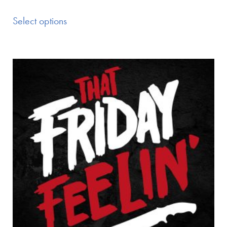
Select options