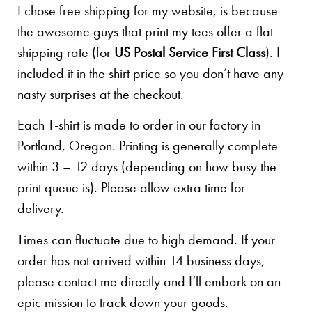
I chose free shipping for my website, is because
the awesome guys that print my tees offer a flat
shipping rate (for
US Postal Service First Class
). I
included it in the shirt price so you don’t have any
nasty surprises at the checkout.
Each T-shirt is made to order in our factory in
Portland, Oregon. Printing is generally complete
within 3 – 12 days (depending on how busy the
print queue is). Please allow extra time for
delivery.
Times can fluctuate due to high demand. If your
order has not arrived within 14 business days,
please contact me directly and I’ll embark on an
epic mission to track down your goods.