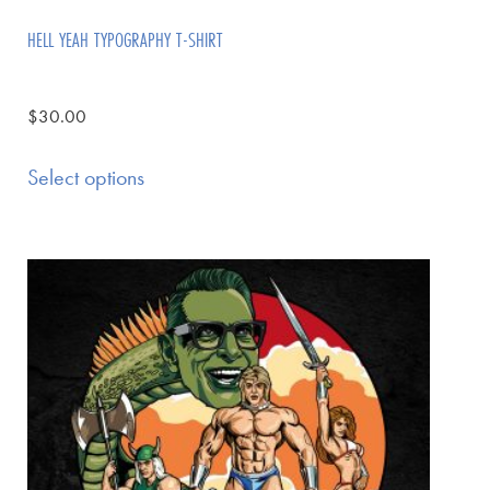
HELL YEAH TYPOGRAPHY T-SHIRT
$
30.00
Select options