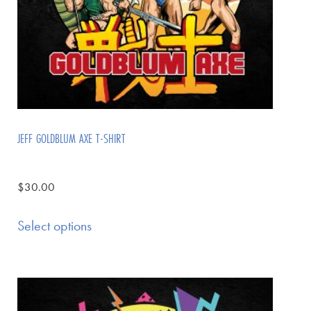
JEFF GOLDBLUM AXE T-SHIRT
$
30.00
Select options