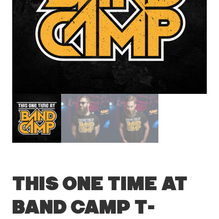
This One Time At
Band Camp T-