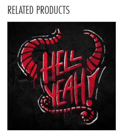
RELATED PRODUCTS