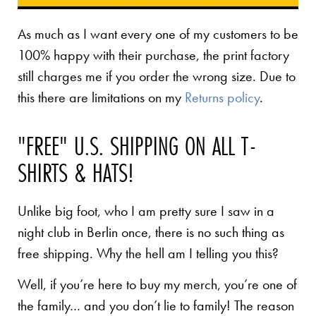
As much as I want every one of my customers to be
100% happy with their purchase, the print factory
still charges me if you order the wrong size. Due to
this there are limitations on my
Returns policy
.
"FREE" U.S. SHIPPING ON ALL T-
SHIRTS & HATS!
Unlike big foot, who I am pretty sure I saw in a
night club in Berlin once, there is no such thing as
free shipping. Why the hell am I telling you this?
Well, if you’re here to buy my merch, you’re one of
the family… and you don’t lie to family! The reason