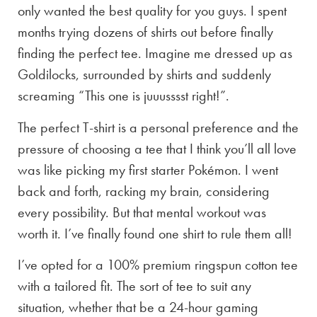
only wanted the best quality for you guys. I spent
months trying dozens of shirts out before finally
finding the perfect tee. Imagine me dressed up as
Goldilocks, surrounded by shirts and suddenly
screaming “This one is juuusssst right!”.
The perfect T-shirt is a personal preference and the
pressure of choosing a tee that I think you’ll all love
was like picking my first starter Pokémon. I went
back and forth, racking my brain, considering
every possibility. But that mental workout was
worth it. I’ve finally found one shirt to rule them all!
I’ve opted for a 100% premium ringspun cotton tee
with a tailored fit. The sort of tee to suit any
situation, whether that be a 24-hour gaming