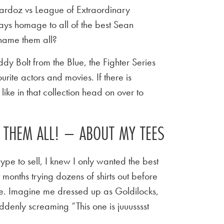
rdoz vs League of Extraordinary
ays homage to all of the best Sean
name them all?
y Bolt from the Blue, the Fighter Series
urite actors and movies. If there is
ike in that collection head on over to
E THEM ALL! – ABOUT MY TEES
ype to sell, I knew I only wanted the best
t months trying dozens of shirts out before
 tee. Imagine me dressed up as Goldilocks,
ddenly screaming “This one is juuusssst