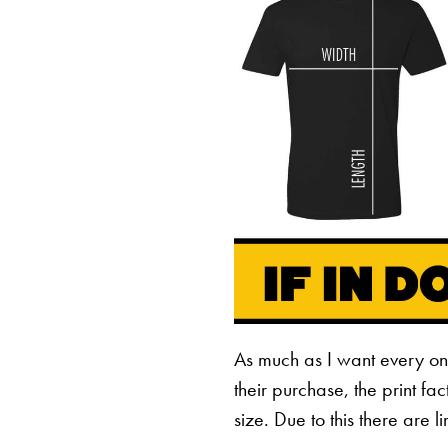
As much as I want every o
their purchase, the print fa
size. Due to this there are 