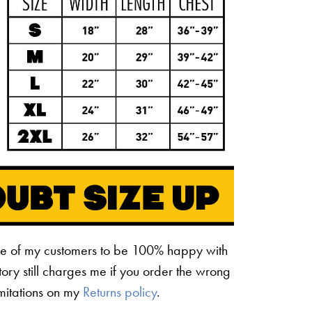
ne of my customers to be 100% happy with
ctory still charges me if you order the wrong
limitations on my
Returns policy
.