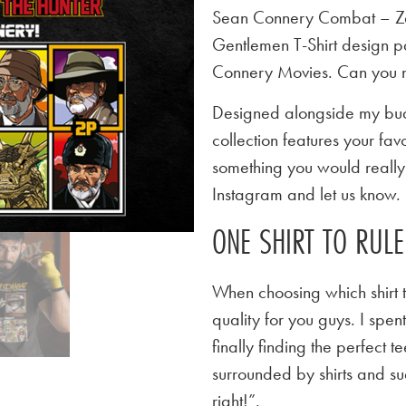
Sean Connery Combat – Za
Gentlemen T-Shirt design p
Connery Movies. Can you 
Designed alongside my budd
collection features your favo
something you would really l
Instagram and let us know.
ONE SHIRT TO RUL
When choosing which shirt t
quality for you guys. I spen
finally finding the perfect
surrounded by shirts and su
right!”.