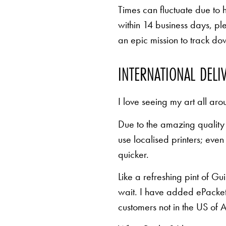
Times can fluctuate due to 
within 14 business days, pl
an epic mission to track d
INTERNATIONAL DELI
I love seeing my art all aro
Due to the amazing quality 
use localised printers; eve
quicker.
Like a refreshing pint of Gu
wait. I have added ePacket 
customers not in the US of A