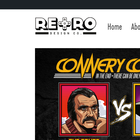
Home
Abo