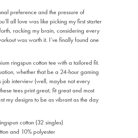
sonal preference and the pressure of
u’ll all love was like picking my first starter
orth, racking my brain, considering every
workout was worth it. I’ve finally found one
um ringspun cotton tee with a tailored fit.
situation, whether that be a 24-hour gaming
 job interview (well, maybe not every
 these tees print great, fit great and most
ant my designs to be as vibrant as the day
gspun cotton (32 singles)
ton and 10% polyester