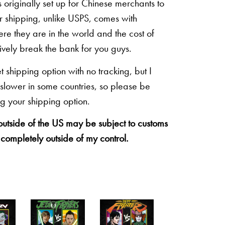
originally set up for Chinese merchants to
eir shipping, unlike USPS, comes with
re they are in the world and the cost of
sively break the bank for you guys.
shipping option with no tracking, but I
 slower in some countries, so please be
g your shipping option.
 outside of the US may be subject to customs
 completely outside of my control.