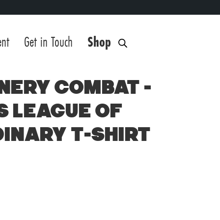
ent
Get in Touch
Shop
nery Combat –
s League of
inary T-Shirt