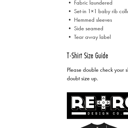
• Fabric laundered
• Set-in 1×1 baby rib coll
• Hemmed sleeves
• Side seamed
• Tear away label
T-Shirt Size Guide
Please double check your sh
doubt size up.