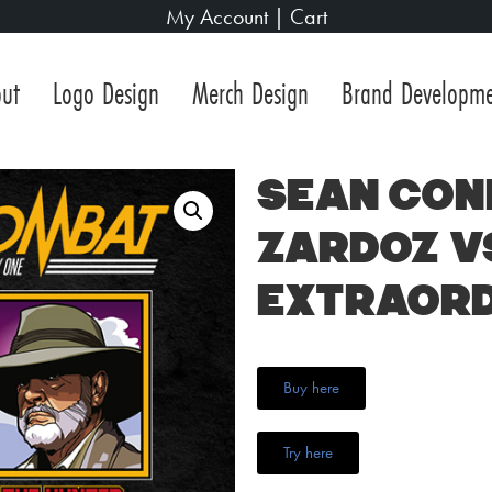
My Account
|
Cart
ut
Logo Design
Merch Design
Brand Developm
Sean Con
Zardoz v
Extraord
Buy here
Try here