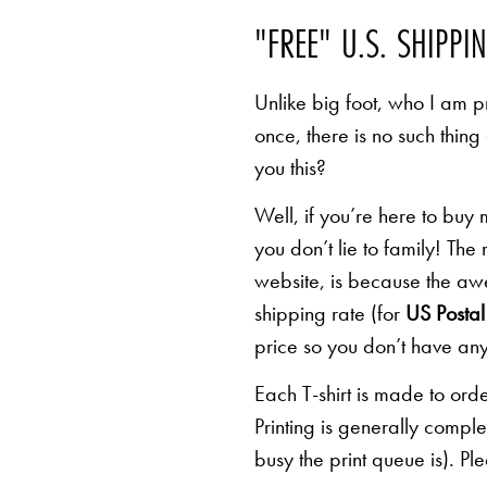
"FREE" U.S. SHIPPI
Unlike big foot, who I am pr
once, there is no such thing
you this?
Well, if you’re here to buy
you don’t lie to family! The
website, is because the awe
shipping rate (for
US Postal 
price so you don’t have any
Each T-shirt is made to orde
Printing is generally comp
busy the print queue is). Pl