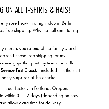
NG ON ALL T-SHIRTS & HATS!
etty sure I saw in a night club in Berlin
 as free shipping. Why the hell am I telling
 my merch, you’re one of the family… and
 reason I chose free shipping for my
some guys that print my tees offer a flat
Service First Class
). I included it in the shirt
 nasty surprises at the checkout.
r in our factory in Portland, Oregon.
lete within 3 – 12 days (depending on how
ease allow extra time for delivery.