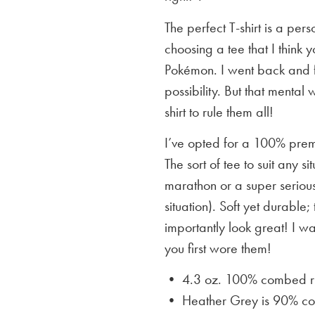
The perfect T-shirt is a per
choosing a tee that I think yo
Pokémon. I went back and f
possibility. But that mental 
shirt to rule them all!
I’ve opted for a 100% premi
The sort of tee to suit any 
marathon or a super serious
situation). Soft yet durable;
importantly look great! I w
you first wore them!
• 4.3 oz. 100% combed rin
• Heather Grey is
90% cot