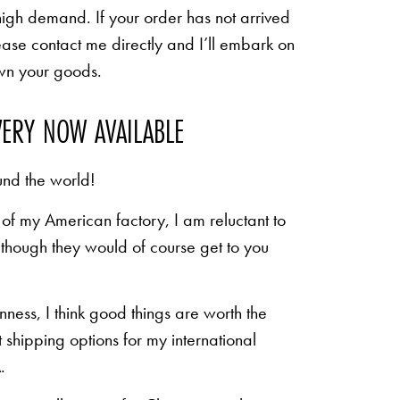
high demand. If your order has not arrived
ease contact me directly and I’ll embark on
own your goods.
VERY NOW AVAILABLE
und the world!
of my American factory, I am reluctant to
n though they would of course get to you
inness, I think good things are worth the
shipping options for my international
.