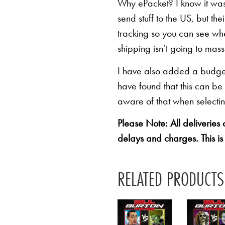
Why ePacket? I know it was 
send stuff to the US, but th
tracking so you can see whe
shipping isn’t going to mas
I have also added a budget 
have found that this can be
aware of that when selectin
Please Note: All deliveries
delays and charges. This is
RELATED PRODUCTS