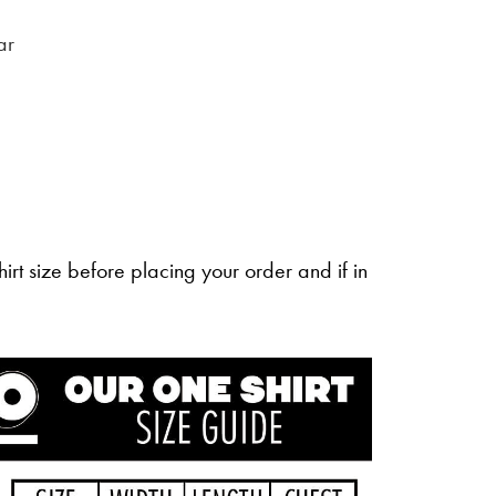
ar
irt size before placing your order and if in