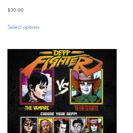
$
30.00
Select options