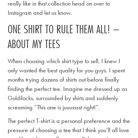
really like in that collection head on over to
Instagram and let us know.
ONE SHIRT TO RULE THEM ALL! –
ABOUT MY TEES
When choosing which shirt type to sell, I knew I
only wanted the best quality for you guys. I spent
months trying dozens of shirts out before finally
finding the perfect tee. Imagine me dressed up as
Goldilocks, surrounded by shirts and suddenly
screaming “This one is juuusssst right!”.
The perfect T-shirt is a personal preference and the
pressure of choosing a tee that I think you’ll all love