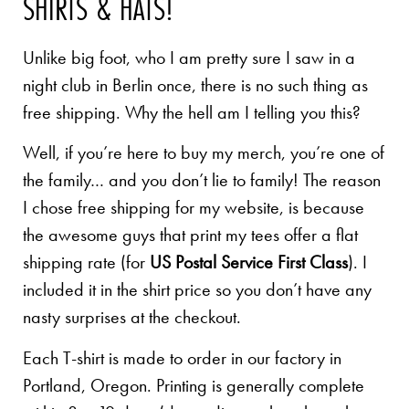
SHIRTS & HATS!
Unlike big foot, who I am pretty sure I saw in a
night club in Berlin once, there is no such thing as
free shipping. Why the hell am I telling you this?
Well, if you’re here to buy my merch, you’re one of
the family… and you don’t lie to family! The reason
I chose free shipping for my website, is because
the awesome guys that print my tees offer a flat
shipping rate (for
US Postal Service First Class
). I
included it in the shirt price so you don’t have any
nasty surprises at the checkout.
Each T-shirt is made to order in our factory in
Portland, Oregon. Printing is generally complete