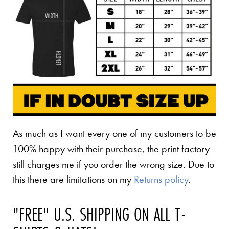
As much as I want every one of my customers to be
100% happy with their purchase, the print factory
still charges me if you order the wrong size. Due to
this there are limitations on my
Returns policy
.
"FREE" U.S. SHIPPING ON ALL T-