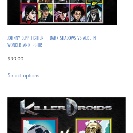
JOHNNY DEPP FIGHTER – DARK SHADOWS VS ALICE IN
WONDERLAND T-SHIRT
$
30.00
Select options