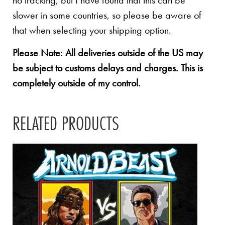
no tracking, but I have found that this can be
slower in some countries, so please be aware of
that when selecting your shipping option.
Please Note: All deliveries outside of the US may
be subject to customs delays and charges. This is
completely outside of my control.
RELATED PRODUCTS