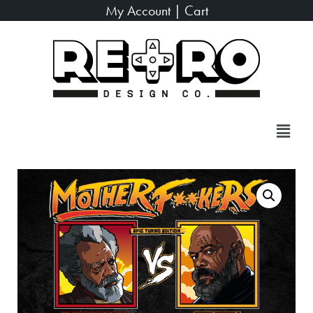
My Account
|
Cart