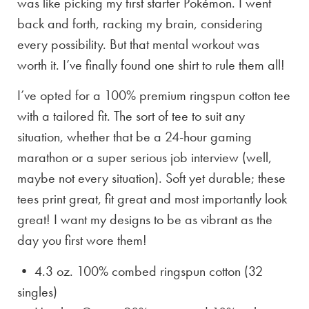
was like picking my first starter Pokémon. I went
back and forth, racking my brain, considering
every possibility. But that mental workout was
worth it. I’ve finally found one shirt to rule them all!
I’ve opted for a 100% premium ringspun cotton tee
with a tailored fit. The sort of tee to suit any
situation, whether that be a 24-hour gaming
marathon or a super serious job interview (well,
maybe not every situation). Soft yet durable; these
tees print great, fit great and most importantly look
great! I want my designs to be as vibrant as the
day you first wore them!
• 4.3 oz. 100% combed ringspun cotton (32
singles)