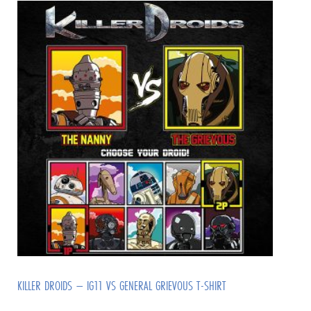
KILLER DROIDS – IG11 VS GENERAL GRIEVOUS T-SHIRT