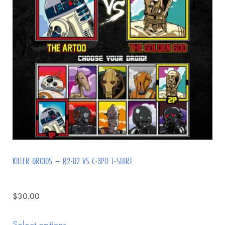
KILLER DROIDS – R2-D2 VS C-3PO T-SHIRT
$
30.00
Select options