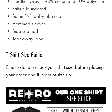
• Heather Grey is
90% cotton and 10% polyester
• Fabric laundered
• Set-in 1×1 baby rib collar
• Hemmed sleeves
• Side seamed
• Tear away label
T-Shirt Size Guide
Please double check your shirt size before placing
your order and if in doubt size up.