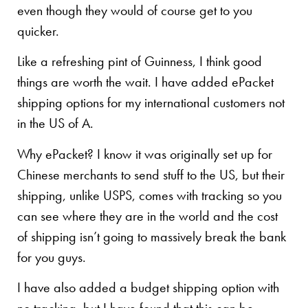
even though they would of course get to you
quicker.
Like a refreshing pint of Guinness, I think good
things are worth the wait. I have added ePacket
shipping options for my international customers not
in the US of A.
Why ePacket? I know it was originally set up for
Chinese merchants to send stuff to the US, but their
shipping, unlike USPS, comes with tracking so you
can see where they are in the world and the cost
of shipping isn’t going to massively break the bank
for you guys.
I have also added a budget shipping option with