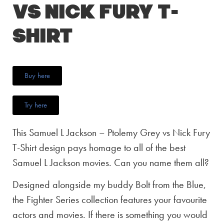
vs Nick Fury T-
Shirt
Buy here
Try here
This Samuel L Jackson – Ptolemy Grey vs Nick Fury
T-Shirt design pays homage to all of the best
Samuel L Jackson movies. Can you name them all?
Designed alongside my buddy Bolt from the Blue,
the Fighter Series collection features your favourite
actors and movies. If there is something you would