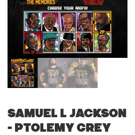
Samuel L Jackson
– Ptolemy Grey