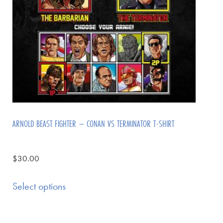
ARNOLD BEAST FIGHTER – CONAN VS TERMINATOR T-SHIRT
$
30.00
Select options