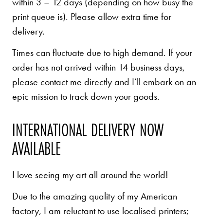
within 3 – 12 days (depending on how busy the
print queue is). Please allow extra time for
delivery.
Times can fluctuate due to high demand. If your
order has not arrived within 14 business days,
please contact me directly and I’ll embark on an
epic mission to track down your goods.
INTERNATIONAL DELIVERY NOW
AVAILABLE
I love seeing my art all around the world!
Due to the amazing quality of my American
factory, I am reluctant to use localised printers;