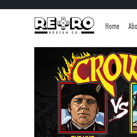
Home
Abo