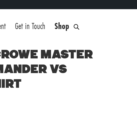
ent
Get in Touch
Shop
Crowe Master
mander vs
irt