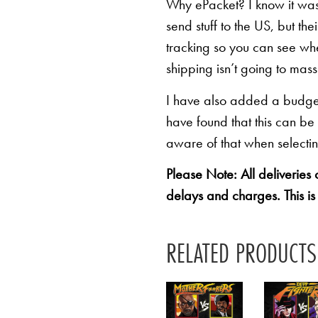
Why ePacket? I know it was 
send stuff to the US, but th
tracking so you can see whe
shipping isn’t going to mas
I have also added a budget 
have found that this can be
aware of that when selectin
Please Note: All deliveries
delays and charges. This is
RELATED PRODUCTS