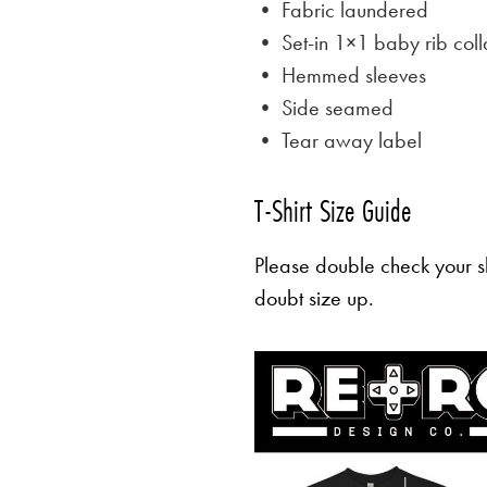
• Fabric laundered
• Set-in 1×1 baby rib coll
• Hemmed sleeves
• Side seamed
• Tear away label
T-Shirt Size Guide
Please double check your sh
doubt size up.