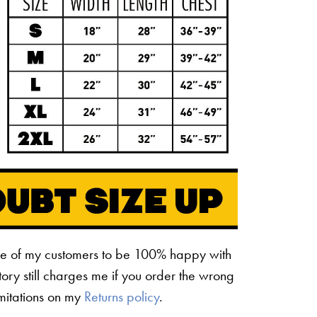
ne of my customers to be 100% happy with
ctory still charges me if you order the wrong
limitations on my
Returns policy
.