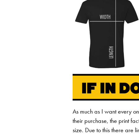
As much as I want every o
their purchase, the print fa
size. Due to this there are 