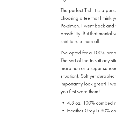
The perfect T-shirt is a per
choosing a tee that I think yo
Pokémon. I went back and f
possibility. But that mental 
shirt to rule them all!
I’ve opted for a 100% premi
The sort of tee to suit any 
marathon or a super serious
situation). Soft yet durable;
importantly look great! I w
you first wore them!
• 4.3 oz. 100% combed rin
• Heather Grey is
90% cot