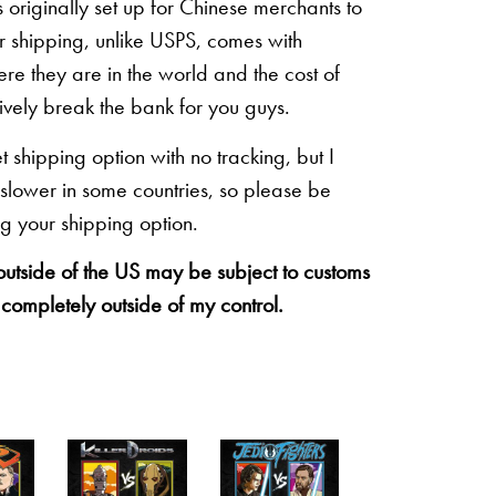
originally set up for Chinese merchants to
eir shipping, unlike USPS, comes with
re they are in the world and the cost of
sively break the bank for you guys.
shipping option with no tracking, but I
 slower in some countries, so please be
g your shipping option.
 outside of the US may be subject to customs
 completely outside of my control.