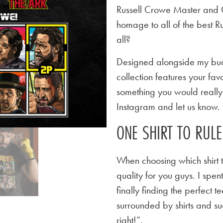
Russell Crowe Master and
homage to all of the best 
all?
Designed alongside my budd
collection features your favo
something you would really l
Instagram and let us know.
ONE SHIRT TO RUL
When choosing which shirt t
quality for you guys. I spen
finally finding the perfect
surrounded by shirts and su
right!”.