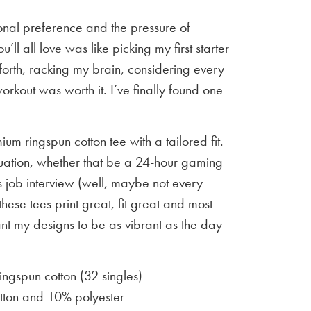
sonal preference and the pressure of
u’ll all love was like picking my first starter
orth, racking my brain, considering every
workout was worth it. I’ve finally found one
um ringspun cotton tee with a tailored fit.
situation, whether that be a 24-hour gaming
 job interview (well, maybe not every
 these tees print great, fit great and most
ant my designs to be as vibrant as the day
gspun cotton (32 singles)
ton and 10% polyester