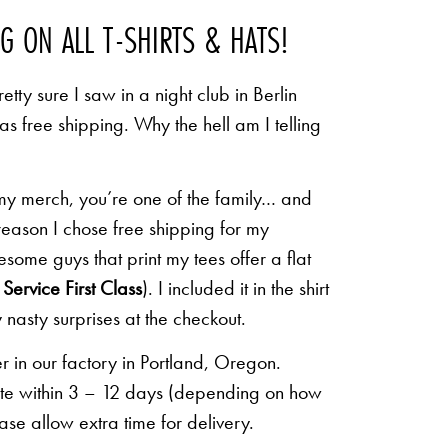
NG ON ALL T-SHIRTS & HATS!
etty sure I saw in a night club in Berlin
 as free shipping. Why the hell am I telling
 my merch, you’re one of the family… and
 reason I chose free shipping for my
some guys that print my tees offer a flat
Service First Class
). I included it in the shirt
 nasty surprises at the checkout.
r in our factory in Portland, Oregon.
lete within 3 – 12 days (depending on how
ease allow extra time for delivery.