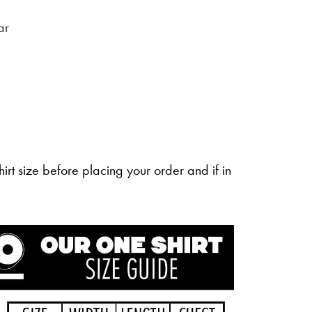
ar
irt size before placing your order and if in