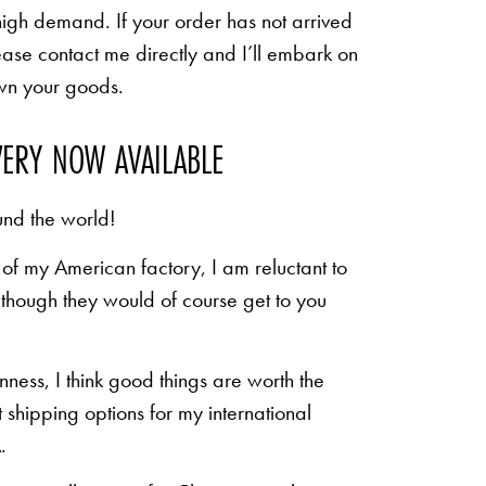
high demand. If your order has not arrived
ease contact me directly and I’ll embark on
own your goods.
VERY NOW AVAILABLE
und the world!
of my American factory, I am reluctant to
n though they would of course get to you
inness, I think good things are worth the
shipping options for my international
.