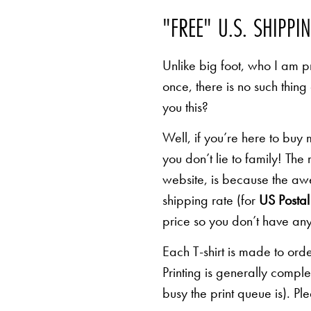
"FREE" U.S. SHIPPI
Unlike big foot, who I am pr
once, there is no such thing
you this?
Well, if you’re here to buy
you don’t lie to family! The
website, is because the awe
shipping rate (for
US Postal 
price so you don’t have any
Each T-shirt is made to orde
Printing is generally comp
busy the print queue is). Pl