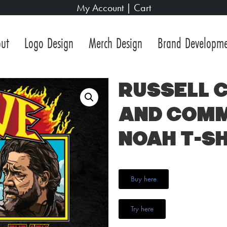
My Account
|
Cart
ut
Logo Design
Merch Design
Brand Developm
Russell 
and Com
Noah T-Sh
Buy here
Try here