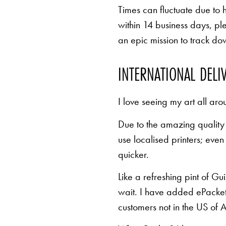
Times can fluctuate due to 
within 14 business days, pl
an epic mission to track d
INTERNATIONAL DELI
I love seeing my art all aro
Due to the amazing quality 
use localised printers; eve
quicker.
Like a refreshing pint of Gu
wait. I have added ePacket 
customers not in the US of A