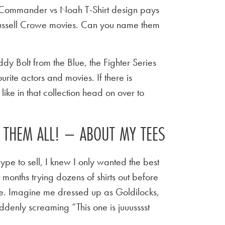
 Commander vs Noah T-Shirt design pays
Russell Crowe movies. Can you name them
y Bolt from the Blue, the Fighter Series
urite actors and movies. If there is
ike in that collection head on over to
E THEM ALL! – ABOUT MY TEES
ype to sell, I knew I only wanted the best
t months trying dozens of shirts out before
 tee. Imagine me dressed up as Goldilocks,
ddenly screaming “This one is juuusssst