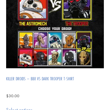
KILLER DROIDS – BB8 VS DARK TROOPER T-SHIRT
$
30.00
Select options