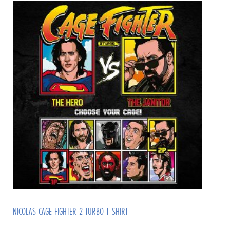
NICOLAS CAGE FIGHTER 2 TURBO T-SHIRT