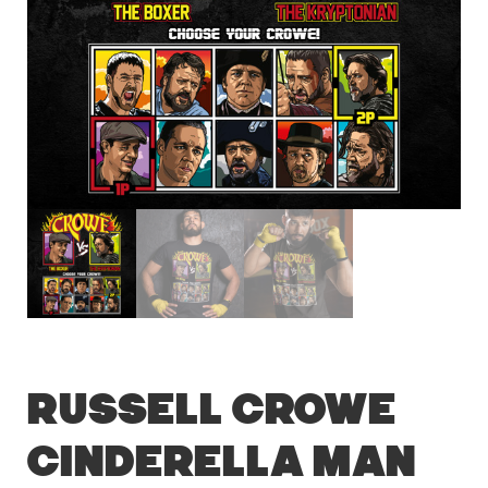
Russell Crowe
Cinderella Man