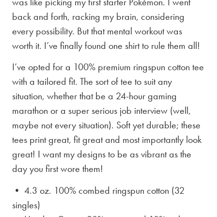
was like picking my first starter Pokémon. I went
back and forth, racking my brain, considering
every possibility. But that mental workout was
worth it. I’ve finally found one shirt to rule them all!
I’ve opted for a 100% premium ringspun cotton tee
with a tailored fit. The sort of tee to suit any
situation, whether that be a 24-hour gaming
marathon or a super serious job interview (well,
maybe not every situation). Soft yet durable; these
tees print great, fit great and most importantly look
great! I want my designs to be as vibrant as the
day you first wore them!
• 4.3 oz. 100% combed ringspun cotton (32
singles)