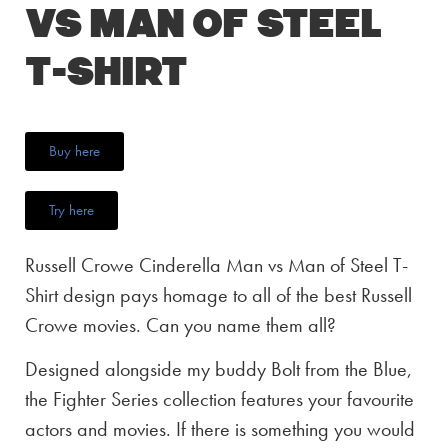
vs Man of Steel
T-Shirt
Buy here
Try here
Russell Crowe Cinderella Man vs Man of Steel T-
Shirt design pays homage to all of the best Russell
Crowe movies. Can you name them all?
Designed alongside my buddy Bolt from the Blue,
the Fighter Series collection features your favourite
actors and movies. If there is something you would