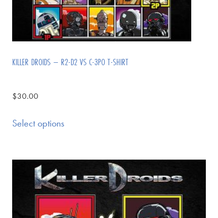
KILLER DROIDS – R2-D2 VS C-3PO T-SHIRT
$
30.00
Select options