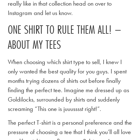
really like in that collection head on over to
Instagram and let us know.
ONE SHIRT TO RULE THEM ALL! –
ABOUT MY TEES
When choosing which shirt type to sell, I knew I
only wanted the best quality for you guys. I spent
months trying dozens of shirts out before finally
finding the perfect tee. Imagine me dressed up as
Goldilocks, surrounded by shirts and suddenly
screaming “This one is juuusssst right!”.
The perfect T-shirt is a personal preference and the
pressure of choosing a tee that I think you’ll all love