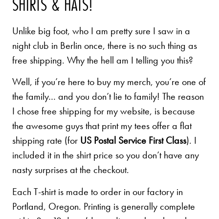
SHIRTS & HATS!
Unlike big foot, who I am pretty sure I saw in a
night club in Berlin once, there is no such thing as
free shipping. Why the hell am I telling you this?
Well, if you’re here to buy my merch, you’re one of
the family… and you don’t lie to family! The reason
I chose free shipping for my website, is because
the awesome guys that print my tees offer a flat
shipping rate (for
US Postal Service First Class
). I
included it in the shirt price so you don’t have any
nasty surprises at the checkout.
Each T-shirt is made to order in our factory in
Portland, Oregon. Printing is generally complete