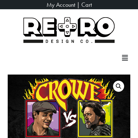
My Account
|
Cart