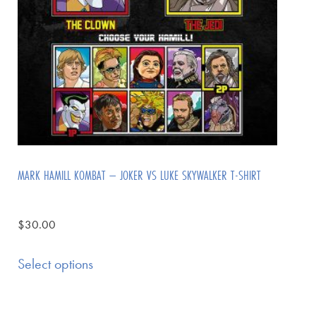
MARK HAMILL KOMBAT – JOKER VS LUKE SKYWALKER T-SHIRT
$
30.00
Select options