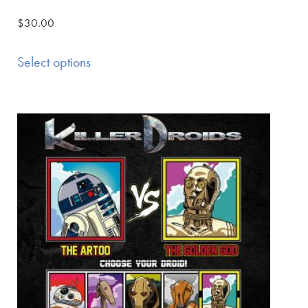
$
30.00
Select options