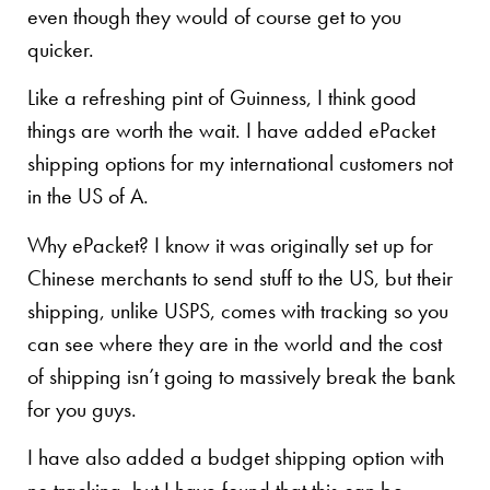
even though they would of course get to you
quicker.
Like a refreshing pint of Guinness, I think good
things are worth the wait. I have added ePacket
shipping options for my international customers not
in the US of A.
Why ePacket? I know it was originally set up for
Chinese merchants to send stuff to the US, but their
shipping, unlike USPS, comes with tracking so you
can see where they are in the world and the cost
of shipping isn’t going to massively break the bank
for you guys.
I have also added a budget shipping option with