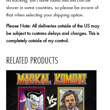
no tracking, but I have found that this can be
slower in some countries, so please be aware of
that when selecting your shipping option.
Please Note: All deliveries outside of the US may
be subject to customs delays and charges. This is
completely outside of my control.
RELATED PRODUCTS