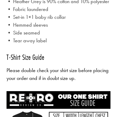
• Heather Grey is
90% cotton and 10% polyester
• Fabric laundered
• Set-in 1×1 baby rib collar
• Hemmed sleeves
• Side seamed
• Tear away label
T-Shirt Size Guide
Please double check your shirt size before placing
your order and if in doubt size up.