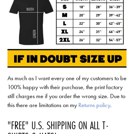
As much as I want every one of my customers to be
100% happy with their purchase, the print factory
still charges me if you order the wrong size. Due to
this there are limitations on my
Returns policy
.
"FREE" U.S. SHIPPING ON ALL T-