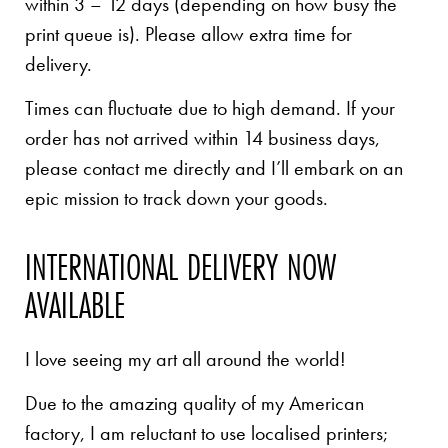
within 3 – 12 days (depending on how busy the
print queue is). Please allow extra time for
delivery.
Times can fluctuate due to high demand. If your
order has not arrived within 14 business days,
please contact me directly and I’ll embark on an
epic mission to track down your goods.
INTERNATIONAL DELIVERY NOW
AVAILABLE
I love seeing my art all around the world!
Due to the amazing quality of my American
factory, I am reluctant to use localised printers;