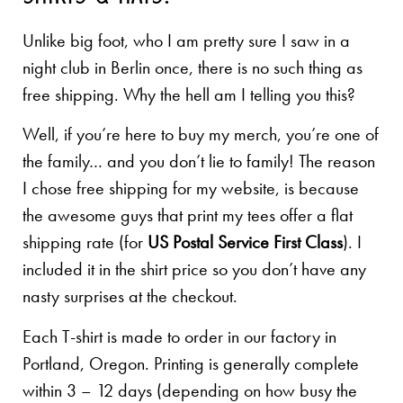
Unlike big foot, who I am pretty sure I saw in a
night club in Berlin once, there is no such thing as
free shipping. Why the hell am I telling you this?
Well, if you’re here to buy my merch, you’re one of
the family… and you don’t lie to family! The reason
I chose free shipping for my website, is because
the awesome guys that print my tees offer a flat
shipping rate (for
US Postal Service First Class
). I
included it in the shirt price so you don’t have any
nasty surprises at the checkout.
Each T-shirt is made to order in our factory in
Portland, Oregon. Printing is generally complete
within 3 – 12 days (depending on how busy the