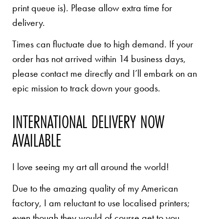
print queue is). Please allow extra time for
delivery.
Times can fluctuate due to high demand. If your
order has not arrived within 14 business days,
please contact me directly and I’ll embark on an
epic mission to track down your goods.
INTERNATIONAL DELIVERY NOW
AVAILABLE
I love seeing my art all around the world!
Due to the amazing quality of my American
factory, I am reluctant to use localised printers;
even though they would of course get to you