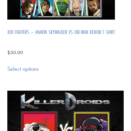
JEDI FIGHTERS – ANAKIN SKYWALKER VS OBI-WAN KENOBI T-SHIRT
$
30.00
Select options