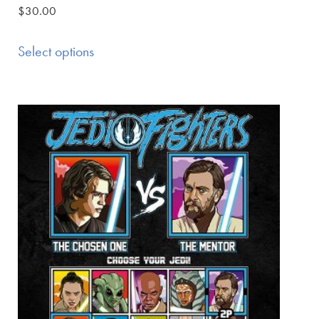
$
30.00
Select options