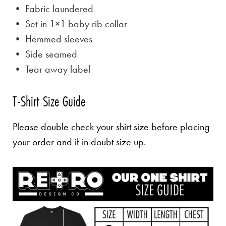
• Fabric laundered
• Set-in 1×1 baby rib collar
• Hemmed sleeves
• Side seamed
• Tear away label
T-Shirt Size Guide
Please double check your shirt size before placing
your order and if in doubt size up.