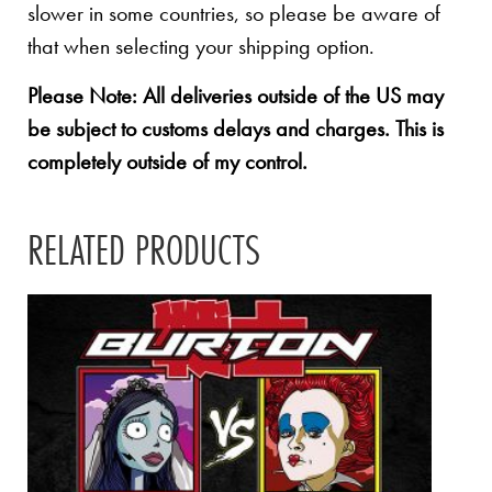
slower in some countries, so please be aware of
that when selecting your shipping option.
Please Note: All deliveries outside of the US may
be subject to customs delays and charges. This is
completely outside of my control.
RELATED PRODUCTS