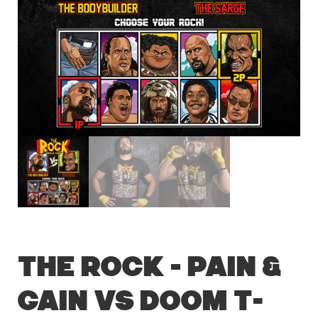
The Rock – Pain &
Gain vs Doom T-