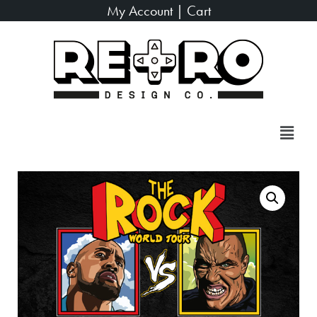
My Account
|
Cart