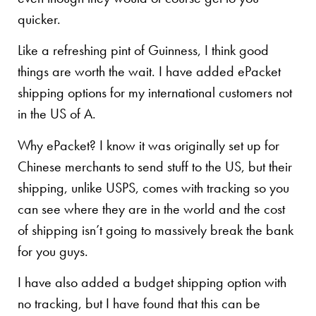
quicker.
Like a refreshing pint of Guinness, I think good
things are worth the wait. I have added ePacket
shipping options for my international customers not
in the US of A.
Why ePacket? I know it was originally set up for
Chinese merchants to send stuff to the US, but their
shipping, unlike USPS, comes with tracking so you
can see where they are in the world and the cost
of shipping isn’t going to massively break the bank
for you guys.
I have also added a budget shipping option with
no tracking, but I have found that this can be