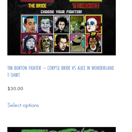
TIM BURTON FIGHTER – CORPSE BRIDE VS ALICE IN WONDERLAND
T-SHIRT
$
30.00
Select options