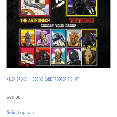
KILLER DROIDS – BB8 VS DARK TROOPER T-SHIRT
$
30.00
Select options