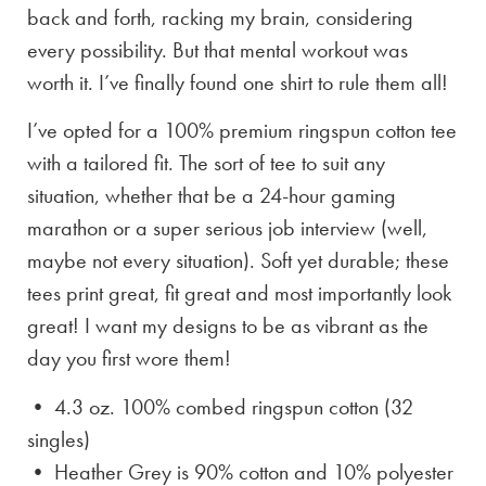
back and forth, racking my brain, considering
every possibility. But that mental workout was
worth it. I’ve finally found one shirt to rule them all!
I’ve opted for a 100% premium ringspun cotton tee
with a tailored fit. The sort of tee to suit any
situation, whether that be a 24-hour gaming
marathon or a super serious job interview (well,
maybe not every situation). Soft yet durable; these
tees print great, fit great and most importantly look
great! I want my designs to be as vibrant as the
day you first wore them!
• 4.3 oz. 100% combed ringspun cotton (32
singles)
• Heather Grey is
90% cotton and 10% polyester