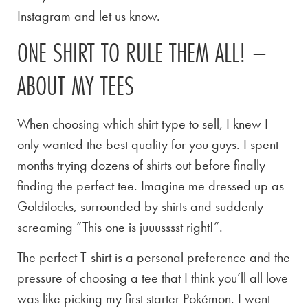
Instagram and let us know.
ONE SHIRT TO RULE THEM ALL! –
ABOUT MY TEES
When choosing which shirt type to sell, I knew I
only wanted the best quality for you guys. I spent
months trying dozens of shirts out before finally
finding the perfect tee. Imagine me dressed up as
Goldilocks, surrounded by shirts and suddenly
screaming “This one is juuusssst right!”.
The perfect T-shirt is a personal preference and the
pressure of choosing a tee that I think you’ll all love
was like picking my first starter Pokémon. I went