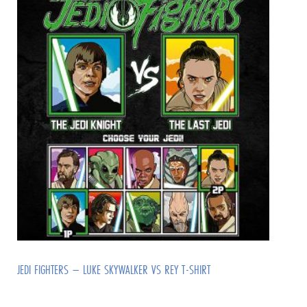
JEDI FIGHTERS – LUKE SKYWALKER VS REY T-SHIRT