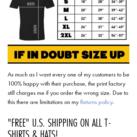
As much as I want every one of my customers to be
100% happy with their purchase, the print factory
still charges me if you order the wrong size. Due to
this there are limitations on my
Returns policy
.
"FREE" U.S. SHIPPING ON ALL T-
SHIRTS & HATS!