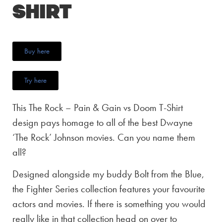
Shirt
Buy here
Try here
This The Rock – Pain & Gain vs Doom T-Shirt
design pays homage to all of the best Dwayne
‘The Rock’ Johnson movies. Can you name them
all?
Designed alongside my buddy Bolt from the Blue,
the Fighter Series collection features your favourite
actors and movies. If there is something you would
really like in that collection head on over to