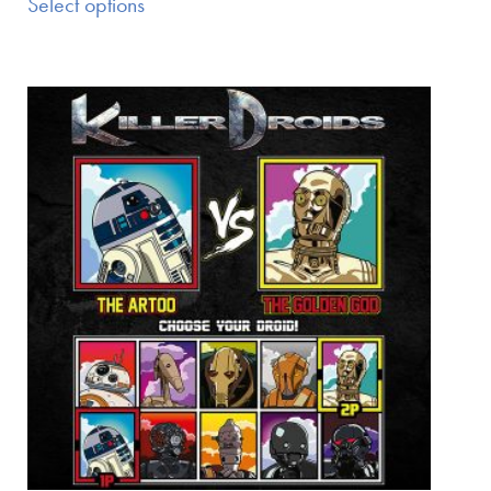
Select options