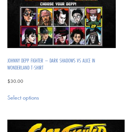
JOHNNY DEPP FIGHTER – DARK SHADOWS VS ALICE IN
WONDERLAND T-SHIRT
$
30.00
Select options