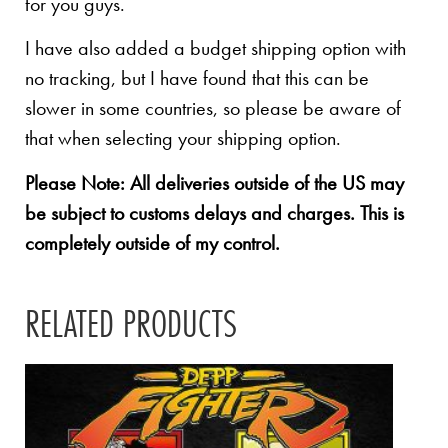
for you guys.
I have also added a budget shipping option with
no tracking, but I have found that this can be
slower in some countries, so please be aware of
that when selecting your shipping option.
Please Note: All deliveries outside of the US may
be subject to customs delays and charges. This is
completely outside of my control.
RELATED PRODUCTS