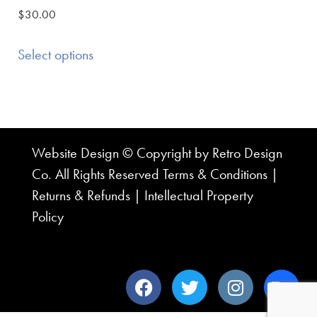
$
30.00
Select options
Website Design © Copyright by Retro Design
Co. All Rights Reserved
Terms & Conditions
|
Returns & Refunds
|
Intellectual Property
Policy