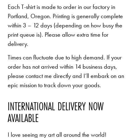
Each T-shirt is made to order in our factory in
Portland, Oregon. Printing is generally complete
within 3 – 12 days (depending on how busy the
print queue is). Please allow extra time for
delivery.
Times can fluctuate due to high demand. If your
order has not arrived within 14 business days,
please contact me directly and I’ll embark on an
epic mission to track down your goods.
INTERNATIONAL DELIVERY NOW
AVAILABLE
I love seeing my art all around the world!