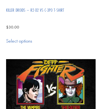
KILLER DROIDS – R2-D2 VS C-3PO T-SHIRT
$
30.00
Select options