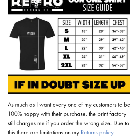
As much as I want every one of my customers to be
100% happy with their purchase, the print factory
still charges me if you order the wrong size. Due to
this there are limitations on my
Returns policy
.