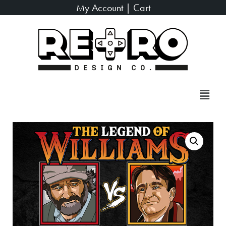
My Account
|
Cart