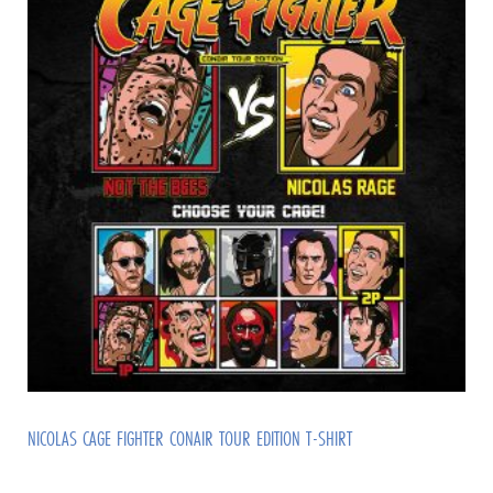
NICOLAS CAGE FIGHTER CONAIR TOUR EDITION T-SHIRT