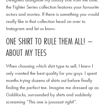
the Fighter Series collection features your favourite
actors and movies. If there is something you would
really like in that collection head on over to
Instagram and let us know.
ONE SHIRT TO RULE THEM ALL! –
ABOUT MY TEES
When choosing which shirt type to sell, I knew I
only wanted the best quality for you guys. I spent
months trying dozens of shirts out before finally
finding the perfect tee. Imagine me dressed up as
Goldilocks, surrounded by shirts and suddenly
screaming “This one is juuusssst right!”.