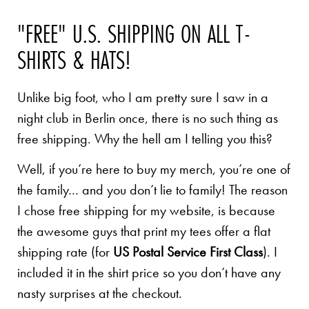
"FREE" U.S. SHIPPING ON ALL T-
SHIRTS & HATS!
Unlike big foot, who I am pretty sure I saw in a
night club in Berlin once, there is no such thing as
free shipping. Why the hell am I telling you this?
Well, if you’re here to buy my merch, you’re one of
the family… and you don’t lie to family! The reason
I chose free shipping for my website, is because
the awesome guys that print my tees offer a flat
shipping rate (for
US Postal Service First Class
). I
included it in the shirt price so you don’t have any
nasty surprises at the checkout.