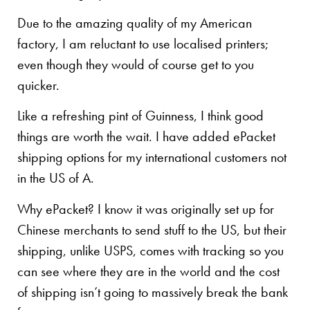
Due to the amazing quality of my American
factory, I am reluctant to use localised printers;
even though they would of course get to you
quicker.
Like a refreshing pint of Guinness, I think good
things are worth the wait. I have added ePacket
shipping options for my international customers not
in the US of A.
Why ePacket? I know it was originally set up for
Chinese merchants to send stuff to the US, but their
shipping, unlike USPS, comes with tracking so you
can see where they are in the world and the cost
of shipping isn’t going to massively break the bank