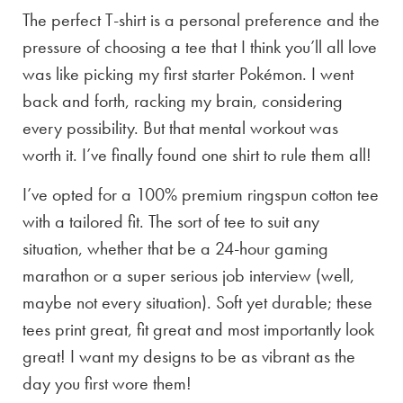
The perfect T-shirt is a personal preference and the
pressure of choosing a tee that I think you’ll all love
was like picking my first starter Pokémon. I went
back and forth, racking my brain, considering
every possibility. But that mental workout was
worth it. I’ve finally found one shirt to rule them all!
I’ve opted for a 100% premium ringspun cotton tee
with a tailored fit. The sort of tee to suit any
situation, whether that be a 24-hour gaming
marathon or a super serious job interview (well,
maybe not every situation). Soft yet durable; these
tees print great, fit great and most importantly look
great! I want my designs to be as vibrant as the
day you first wore them!