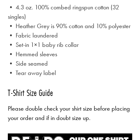
• 4.3 oz. 100% combed ringspun cotton (32
singles)
• Heather Grey is
90% cotton and 10% polyester
• Fabric laundered
• Set-in 1×1 baby rib collar
• Hemmed sleeves
• Side seamed
• Tear away label
T-Shirt Size Guide
Please double check your shirt size before placing
your order and if in doubt size up.