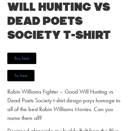
Will Hunting vs
Dead Poets
Society T-Shirt
Buy here
Try here
Robin Williams Fighter – Good Will Hunting vs
Dead Poets Society t-shirt design pays homage to
all of the best Robin Williams Movies. Can you
name them all?
Designed alongside my buddy Bolt from the Blue,