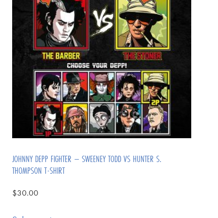
JOHNNY DEPP FIGHTER – SWEENEY TODD VS HUNTER S.
THOMPSON T-SHIRT
$
30.00