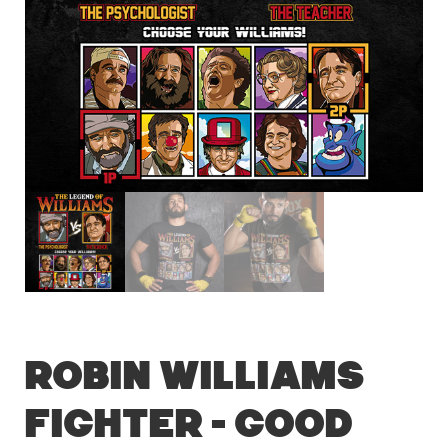
Robin Williams
Fighter – Good