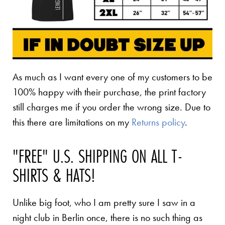
As much as I want every one of my customers to be
100% happy with their purchase, the print factory
still charges me if you order the wrong size. Due to
this there are limitations on my
Returns policy
.
"FREE" U.S. SHIPPING ON ALL T-
SHIRTS & HATS!
Unlike big foot, who I am pretty sure I saw in a
night club in Berlin once, there is no such thing as