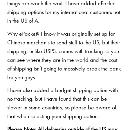
things are worth the wait. I have added ePacket
shipping options for my international customers not
in the US of A.
Why ePacket? I know it was originally set up for
Chinese merchants to send stuff to the US, but their
shipping, unlike USPS, comes with tracking so you
can see where they are in the world and the cost
of shipping isn’t going to massively break the bank
for you guys.
I have also added a budget shipping option with
no tracking, but I have found that this can be
slower in some countries, so please be aware of
that when selecting your shipping option.
Please Note: All deliveries outside of the US may