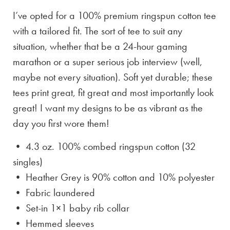
I’ve opted for a 100% premium ringspun cotton tee
with a tailored fit. The sort of tee to suit any
situation, whether that be a 24-hour gaming
marathon or a super serious job interview (well,
maybe not every situation). Soft yet durable; these
tees print great, fit great and most importantly look
great! I want my designs to be as vibrant as the
day you first wore them!
• 4.3 oz. 100% combed ringspun cotton (32
singles)
• Heather Grey is
90% cotton and 10% polyester
• Fabric laundered
• Set-in 1×1 baby rib collar
• Hemmed sleeves