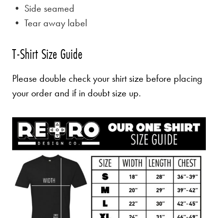
• Side seamed
• Tear away label
T-Shirt Size Guide
Please double check your shirt size before placing
your order and if in doubt size up.