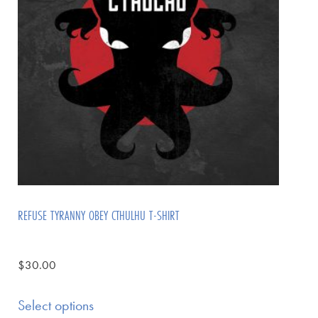
REFUSE TYRANNY OBEY CTHULHU T-SHIRT
$
30.00
Select options