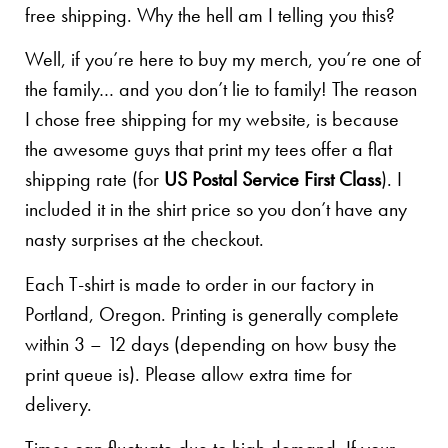
free shipping. Why the hell am I telling you this?
Well, if you’re here to buy my merch, you’re one of
the family… and you don’t lie to family! The reason
I chose free shipping for my website, is because
the awesome guys that print my tees offer a flat
shipping rate (for
US Postal Service First Class
). I
included it in the shirt price so you don’t have any
nasty surprises at the checkout.
Each T-shirt is made to order in our factory in
Portland, Oregon. Printing is generally complete
within 3 – 12 days (depending on how busy the
print queue is). Please allow extra time for
delivery.