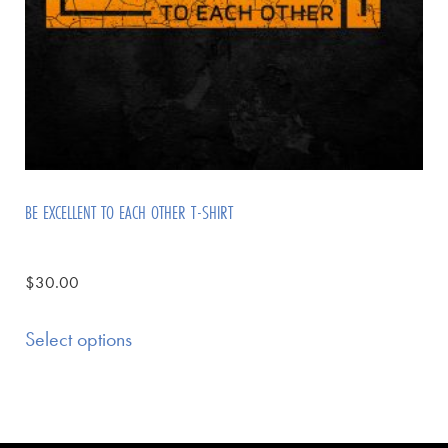
BE EXCELLENT TO EACH OTHER T-SHIRT
$
30.00
Select options