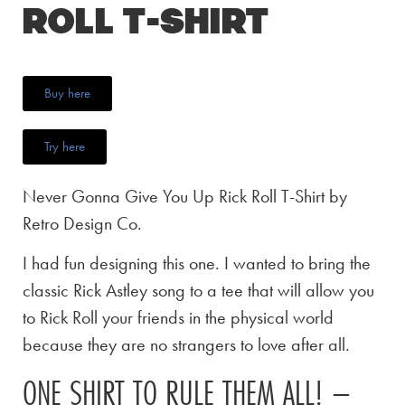
Roll T-Shirt
Buy here
Try here
Never Gonna Give You Up Rick Roll T-Shirt by
Retro Design Co.
I had fun designing this one. I wanted to bring the
classic Rick Astley song to a tee that will allow you
to Rick Roll your friends in the physical world
because they are no strangers to love after all.
ONE SHIRT TO RULE THEM ALL! –