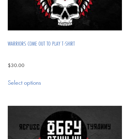
WARRIORS COME OUT TO PLAY T-SHIRT
$
30.00
Select options