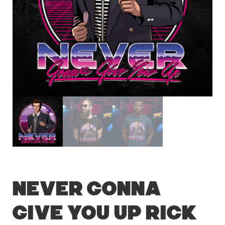
Never Gonna
Give You Up Rick