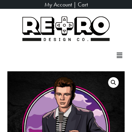
My Account
|
Cart