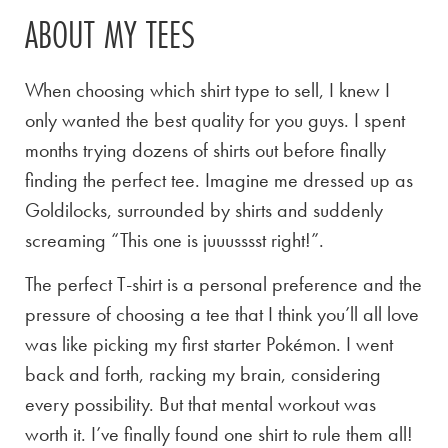
ABOUT MY TEES
When choosing which shirt type to sell, I knew I
only wanted the best quality for you guys. I spent
months trying dozens of shirts out before finally
finding the perfect tee. Imagine me dressed up as
Goldilocks, surrounded by shirts and suddenly
screaming “This one is juuusssst right!”.
The perfect T-shirt is a personal preference and the
pressure of choosing a tee that I think you’ll all love
was like picking my first starter Pokémon. I went
back and forth, racking my brain, considering
every possibility. But that mental workout was
worth it. I’ve finally found one shirt to rule them all!