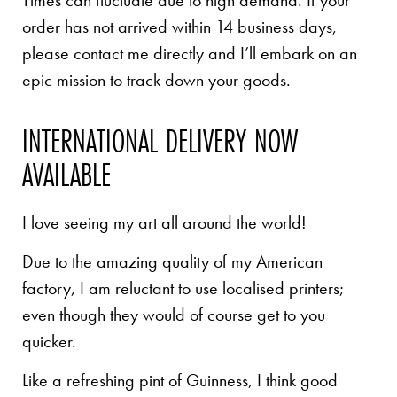
Times can fluctuate due to high demand. If your
order has not arrived within 14 business days,
please contact me directly and I’ll embark on an
epic mission to track down your goods.
INTERNATIONAL DELIVERY NOW
AVAILABLE
I love seeing my art all around the world!
Due to the amazing quality of my American
factory, I am reluctant to use localised printers;
even though they would of course get to you
quicker.
Like a refreshing pint of Guinness, I think good