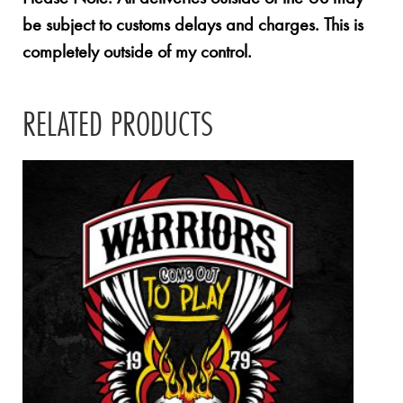
be subject to customs delays and charges. This is
completely outside of my control.
RELATED PRODUCTS