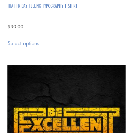
THAT FRIDAY FEELING TYPOGRAPHY T-SHIRT
$
30.00
Select options