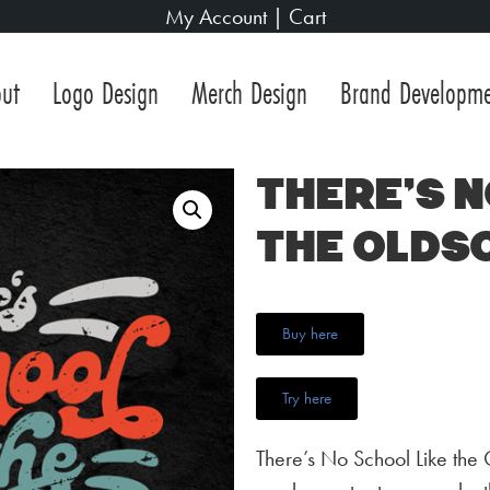
My Account
|
Cart
ut
Logo Design
Merch Design
Brand Developm
There’s N
the Olds
Buy here
Try here
There’s No School Like the 