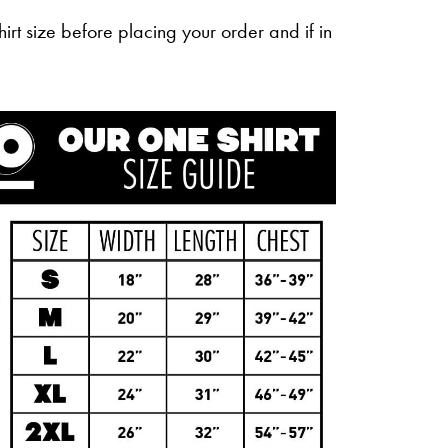
irt size before placing your order and if in