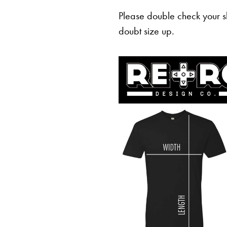
Please double check your sh
doubt size up.