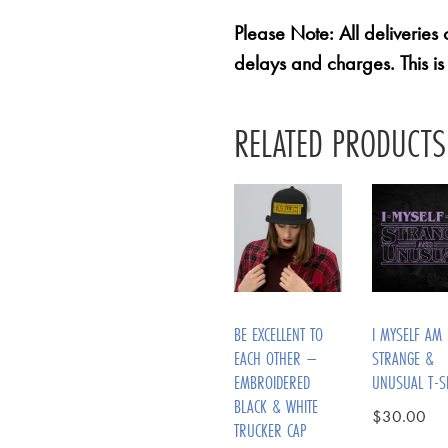
Please Note: All deliveries
delays and charges. This is
RELATED PRODUCTS
BE EXCELLENT TO
I MYSELF AM
EACH OTHER –
STRANGE &
EMBROIDERED
UNUSUAL T-S
BLACK & WHITE
$
30.00
TRUCKER CAP