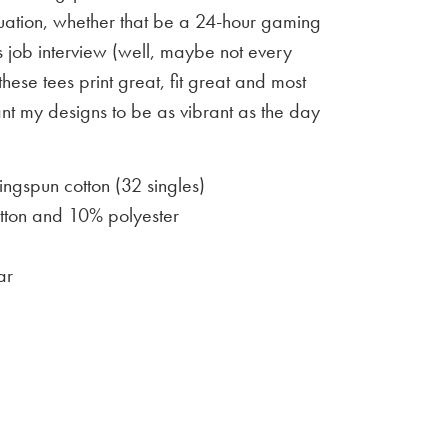
situation, whether that be a 24-hour gaming
 job interview (well, maybe not every
 these tees print great, fit great and most
ant my designs to be as vibrant as the day
gspun cotton (32 singles)
ton and 10% polyester
ar