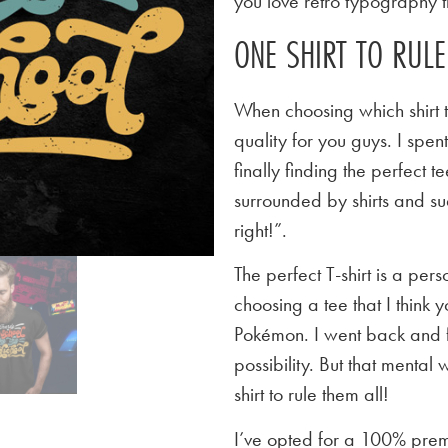
you love retro typography th
ONE SHIRT TO RUL
When choosing which shirt t
quality for you guys. I spen
finally finding the perfect
surrounded by shirts and su
right!”.
The perfect T-shirt is a per
choosing a tee that I think yo
Pokémon. I went back and f
possibility. But that mental 
shirt to rule them all!
I’ve opted for a 100% premi