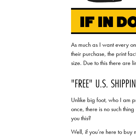
As much as I want every o
their purchase, the print fa
size. Due to this there are 
"FREE" U.S. SHIPPI
Unlike big foot, who I am pr
once, there is no such thing
you this?
Well, if you’re here to buy