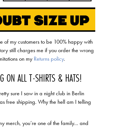
ne of my customers to be 100% happy with
ctory still charges me if you order the wrong
limitations on my
Returns policy
.
NG ON ALL T-SHIRTS & HATS!
etty sure I saw in a night club in Berlin
 as free shipping. Why the hell am I telling
 my merch, you’re one of the family… and