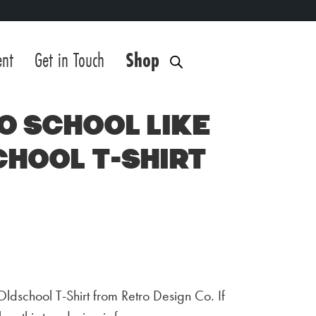
ent
Get in Touch
Shop
o School Like
chool T-Shirt
Oldschool T-Shirt from Retro Design Co. If