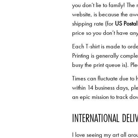
you don’t lie to family! The
website, is because the awe
shipping rate (for
US Postal 
price so you don’t have any
Each T-shirt is made to orde
Printing is generally comp
busy the print queue is). Pl
Times can fluctuate due to 
within 14 business days, pl
an epic mission to track d
INTERNATIONAL DELI
I love seeing my art all aro