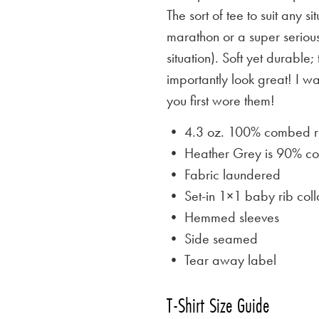
The sort of tee to suit any 
marathon or a super serious
situation). Soft yet durable;
importantly look great! I w
you first wore them!
• 4.3 oz. 100% combed rin
• Heather Grey is
90% cot
• Fabric laundered
• Set-in 1×1 baby rib coll
• Hemmed sleeves
• Side seamed
• Tear away label
T-Shirt Size Guide