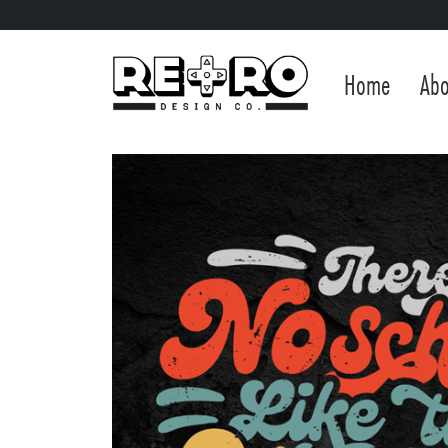
Home
Abo