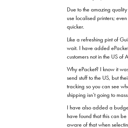
Due to the amazing quality 
use localised printers; eve
quicker.
Like a refreshing pint of Gu
wait. I have added ePacket 
customers not in the US of A
Why ePacket? I know it was 
send stuff to the US, but th
tracking so you can see whe
shipping isn’t going to mas
I have also added a budget 
have found that this can be
aware of that when selectin