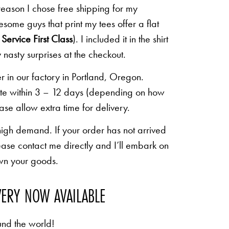
 reason I chose free shipping for my
some guys that print my tees offer a flat
Service First Class
). I included it in the shirt
 nasty surprises at the checkout.
r in our factory in Portland, Oregon.
lete within 3 – 12 days (depending on how
ease allow extra time for delivery.
high demand. If your order has not arrived
ease contact me directly and I’ll embark on
own your goods.
VERY NOW AVAILABLE
und the world!