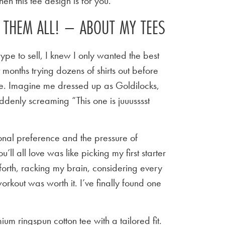
en this tee design is for you.
E THEM ALL! – ABOUT MY TEES
ype to sell, I knew I only wanted the best
t months trying dozens of shirts out before
 tee. Imagine me dressed up as Goldilocks,
ddenly screaming “This one is juuusssst
sonal preference and the pressure of
u’ll all love was like picking my first starter
orth, racking my brain, considering every
workout was worth it. I’ve finally found one
um ringspun cotton tee with a tailored fit.