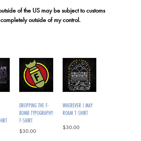
 outside of the US may be subject to customs
 completely outside of my control.
DROPPING THE F-
WHEREVER I MAY
BOMB TYPOGRAPHY
ROAM T-SHIRT
HIRT
T-SHIRT
$
30.00
$
30.00