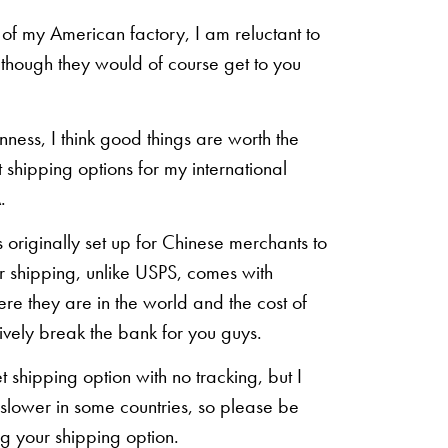
of my American factory, I am reluctant to
n though they would of course get to you
inness, I think good things are worth the
shipping options for my international
.
originally set up for Chinese merchants to
eir shipping, unlike USPS, comes with
re they are in the world and the cost of
sively break the bank for you guys.
shipping option with no tracking, but I
 slower in some countries, so please be
g your shipping option.