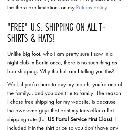
this there are limitations on my
Returns policy
.
"FREE" U.S. SHIPPING ON ALL T-
SHIRTS & HATS!
Unlike big foot, who I am pretty sure I saw in a
night club in Berlin once, there is no such thing as
free shipping. Why the hell am I telling you this?
Well, if you’re here to buy my merch, you’re one of
the family… and you don’t lie to family! The reason
I chose free shipping for my website, is because
the awesome guys that print my tees offer a flat
shipping rate (for
US Postal Service First Class
). I
included it in the shirt price so you don’t have any