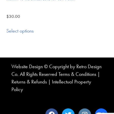
$
30.00
Select options
Website Design © Copyright by Retro Design
Co. All Rights Reserved
Terms & Conditions
|
Returns & Refunds
|
Intellectual Property
Policy