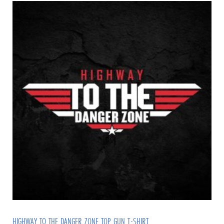
HIGHWAY TO THE DANGER ZONE TOP GUN T-SHIRT