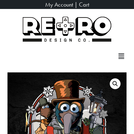
My Account
|
Cart