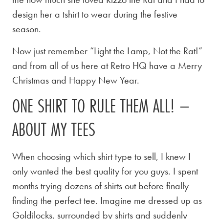
design her a tshirt to wear during the festive
season.
Now just remember “Light the Lamp, Not the Rat!”
and from all of us here at Retro HQ have a Merry
Christmas and Happy New Year.
ONE SHIRT TO RULE THEM ALL! –
ABOUT MY TEES
When choosing which shirt type to sell, I knew I
only wanted the best quality for you guys. I spent
months trying dozens of shirts out before finally
finding the perfect tee. Imagine me dressed up as
Goldilocks, surrounded by shirts and suddenly