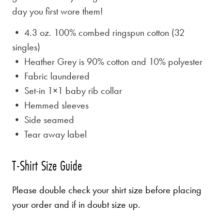
day you first wore them!
• 4.3 oz. 100% combed ringspun cotton (32
singles)
• Heather Grey is
90% cotton and 10% polyester
• Fabric laundered
• Set-in 1×1 baby rib collar
• Hemmed sleeves
• Side seamed
• Tear away label
T-Shirt Size Guide
Please double check your shirt size before placing
your order and if in doubt size up.