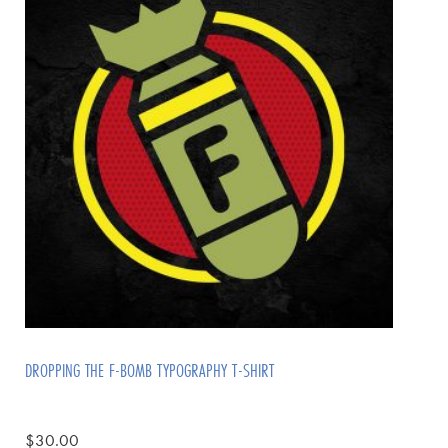
DROPPING THE F-BOMB TYPOGRAPHY T-SHIRT
$
30.00