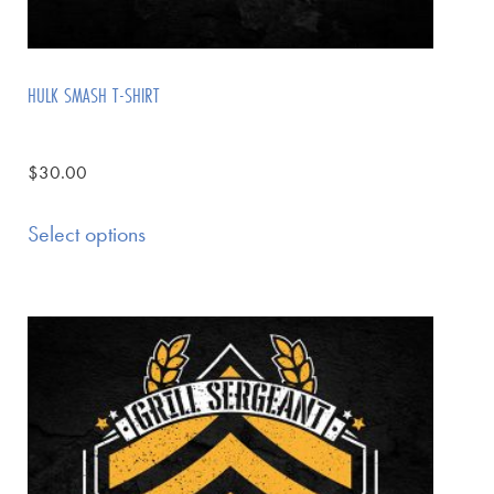
HULK SMASH T-SHIRT
$
30.00
Select options