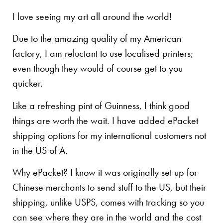
I love seeing my art all around the world!
Due to the amazing quality of my American
factory, I am reluctant to use localised printers;
even though they would of course get to you
quicker.
Like a refreshing pint of Guinness, I think good
things are worth the wait. I have added ePacket
shipping options for my international customers not
in the US of A.
Why ePacket? I know it was originally set up for
Chinese merchants to send stuff to the US, but their
shipping, unlike USPS, comes with tracking so you
can see where they are in the world and the cost