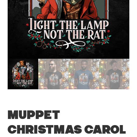
Muppet
Christmas Carol