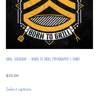
GRILL SERGEANT – BORN TO GRILL TYPOGRAPHY T-SHIRT
$
30.00
Select options