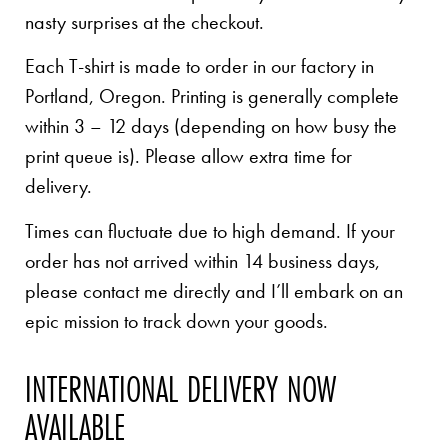
nasty surprises at the checkout.
Each T-shirt is made to order in our factory in
Portland, Oregon. Printing is generally complete
within 3 – 12 days (depending on how busy the
print queue is). Please allow extra time for
delivery.
Times can fluctuate due to high demand. If your
order has not arrived within 14 business days,
please contact me directly and I’ll embark on an
epic mission to track down your goods.
INTERNATIONAL DELIVERY NOW
AVAILABLE