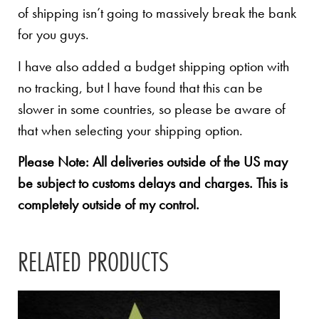
of shipping isn’t going to massively break the bank
for you guys.
I have also added a budget shipping option with
no tracking, but I have found that this can be
slower in some countries, so please be aware of
that when selecting your shipping option.
Please Note: All deliveries outside of the US may
be subject to customs delays and charges. This is
completely outside of my control.
RELATED PRODUCTS