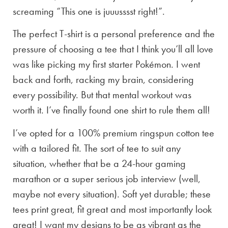
screaming “This one is juuusssst right!”.
The perfect T-shirt is a personal preference and the
pressure of choosing a tee that I think you’ll all love
was like picking my first starter Pokémon. I went
back and forth, racking my brain, considering
every possibility. But that mental workout was
worth it. I’ve finally found one shirt to rule them all!
I’ve opted for a 100% premium ringspun cotton tee
with a tailored fit. The sort of tee to suit any
situation, whether that be a 24-hour gaming
marathon or a super serious job interview (well,
maybe not every situation). Soft yet durable; these
tees print great, fit great and most importantly look
great! I want my designs to be as vibrant as the