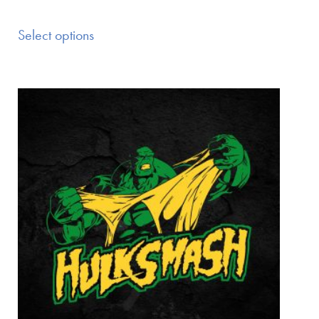
Select options