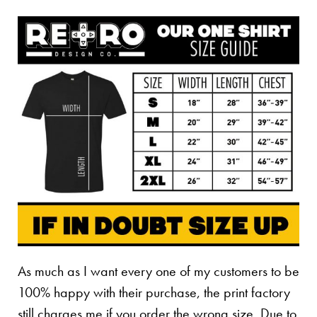
As much as I want every one of my customers to be
100% happy with their purchase, the print factory
still charges me if you order the wrong size. Due to