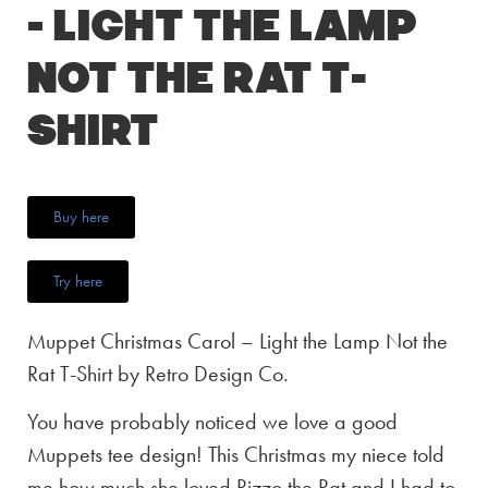
– Light the Lamp
Not the Rat T-
Shirt
Buy here
Try here
Muppet Christmas Carol – Light the Lamp Not the
Rat T-Shirt by Retro Design Co.
You have probably noticed we love a good
Muppets tee design! This Christmas my niece told
me how much she loved Rizzo the Rat and I had to