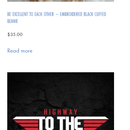
BE EXCELLENT TO EACH OTHER – EMBROIDERED BLACK CUFFED
BEANIE
$
35.00
Read more