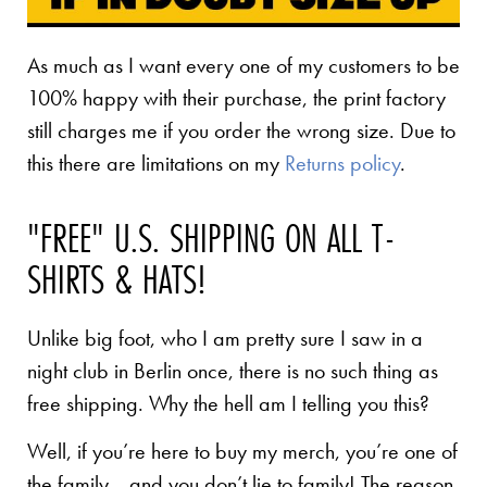
As much as I want every one of my customers to be
100% happy with their purchase, the print factory
still charges me if you order the wrong size. Due to
this there are limitations on my
Returns policy
.
"FREE" U.S. SHIPPING ON ALL T-
SHIRTS & HATS!
Unlike big foot, who I am pretty sure I saw in a
night club in Berlin once, there is no such thing as
free shipping. Why the hell am I telling you this?
Well, if you’re here to buy my merch, you’re one of
the family… and you don’t lie to family! The reason