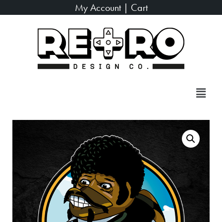
My Account
|
Cart