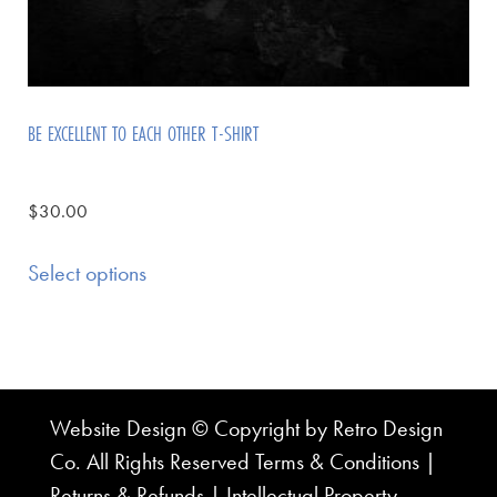
BE EXCELLENT TO EACH OTHER T-SHIRT
$
30.00
Select options
Website Design © Copyright by Retro Design
Co. All Rights Reserved
Terms & Conditions
|
Returns & Refunds
|
Intellectual Property