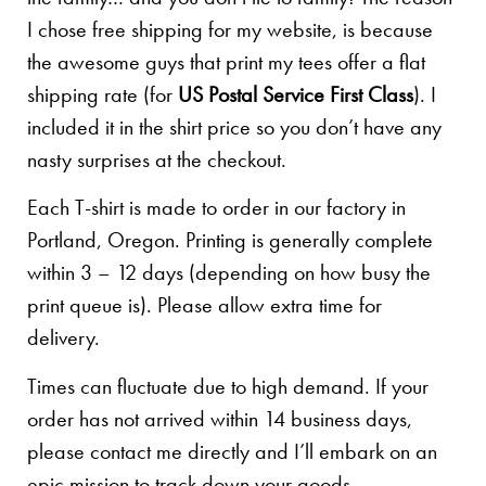
I chose free shipping for my website, is because
the awesome guys that print my tees offer a flat
shipping rate (for
US Postal Service First Class
). I
included it in the shirt price so you don’t have any
nasty surprises at the checkout.
Each T-shirt is made to order in our factory in
Portland, Oregon. Printing is generally complete
within 3 – 12 days (depending on how busy the
print queue is). Please allow extra time for
delivery.
Times can fluctuate due to high demand. If your
order has not arrived within 14 business days,
please contact me directly and I’ll embark on an
epic mission to track down your goods.