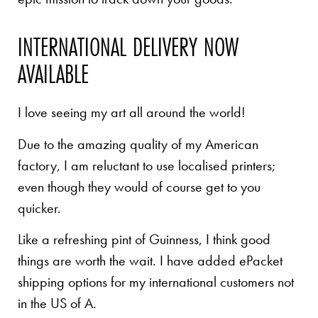
INTERNATIONAL DELIVERY NOW
AVAILABLE
I love seeing my art all around the world!
Due to the amazing quality of my American
factory, I am reluctant to use localised printers;
even though they would of course get to you
quicker.
Like a refreshing pint of Guinness, I think good
things are worth the wait. I have added ePacket
shipping options for my international customers not
in the US of A.