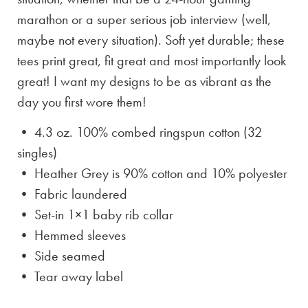
marathon or a super serious job interview (well,
maybe not every situation). Soft yet durable; these
tees print great, fit great and most importantly look
great! I want my designs to be as vibrant as the
day you first wore them!
• 4.3 oz. 100% combed ringspun cotton (32
singles)
• Heather Grey is
90% cotton and 10% polyester
• Fabric laundered
• Set-in 1×1 baby rib collar
• Hemmed sleeves
• Side seamed
• Tear away label