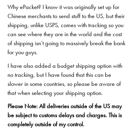
Why ePacket? I know it was originally set up for
Chinese merchants to send stuff to the US, but their
shipping, unlike USPS, comes with tracking so you
can see where they are in the world and the cost
of shipping isn’t going to massively break the bank
for you guys.
I have also added a budget shipping option with
no tracking, but I have found that this can be
slower in some countries, so please be aware of
that when selecting your shipping option.
Please Note: All deliveries outside of the US may
be subject to customs delays and charges. This is
completely outside of my control.