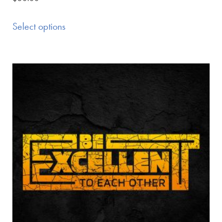
Select options