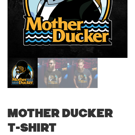
Mother Ducker
T-Shirt