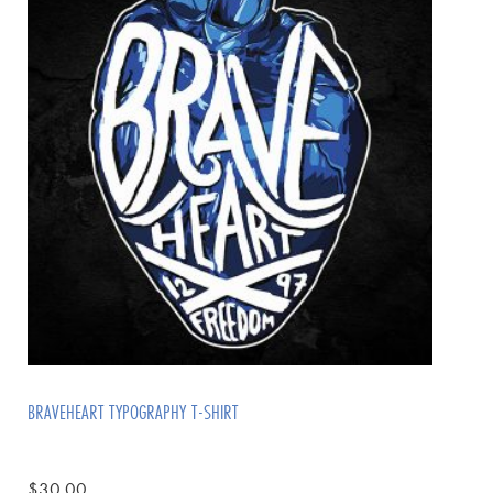
BRAVEHEART TYPOGRAPHY T-SHIRT
$
30.00