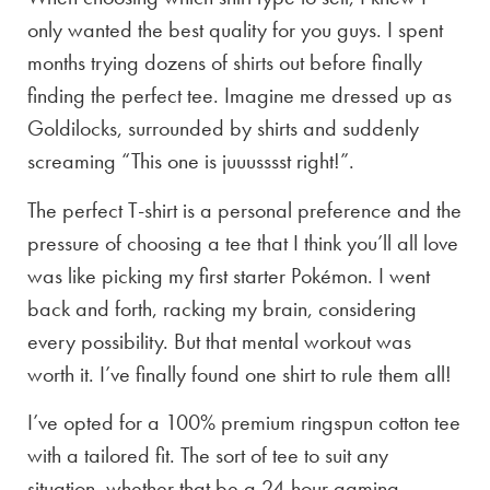
only wanted the best quality for you guys. I spent
months trying dozens of shirts out before finally
finding the perfect tee. Imagine me dressed up as
Goldilocks, surrounded by shirts and suddenly
screaming “This one is juuusssst right!”.
The perfect T-shirt is a personal preference and the
pressure of choosing a tee that I think you’ll all love
was like picking my first starter Pokémon. I went
back and forth, racking my brain, considering
every possibility. But that mental workout was
worth it. I’ve finally found one shirt to rule them all!
I’ve opted for a 100% premium ringspun cotton tee
with a tailored fit. The sort of tee to suit any
situation, whether that be a 24-hour gaming