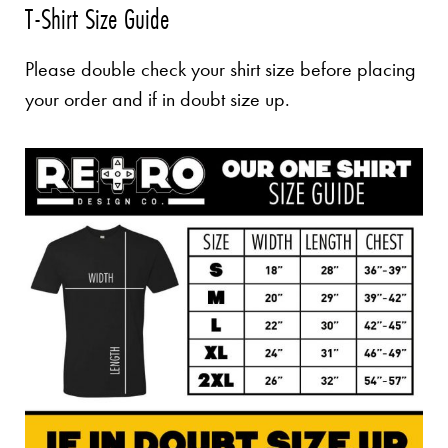
T-Shirt Size Guide
Please double check your shirt size before placing
your order and if in doubt size up.