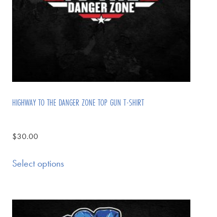
HIGHWAY TO THE DANGER ZONE TOP GUN T-SHIRT
$
30.00
Select options