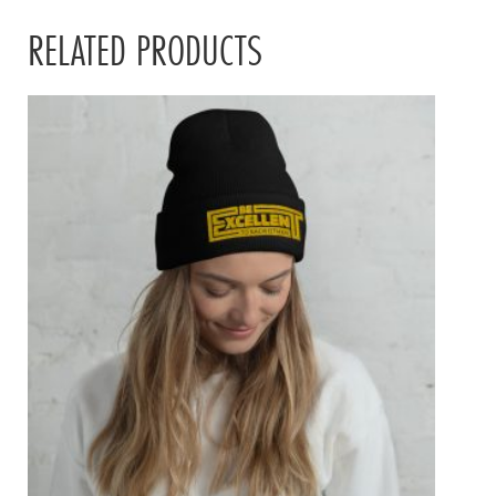
RELATED PRODUCTS