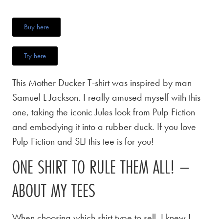
Buy here
Try here
This Mother Ducker T-shirt was inspired by man
Samuel L Jackson. I really amused myself with this
one, taking the iconic Jules look from Pulp Fiction
and embodying it into a rubber duck. If you love
Pulp Fiction and SLJ this tee is for you!
ONE SHIRT TO RULE THEM ALL! –
ABOUT MY TEES
When choosing which shirt type to sell, I knew I