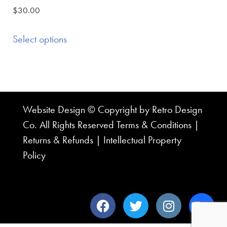
$
30.00
Select options
Website Design © Copyright by Retro Design
Co. All Rights Reserved
Terms & Conditions
|
Returns & Refunds
|
Intellectual Property
Policy