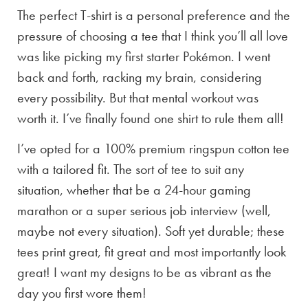
The perfect T-shirt is a personal preference and the
pressure of choosing a tee that I think you’ll all love
was like picking my first starter Pokémon. I went
back and forth, racking my brain, considering
every possibility. But that mental workout was
worth it. I’ve finally found one shirt to rule them all!
I’ve opted for a 100% premium ringspun cotton tee
with a tailored fit. The sort of tee to suit any
situation, whether that be a 24-hour gaming
marathon or a super serious job interview (well,
maybe not every situation). Soft yet durable; these
tees print great, fit great and most importantly look
great! I want my designs to be as vibrant as the
day you first wore them!