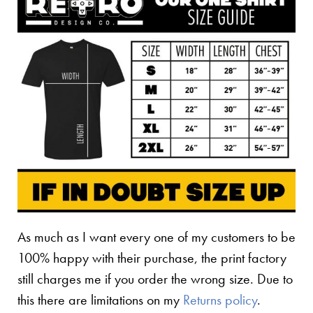
As much as I want every one of my customers to be
100% happy with their purchase, the print factory
still charges me if you order the wrong size. Due to
this there are limitations on my
Returns policy
.