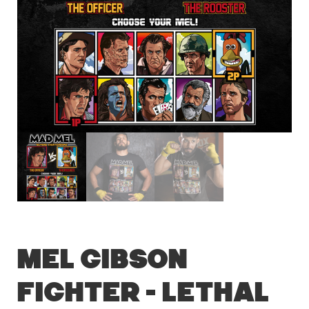
Mel Gibson
Fighter – Lethal