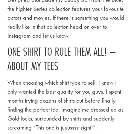
the Fighter Series collection features your favourite
actors and movies. If there is something you would
really like in that collection head on over to
Instagram and let us know.
ONE SHIRT TO RULE THEM ALL! –
ABOUT MY TEES
When choosing which shirt type to sell, I knew I
only wanted the best quality for you guys. I spent
months trying dozens of shirts out before finally
finding the perfect tee. Imagine me dressed up as
Goldilocks, surrounded by shirts and suddenly
screaming “This one is juuusssst right!”.