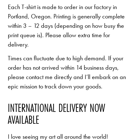
Each T-shirt is made to order in our factory in
Portland, Oregon. Printing is generally complete
within 3 – 12 days (depending on how busy the
print queue is). Please allow extra time for
delivery.
Times can fluctuate due to high demand. If your
order has not arrived within 14 business days,
please contact me directly and I’ll embark on an
epic mission to track down your goods.
INTERNATIONAL DELIVERY NOW
AVAILABLE
I love seeing my art all around the world!