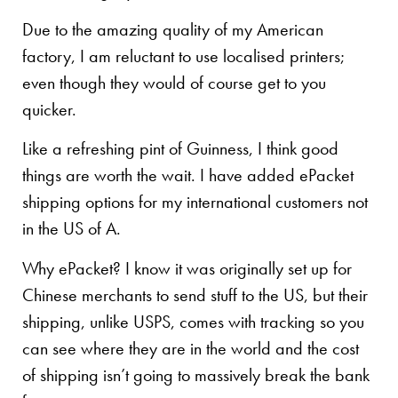
Due to the amazing quality of my American
factory, I am reluctant to use localised printers;
even though they would of course get to you
quicker.
Like a refreshing pint of Guinness, I think good
things are worth the wait. I have added ePacket
shipping options for my international customers not
in the US of A.
Why ePacket? I know it was originally set up for
Chinese merchants to send stuff to the US, but their
shipping, unlike USPS, comes with tracking so you
can see where they are in the world and the cost
of shipping isn’t going to massively break the bank