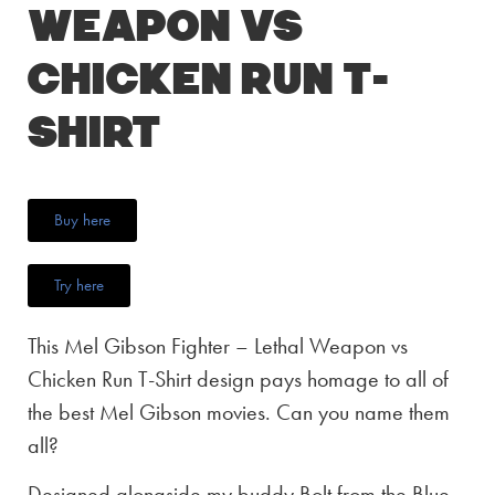
Weapon vs
Chicken Run T-
Shirt
Buy here
Try here
This Mel Gibson Fighter – Lethal Weapon vs
Chicken Run T-Shirt design pays homage to all of
the best Mel Gibson movies. Can you name them
all?
Designed alongside my buddy Bolt from the Blue,