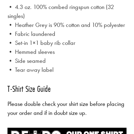
• 4.3 oz. 100% combed ringspun cotton (32
singles)
• Heather Grey is
90% cotton and 10% polyester
• Fabric laundered
• Set-in 1×1 baby rib collar
• Hemmed sleeves
• Side seamed
• Tear away label
T-Shirt Size Guide
Please double check your shirt size before placing
your order and if in doubt size up.