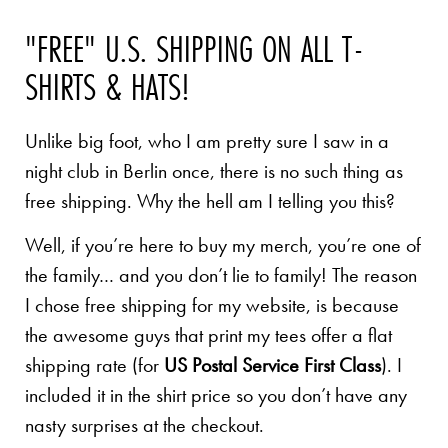
"FREE" U.S. SHIPPING ON ALL T-
SHIRTS & HATS!
Unlike big foot, who I am pretty sure I saw in a
night club in Berlin once, there is no such thing as
free shipping. Why the hell am I telling you this?
Well, if you’re here to buy my merch, you’re one of
the family… and you don’t lie to family! The reason
I chose free shipping for my website, is because
the awesome guys that print my tees offer a flat
shipping rate (for
US Postal Service First Class
). I
included it in the shirt price so you don’t have any
nasty surprises at the checkout.