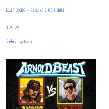
KILLER DROIDS – R2-D2 VS C-3PO T-SHIRT
$
30.00
Select options