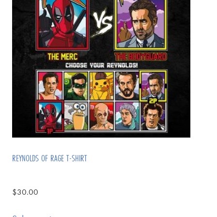
REYNOLDS OF RAGE T-SHIRT
$
30.00