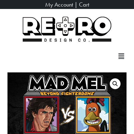
My Account
|
Cart