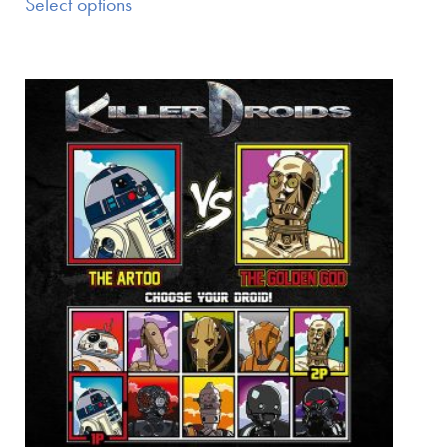
Select options