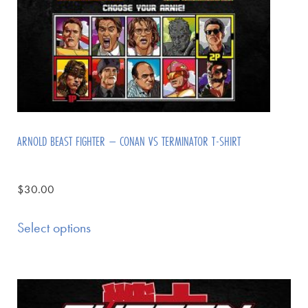
ARNOLD BEAST FIGHTER – CONAN VS TERMINATOR T-SHIRT
$
30.00
Select options