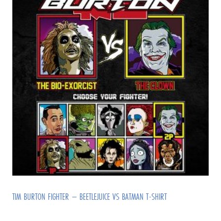
TIM BURTON FIGHTER – BEETLEJUICE VS BATMAN T-SHIRT