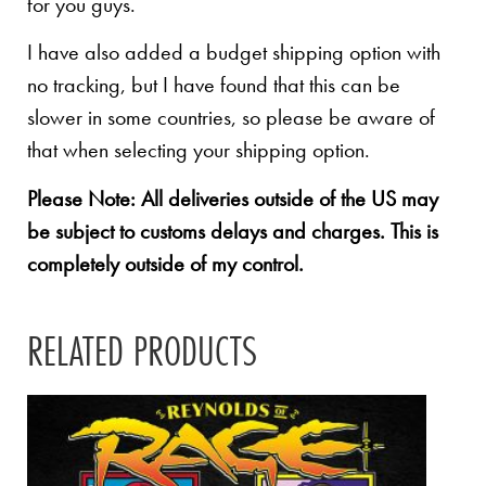
for you guys.
I have also added a budget shipping option with
no tracking, but I have found that this can be
slower in some countries, so please be aware of
that when selecting your shipping option.
Please Note: All deliveries outside of the US may
be subject to customs delays and charges. This is
completely outside of my control.
RELATED PRODUCTS