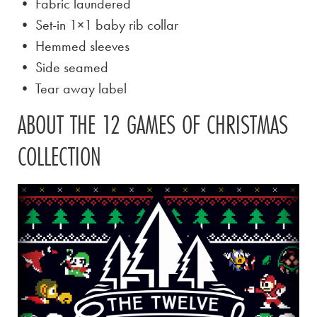
• Fabric laundered
• Set-in 1×1 baby rib collar
• Hemmed sleeves
• Side seamed
• Tear away label
ABOUT THE 12 GAMES OF CHRISTMAS
COLLECTION