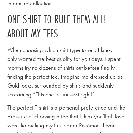
the entire collection.
ONE SHIRT TO RULE THEM ALL! –
ABOUT MY TEES
When choosing which shirt type to sell, I knew I
only wanted the best quality for you guys. I spent
months trying dozens of shirts out before finally
finding the perfect tee. Imagine me dressed up as
Goldilocks, surrounded by shirts and suddenly
screaming “This one is juuusssst right!”.
The perfect T-shirt is a personal preference and the
pressure of choosing a tee that I think you’ll all love
was like picking my first starter Pokémon. I went