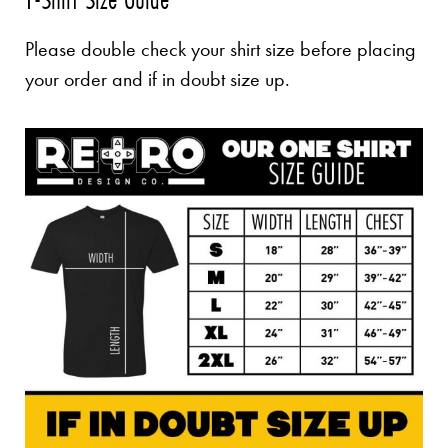
Please double check your shirt size before placing
your order and if in doubt size up.