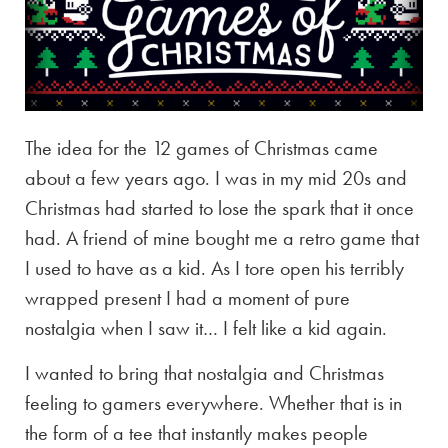
The idea for the 12 games of Christmas came
about a few years ago. I was in my mid 20s and
Christmas had started to lose the spark that it once
had. A friend of mine bought me a retro game that
I used to have as a kid. As I tore open his terribly
wrapped present I had a moment of pure
nostalgia when I saw it… I felt like a kid again.
I wanted to bring that nostalgia and Christmas
feeling to gamers everywhere. Whether that is in
the form of a tee that instantly makes people