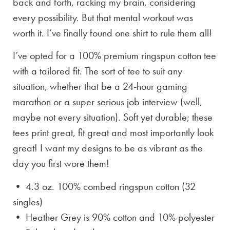
back and forth, racking my brain, considering
every possibility. But that mental workout was
worth it. I’ve finally found one shirt to rule them all!
I’ve opted for a 100% premium ringspun cotton tee
with a tailored fit. The sort of tee to suit any
situation, whether that be a 24-hour gaming
marathon or a super serious job interview (well,
maybe not every situation). Soft yet durable; these
tees print great, fit great and most importantly look
great! I want my designs to be as vibrant as the
day you first wore them!
• 4.3 oz. 100% combed ringspun cotton (32
singles)
• Heather Grey is
90% cotton and 10% polyester