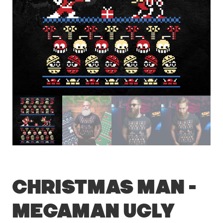
Christmas Man –
Megaman Ugly