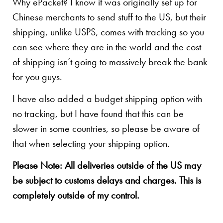
Why ePacket? I know it was originally set up for
Chinese merchants to send stuff to the US, but their
shipping, unlike USPS, comes with tracking so you
can see where they are in the world and the cost
of shipping isn’t going to massively break the bank
for you guys.
I have also added a budget shipping option with
no tracking, but I have found that this can be
slower in some countries, so please be aware of
that when selecting your shipping option.
Please Note: All deliveries outside of the US may
be subject to customs delays and charges. This is
completely outside of my control.