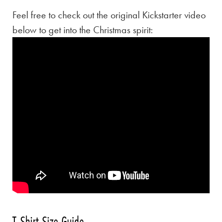
Feel free to check out the original Kickstarter video
below to get into the Christmas spirit:
T-Shirt Size Guide