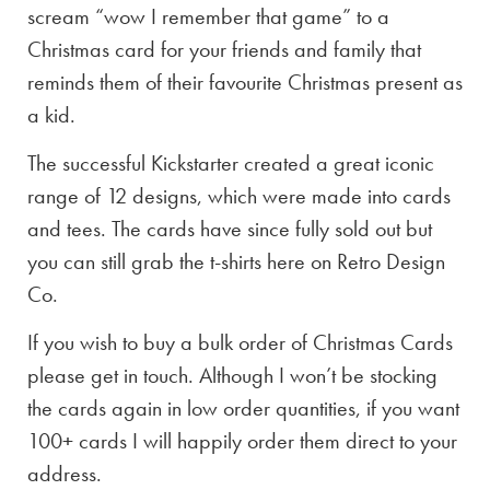
scream “wow I remember that game” to a
Christmas card for your friends and family that
reminds them of their favourite Christmas present as
a kid.
The successful Kickstarter created a great iconic
range of 12 designs, which were made into cards
and tees. The cards have since fully sold out but
you can still grab the t-shirts here on Retro Design
Co.
If you wish to buy a bulk order of Christmas Cards
please get in touch. Although I won’t be stocking
the cards again in low order quantities, if you want
100+ cards I will happily order them direct to your
address.