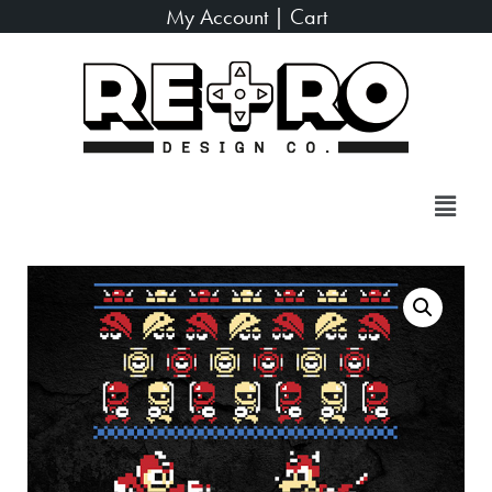
My Account
|
Cart