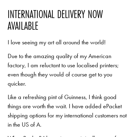
INTERNATIONAL DELIVERY NOW
AVAILABLE
I love seeing my art all around the world!
Due to the amazing quality of my American
factory, I am reluctant to use localised printers;
even though they would of course get to you
quicker.
Like a refreshing pint of Guinness, I think good
things are worth the wait. I have added ePacket
shipping options for my international customers not
in the US of A.