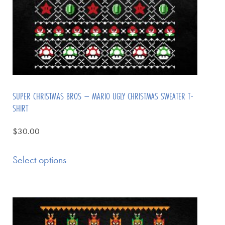
SUPER CHRISTMAS BROS – MARIO UGLY CHRISTMAS SWEATER T-
SHIRT
$
30.00
Select options