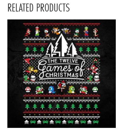
RELATED PRODUCTS