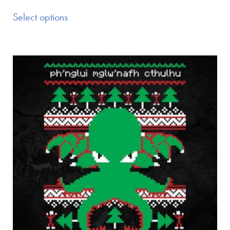
Select options