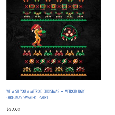
WE WISH YOU A METROID CHRISTMAS – METROID UGLY
CHRISTMAS SWEATER T-SHIRT
$
30.00