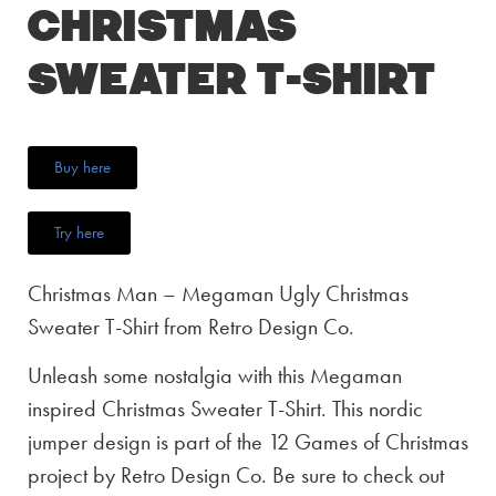
Christmas
Sweater T-Shirt
Buy here
Try here
Christmas Man – Megaman Ugly Christmas
Sweater T-Shirt from Retro Design Co.
Unleash some nostalgia with this Megaman
inspired Christmas Sweater T-Shirt. This nordic
jumper design is part of the 12 Games of Christmas
project by Retro Design Co. Be sure to check out