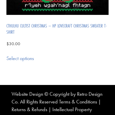
CTHULHU CULTIST CHRISTMAS – HP LOVECRAFT CHRISTMAS SWEATER T-
SHIRT
$
30.00
Select options
Website Design © Copyright by Retro Design
Co. All Rights Reserved
Terms & Conditions
|
Returns & Refunds
|
Intellectual Property