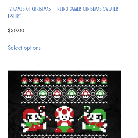
12 GAMES OF CHRISTMAS – RETRO GAMER CHRISTMAS SWEATER
T-SHIRT
$
30.00
Select options