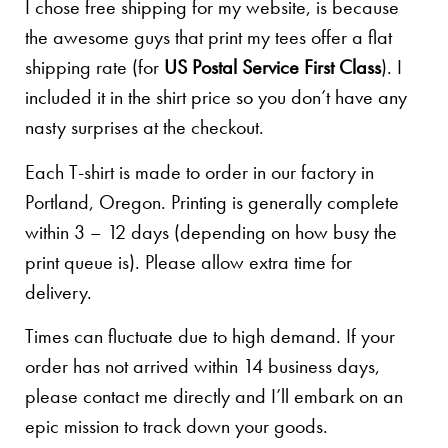
I chose free shipping for my website, is because
the awesome guys that print my tees offer a flat
shipping rate (for
US Postal Service First Class
). I
included it in the shirt price so you don’t have any
nasty surprises at the checkout.
Each T-shirt is made to order in our factory in
Portland, Oregon. Printing is generally complete
within 3 – 12 days (depending on how busy the
print queue is). Please allow extra time for
delivery.
Times can fluctuate due to high demand. If your
order has not arrived within 14 business days,
please contact me directly and I’ll embark on an
epic mission to track down your goods.