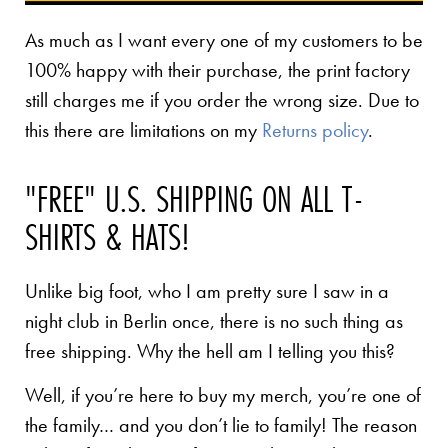
As much as I want every one of my customers to be
100% happy with their purchase, the print factory
still charges me if you order the wrong size. Due to
this there are limitations on my
Returns policy
.
"FREE" U.S. SHIPPING ON ALL T-
SHIRTS & HATS!
Unlike big foot, who I am pretty sure I saw in a
night club in Berlin once, there is no such thing as
free shipping. Why the hell am I telling you this?
Well, if you’re here to buy my merch, you’re one of
the family… and you don’t lie to family! The reason