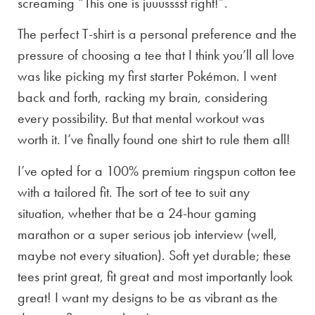
screaming “This one is juuusssst right!”.
The perfect T-shirt is a personal preference and the
pressure of choosing a tee that I think you’ll all love
was like picking my first starter Pokémon. I went
back and forth, racking my brain, considering
every possibility. But that mental workout was
worth it. I’ve finally found one shirt to rule them all!
I’ve opted for a 100% premium ringspun cotton tee
with a tailored fit. The sort of tee to suit any
situation, whether that be a 24-hour gaming
marathon or a super serious job interview (well,
maybe not every situation). Soft yet durable; these
tees print great, fit great and most importantly look
great! I want my designs to be as vibrant as the