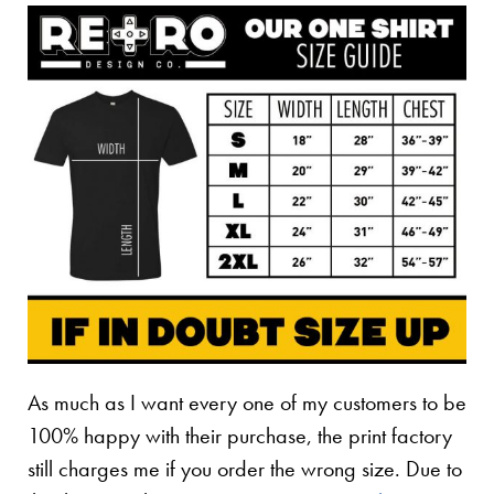
As much as I want every one of my customers to be
100% happy with their purchase, the print factory
still charges me if you order the wrong size. Due to