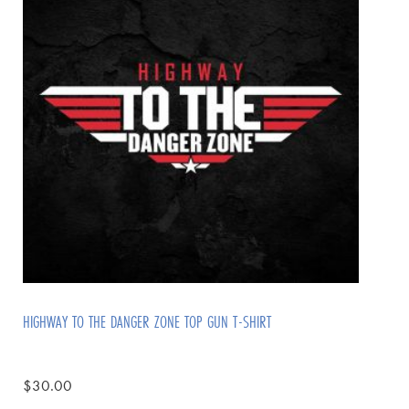
HIGHWAY TO THE DANGER ZONE TOP GUN T-SHIRT
$
30.00