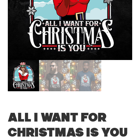
All I Want For
Christmas Is You