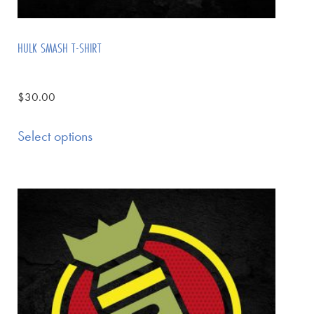
HULK SMASH T-SHIRT
$
30.00
Select options