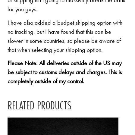
of shipping isn’t going to massively break the bank
for you guys.
I have also added a budget shipping option with
no tracking, but I have found that this can be
slower in some countries, so please be aware of
that when selecting your shipping option.
Please Note: All deliveries outside of the US may
be subject to customs delays and charges. This is
completely outside of my control.
RELATED PRODUCTS