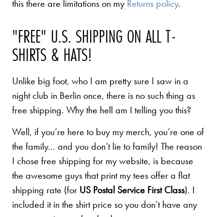
this there are limitations on my
Returns policy
.
"FREE" U.S. SHIPPING ON ALL T-
SHIRTS & HATS!
Unlike big foot, who I am pretty sure I saw in a
night club in Berlin once, there is no such thing as
free shipping. Why the hell am I telling you this?
Well, if you’re here to buy my merch, you’re one of
the family… and you don’t lie to family! The reason
I chose free shipping for my website, is because
the awesome guys that print my tees offer a flat
shipping rate (for
US Postal Service First Class
). I
included it in the shirt price so you don’t have any