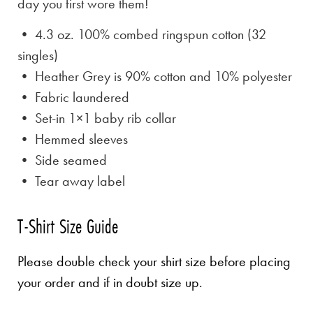
day you first wore them!
• 4.3 oz. 100% combed ringspun cotton (32
singles)
• Heather Grey is
90% cotton and 10% polyester
• Fabric laundered
• Set-in 1×1 baby rib collar
• Hemmed sleeves
• Side seamed
• Tear away label
T-Shirt Size Guide
Please double check your shirt size before placing
your order and if in doubt size up.