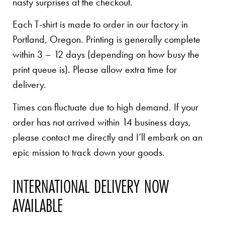
nasty surprises at the checkout.
Each T-shirt is made to order in our factory in
Portland, Oregon. Printing is generally complete
within 3 – 12 days (depending on how busy the
print queue is). Please allow extra time for
delivery.
Times can fluctuate due to high demand. If your
order has not arrived within 14 business days,
please contact me directly and I’ll embark on an
epic mission to track down your goods.
INTERNATIONAL DELIVERY NOW
AVAILABLE