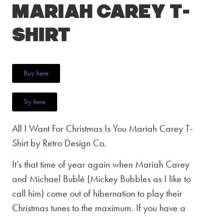
Mariah Carey T-
Shirt
Buy here
Try here
All I Want For Christmas Is You Mariah Carey T-
Shirt by Retro Design Co.
It’s that time of year again when Mariah Carey
and Michael Bublé (Mickey Bubbles as I like to
call him) come out of hibernation to play their
Christmas tunes to the maximum. If you have a