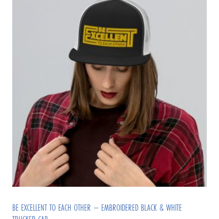
BE EXCELLENT TO EACH OTHER – EMBROIDERED BLACK & WHITE