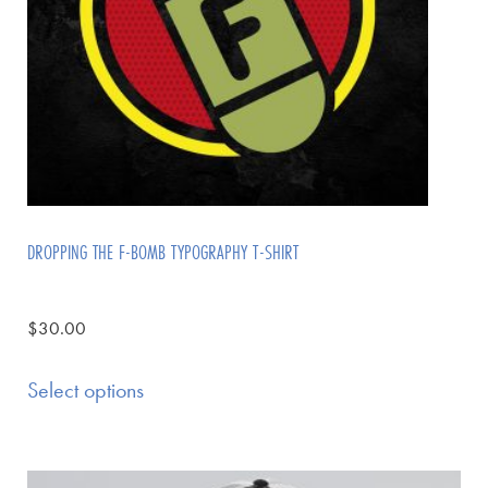
DROPPING THE F-BOMB TYPOGRAPHY T-SHIRT
$
30.00
Select options