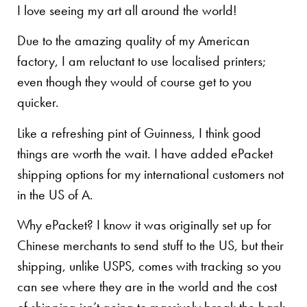
I love seeing my art all around the world!
Due to the amazing quality of my American
factory, I am reluctant to use localised printers;
even though they would of course get to you
quicker.
Like a refreshing pint of Guinness, I think good
things are worth the wait. I have added ePacket
shipping options for my international customers not
in the US of A.
Why ePacket? I know it was originally set up for
Chinese merchants to send stuff to the US, but their
shipping, unlike USPS, comes with tracking so you
can see where they are in the world and the cost