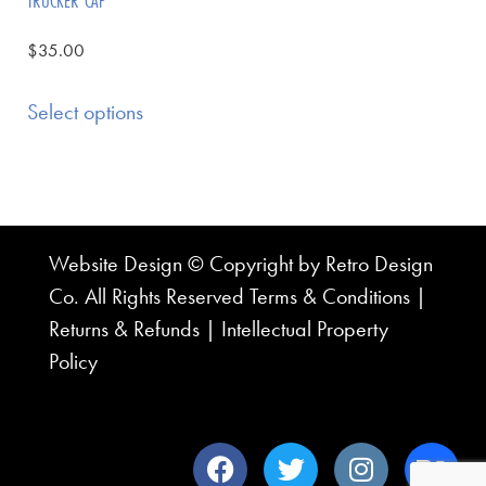
TRUCKER CAP
$
35.00
Select options
Website Design © Copyright by Retro Design
Co. All Rights Reserved
Terms & Conditions
|
Returns & Refunds
|
Intellectual Property
Policy