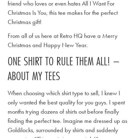
friend who loves or even hates All I Want For
Christmas Is You, this tee makes for the perfect
Christmas gift!
From all of us here at Retro HQ have a Merry
Christmas and Happy New Year.
ONE SHIRT TO RULE THEM ALL! –
ABOUT MY TEES
When choosing which shirt type to sell, I knew I
only wanted the best quality for you guys. I spent
months trying dozens of shirts out before finally
finding the perfect tee. Imagine me dressed up as
Goldilocks, surrounded by shirts and suddenly