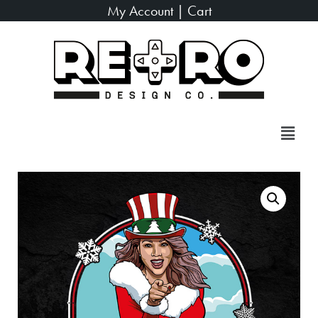
My Account
|
Cart