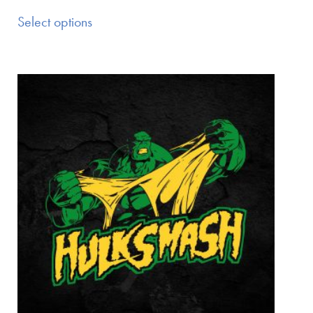
Select options