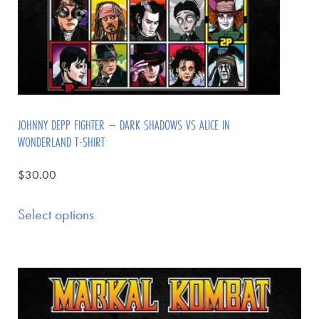
JOHNNY DEPP FIGHTER – DARK SHADOWS VS ALICE IN
WONDERLAND T-SHIRT
$
30.00
Select options