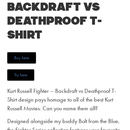
Backdraft vs
Deathproof T-
Shirt
Buy here
Try here
Kurt Russell Fighter – Backdraft vs Deathproof T-
Shirt design pays homage to all of the best Kurt
Russell Movies. Can you name them all?
Designed alongside my buddy Bolt from the Blue,
the Fighter Series collection features your favourite