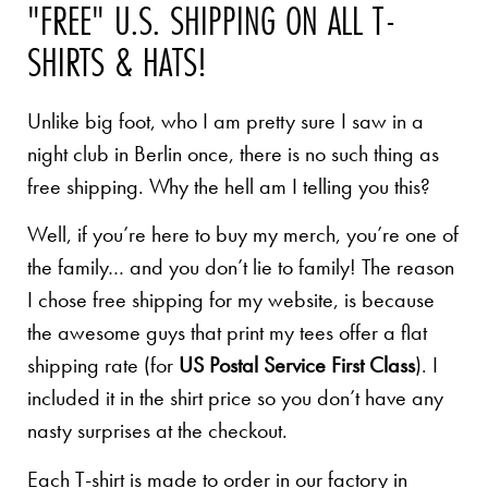
"FREE" U.S. SHIPPING ON ALL T-
SHIRTS & HATS!
Unlike big foot, who I am pretty sure I saw in a
night club in Berlin once, there is no such thing as
free shipping. Why the hell am I telling you this?
Well, if you’re here to buy my merch, you’re one of
the family… and you don’t lie to family! The reason
I chose free shipping for my website, is because
the awesome guys that print my tees offer a flat
shipping rate (for
US Postal Service First Class
). I
included it in the shirt price so you don’t have any
nasty surprises at the checkout.
Each T-shirt is made to order in our factory in