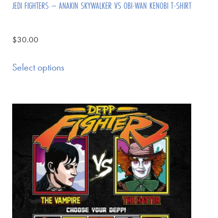
JEDI FIGHTERS – ANAKIN SKYWALKER VS OBI-WAN KENOBI T-SHIRT
$
30.00
Select options