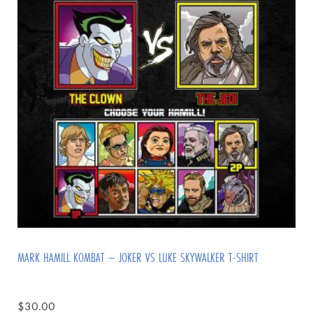
MARK HAMILL KOMBAT – JOKER VS LUKE SKYWALKER T-SHIRT
$
30.00