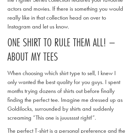
actors and movies. If there is something you would
really like in that collection head on over to
Instagram and let us know.
ONE SHIRT TO RULE THEM ALL! –
ABOUT MY TEES
When choosing which shirt type to sell, I knew I
only wanted the best quality for you guys. I spent
months trying dozens of shirts out before finally
finding the perfect tee. Imagine me dressed up as
Goldilocks, surrounded by shirts and suddenly
screaming “This one is juuusssst right!”.
The perfect T-shirt is a personal preference and the