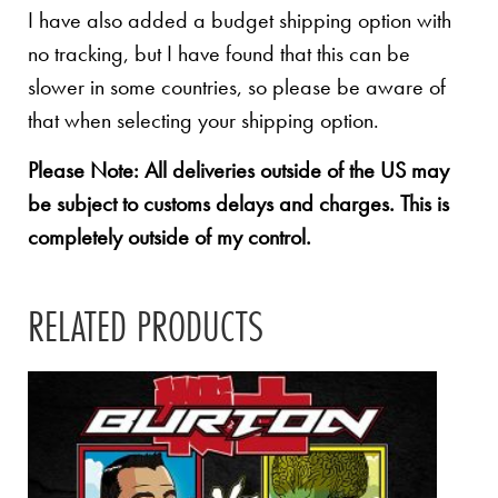
I have also added a budget shipping option with
no tracking, but I have found that this can be
slower in some countries, so please be aware of
that when selecting your shipping option.
Please Note: All deliveries outside of the US may
be subject to customs delays and charges. This is
completely outside of my control.
RELATED PRODUCTS