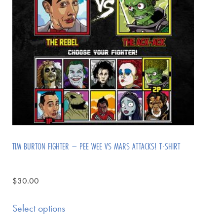
TIM BURTON FIGHTER – PEE WEE VS MARS ATTACKS! T-SHIRT
$
30.00
Select options