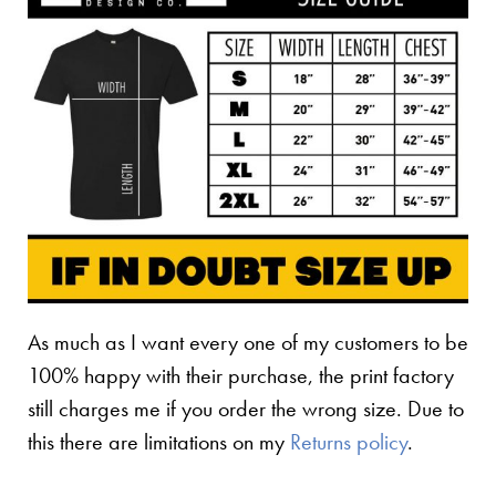
As much as I want every one of my customers to be
100% happy with their purchase, the print factory
still charges me if you order the wrong size. Due to
this there are limitations on my
Returns policy
.