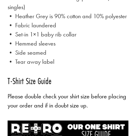
singles)
• Heather Grey is
90% cotton and 10% polyester
• Fabric laundered
• Set-in 1×1 baby rib collar
• Hemmed sleeves
• Side seamed
• Tear away label
T-Shirt Size Guide
Please double check your shirt size before placing
your order and if in doubt size up.