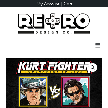
My Account
|
Cart