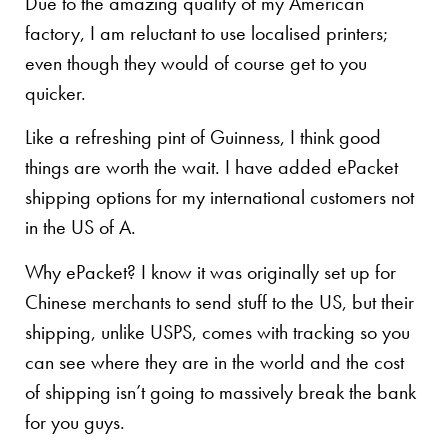
Due to the amazing quality of my American
factory, I am reluctant to use localised printers;
even though they would of course get to you
quicker.
Like a refreshing pint of Guinness, I think good
things are worth the wait. I have added ePacket
shipping options for my international customers not
in the US of A.
Why ePacket? I know it was originally set up for
Chinese merchants to send stuff to the US, but their
shipping, unlike USPS, comes with tracking so you
can see where they are in the world and the cost
of shipping isn’t going to massively break the bank
for you guys.