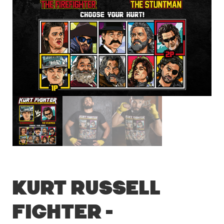
Kurt Russell
Fighter –