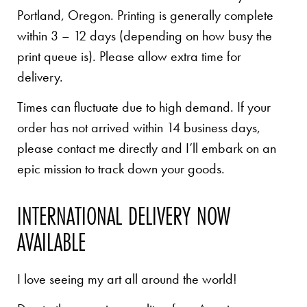
Portland, Oregon. Printing is generally complete
within 3 – 12 days (depending on how busy the
print queue is). Please allow extra time for
delivery.
Times can fluctuate due to high demand. If your
order has not arrived within 14 business days,
please contact me directly and I’ll embark on an
epic mission to track down your goods.
INTERNATIONAL DELIVERY NOW
AVAILABLE
I love seeing my art all around the world!