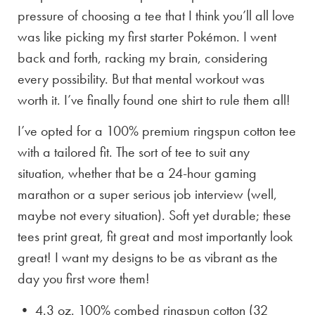
pressure of choosing a tee that I think you’ll all love
was like picking my first starter Pokémon. I went
back and forth, racking my brain, considering
every possibility. But that mental workout was
worth it. I’ve finally found one shirt to rule them all!
I’ve opted for a 100% premium ringspun cotton tee
with a tailored fit. The sort of tee to suit any
situation, whether that be a 24-hour gaming
marathon or a super serious job interview (well,
maybe not every situation). Soft yet durable; these
tees print great, fit great and most importantly look
great! I want my designs to be as vibrant as the
day you first wore them!
• 4.3 oz. 100% combed ringspun cotton (32