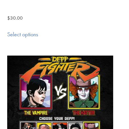
$
30.00
Select options