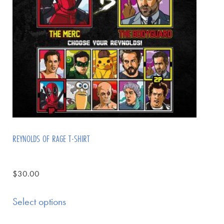
REYNOLDS OF RAGE T-SHIRT
$
30.00
Select options