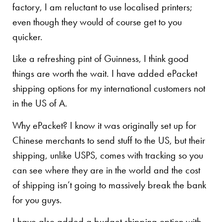
factory, I am reluctant to use localised printers;
even though they would of course get to you
quicker.
Like a refreshing pint of Guinness, I think good
things are worth the wait. I have added ePacket
shipping options for my international customers not
in the US of A.
Why ePacket? I know it was originally set up for
Chinese merchants to send stuff to the US, but their
shipping, unlike USPS, comes with tracking so you
can see where they are in the world and the cost
of shipping isn’t going to massively break the bank
for you guys.
I have also added a budget shipping option with