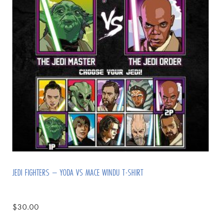
JEDI FIGHTERS – YODA VS MACE WINDU T-SHIRT
$
30.00