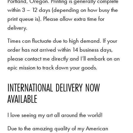
Portland, Oregon. Printing is generally complete
within 3 – 12 days (depending on how busy the
print queue is). Please allow extra time for
delivery.
Times can fluctuate due to high demand. If your
order has not arrived within 14 business days,
please contact me directly and I’ll embark on an
epic mission to track down your goods.
INTERNATIONAL DELIVERY NOW
AVAILABLE
I love seeing my art all around the world!
Due to the amazing quality of my American