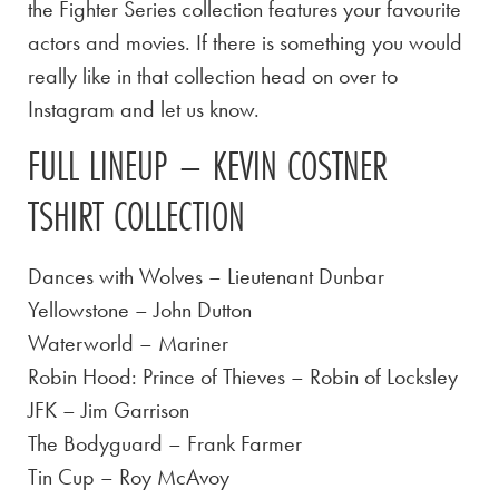
the Fighter Series collection features your favourite
actors and movies. If there is something you would
really like in that collection head on over to
Instagram and let us know.
FULL LINEUP – KEVIN COSTNER
TSHIRT COLLECTION
Dances with Wolves – Lieutenant Dunbar
Yellowstone – John Dutton
Waterworld – Mariner
Robin Hood: Prince of Thieves – Robin of Locksley
JFK – Jim Garrison
The Bodyguard – Frank Farmer
Tin Cup – Roy McAvoy