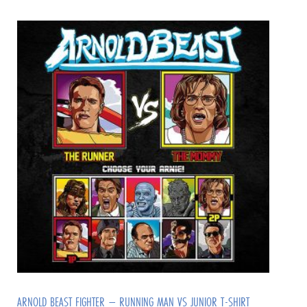
ARNOLD BEAST FIGHTER – RUNNING MAN VS JUNIOR T-SHIRT