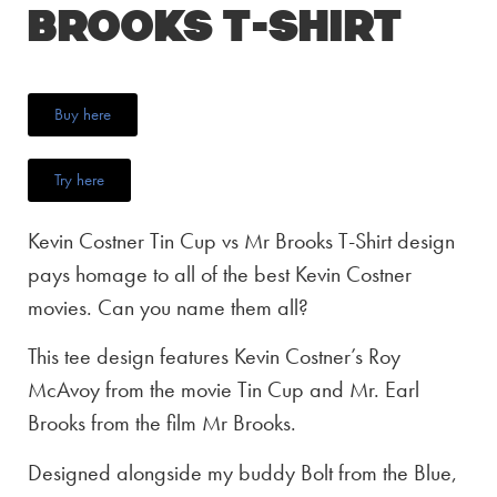
Brooks T-Shirt
Buy here
Try here
Kevin Costner Tin Cup vs Mr Brooks T-Shirt design
pays homage to all of the best Kevin Costner
movies. Can you name them all?
This tee design features Kevin Costner’s Roy
McAvoy from the movie Tin Cup and Mr. Earl
Brooks from the film Mr Brooks.
Designed alongside my buddy Bolt from the Blue,