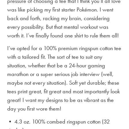
pressure of choosing a tee that I think you’ll all love
was like picking my first starter Pokémon. I went
back and forth, racking my brain, considering
every possibility. But that mental workout was
worth it. I’ve finally found one shirt to rule them all!
I’ve opted for a 100% premium ringspun cotton tee
with a tailored fit. The sort of tee to suit any
situation, whether that be a 24-hour gaming
marathon or a super serious job interview (well,
maybe not every situation). Soft yet durable; these
tees print great, fit great and most importantly look
great! I want my designs to be as vibrant as the
day you first wore them!
• 4.3 oz. 100% combed ringspun cotton (32