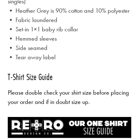
singles)
• Heather Grey is
90% cotton and 10% polyester
• Fabric laundered
• Set-in 1×1 baby rib collar
• Hemmed sleeves
• Side seamed
• Tear away label
T-Shirt Size Guide
Please double check your shirt size before placing
your order and if in doubt size up.