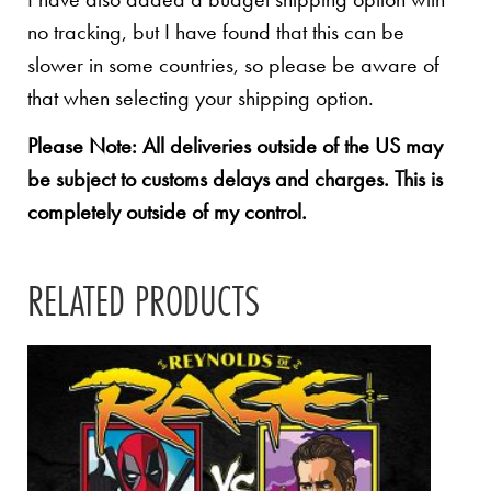
no tracking, but I have found that this can be
slower in some countries, so please be aware of
that when selecting your shipping option.
Please Note: All deliveries outside of the US may
be subject to customs delays and charges. This is
completely outside of my control.
RELATED PRODUCTS