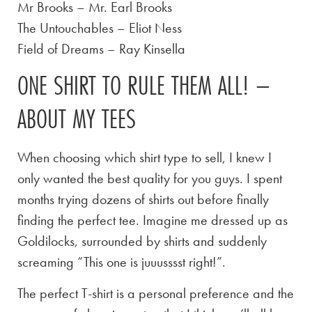
Mr Brooks – Mr. Earl Brooks
The Untouchables – Eliot Ness
Field of Dreams – Ray Kinsella
ONE SHIRT TO RULE THEM ALL! –
ABOUT MY TEES
When choosing which shirt type to sell, I knew I
only wanted the best quality for you guys. I spent
months trying dozens of shirts out before finally
finding the perfect tee. Imagine me dressed up as
Goldilocks, surrounded by shirts and suddenly
screaming “This one is juuusssst right!”.
The perfect T-shirt is a personal preference and the