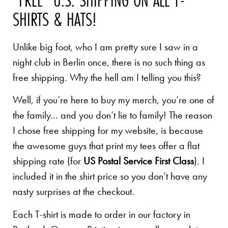
SHIRTS & HATS!
Unlike big foot, who I am pretty sure I saw in a
night club in Berlin once, there is no such thing as
free shipping. Why the hell am I telling you this?
Well, if you’re here to buy my merch, you’re one of
the family… and you don’t lie to family! The reason
I chose free shipping for my website, is because
the awesome guys that print my tees offer a flat
shipping rate (for
US Postal Service First Class
). I
included it in the shirt price so you don’t have any
nasty surprises at the checkout.
Each T-shirt is made to order in our factory in