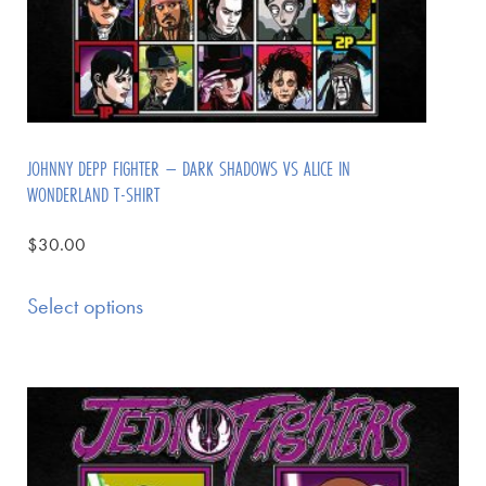
JOHNNY DEPP FIGHTER – DARK SHADOWS VS ALICE IN
WONDERLAND T-SHIRT
$
30.00
Select options