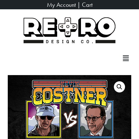
My Account
|
Cart