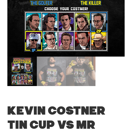
Kevin Costner
Tin Cup vs Mr