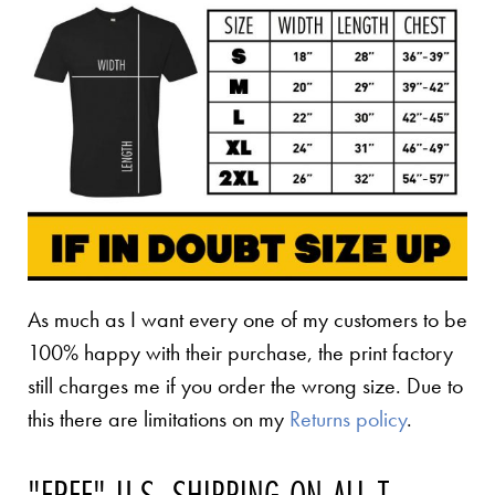
As much as I want every one of my customers to be
100% happy with their purchase, the print factory
still charges me if you order the wrong size. Due to
this there are limitations on my
Returns policy
.
"FREE" U.S. SHIPPING ON ALL T-