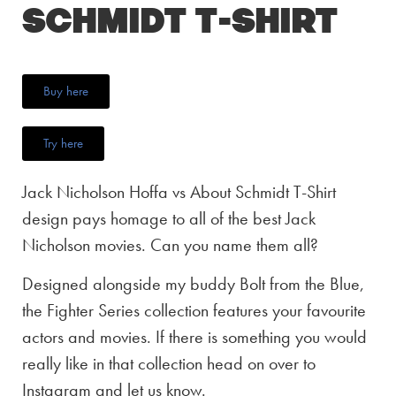
Schmidt T-Shirt
Buy here
Try here
Jack Nicholson Hoffa vs About Schmidt T-Shirt
design pays homage to all of the best Jack
Nicholson movies. Can you name them all?
Designed alongside my buddy Bolt from the Blue,
the Fighter Series collection features your favourite
actors and movies. If there is something you would
really like in that collection head on over to
Instagram and let us know.