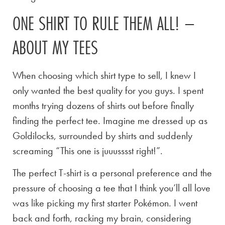
ONE SHIRT TO RULE THEM ALL! –
ABOUT MY TEES
When choosing which shirt type to sell, I knew I
only wanted the best quality for you guys. I spent
months trying dozens of shirts out before finally
finding the perfect tee. Imagine me dressed up as
Goldilocks, surrounded by shirts and suddenly
screaming “This one is juuusssst right!”.
The perfect T-shirt is a personal preference and the
pressure of choosing a tee that I think you’ll all love
was like picking my first starter Pokémon. I went
back and forth, racking my brain, considering