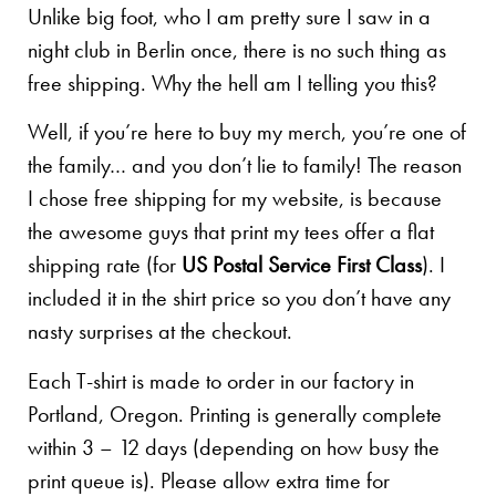
Unlike big foot, who I am pretty sure I saw in a
night club in Berlin once, there is no such thing as
free shipping. Why the hell am I telling you this?
Well, if you’re here to buy my merch, you’re one of
the family… and you don’t lie to family! The reason
I chose free shipping for my website, is because
the awesome guys that print my tees offer a flat
shipping rate (for
US Postal Service First Class
). I
included it in the shirt price so you don’t have any
nasty surprises at the checkout.
Each T-shirt is made to order in our factory in
Portland, Oregon. Printing is generally complete
within 3 – 12 days (depending on how busy the
print queue is). Please allow extra time for