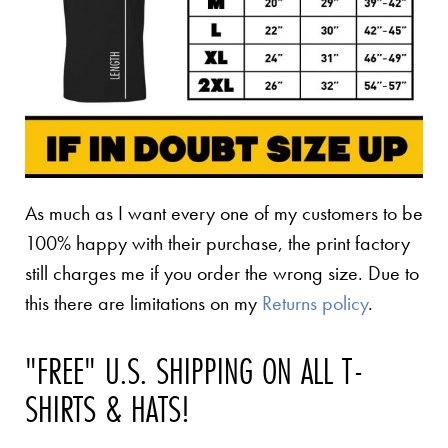
As much as I want every one of my customers to be
100% happy with their purchase, the print factory
still charges me if you order the wrong size. Due to
this there are limitations on my
Returns policy
.
"FREE" U.S. SHIPPING ON ALL T-
SHIRTS & HATS!