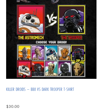
KILLER DROIDS – BB8 VS DARK TROOPER T-SHIRT
$
30.00