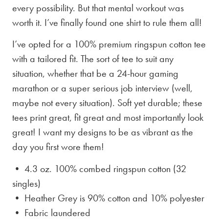
every possibility. But that mental workout was
worth it. I’ve finally found one shirt to rule them all!
I’ve opted for a 100% premium ringspun cotton tee
with a tailored fit. The sort of tee to suit any
situation, whether that be a 24-hour gaming
marathon or a super serious job interview (well,
maybe not every situation). Soft yet durable; these
tees print great, fit great and most importantly look
great! I want my designs to be as vibrant as the
day you first wore them!
• 4.3 oz. 100% combed ringspun cotton (32
singles)
• Heather Grey is
90% cotton and 10% polyester
• Fabric laundered