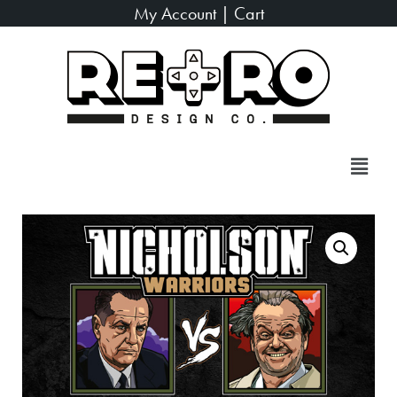
My Account
|
Cart