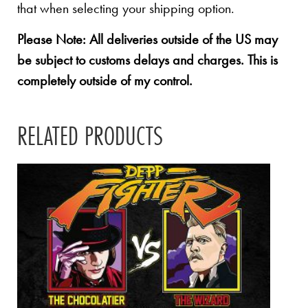
that when selecting your shipping option.
Please Note: All deliveries outside of the US may
be subject to customs delays and charges. This is
completely outside of my control.
RELATED PRODUCTS