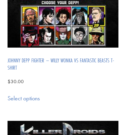
JOHNNY DEPP FIGHTER – WILLY WONKA VS FANTASTIC BEASTS T-
SHIRT
$
30.00
Select options