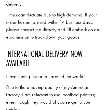
delivery.
Times can fluctuate due to high demand. If your
order has not arrived within 14 business days,
please contact me directly and I’ll embark on an
epic mission to track down your goods.
INTERNATIONAL DELIVERY NOW
AVAILABLE
I love seeing my art all around the world!
Due to the amazing quality of my American
factory, I am reluctant to use localised printers;
even though they would of course get to you
quicker.