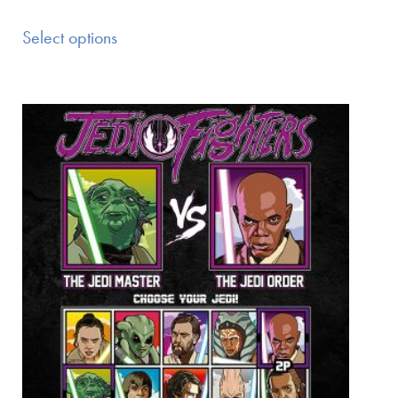
Select options