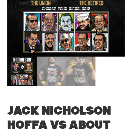
Jack Nicholson
Hoffa vs About