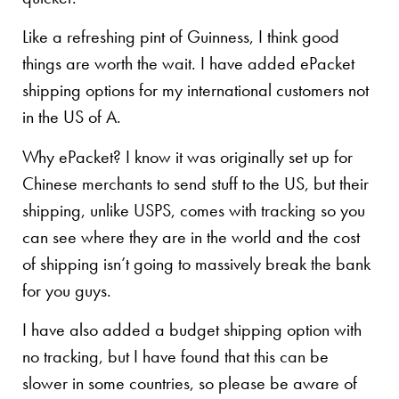
Like a refreshing pint of Guinness, I think good
things are worth the wait. I have added ePacket
shipping options for my international customers not
in the US of A.
Why ePacket? I know it was originally set up for
Chinese merchants to send stuff to the US, but their
shipping, unlike USPS, comes with tracking so you
can see where they are in the world and the cost
of shipping isn’t going to massively break the bank
for you guys.
I have also added a budget shipping option with
no tracking, but I have found that this can be
slower in some countries, so please be aware of