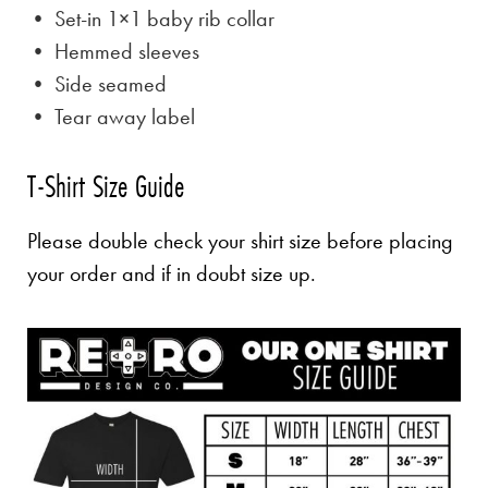
• Set-in 1×1 baby rib collar
• Hemmed sleeves
• Side seamed
• Tear away label
T-Shirt Size Guide
Please double check your shirt size before placing
your order and if in doubt size up.