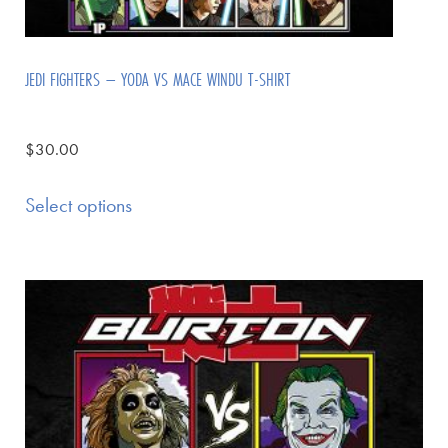
JEDI FIGHTERS – YODA VS MACE WINDU T-SHIRT
$
30.00
Select options