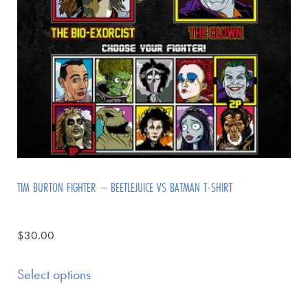
TIM BURTON FIGHTER – BEETLEJUICE VS BATMAN T-SHIRT
$
30.00
Select options