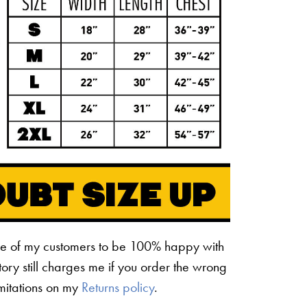
ne of my customers to be 100% happy with
ctory still charges me if you order the wrong
limitations on my
Returns policy
.