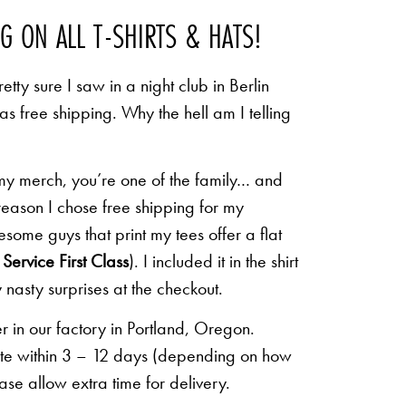
NG ON ALL T-SHIRTS & HATS!
etty sure I saw in a night club in Berlin
 as free shipping. Why the hell am I telling
 my merch, you’re one of the family… and
 reason I chose free shipping for my
some guys that print my tees offer a flat
Service First Class
). I included it in the shirt
 nasty surprises at the checkout.
r in our factory in Portland, Oregon.
lete within 3 – 12 days (depending on how
ease allow extra time for delivery.