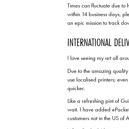
Times can fluctuate due to 
within 14 business days, pl
an epic mission to track d
INTERNATIONAL DELI
I love seeing my art all aro
Due to the amazing quality 
use localised printers; eve
quicker.
Like a refreshing pint of Gu
wait. I have added ePacket 
customers not in the US of A