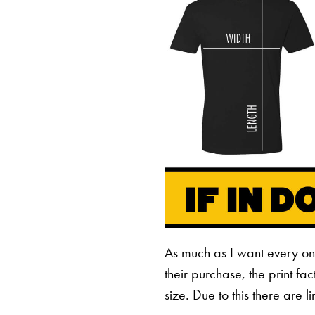
As much as I want every o
their purchase, the print fa
size. Due to this there are 