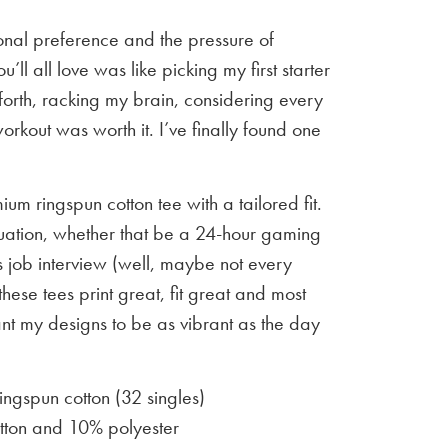
sonal preference and the pressure of
u’ll all love was like picking my first starter
orth, racking my brain, considering every
workout was worth it. I’ve finally found one
um ringspun cotton tee with a tailored fit.
situation, whether that be a 24-hour gaming
 job interview (well, maybe not every
 these tees print great, fit great and most
ant my designs to be as vibrant as the day
gspun cotton (32 singles)
ton and 10% polyester