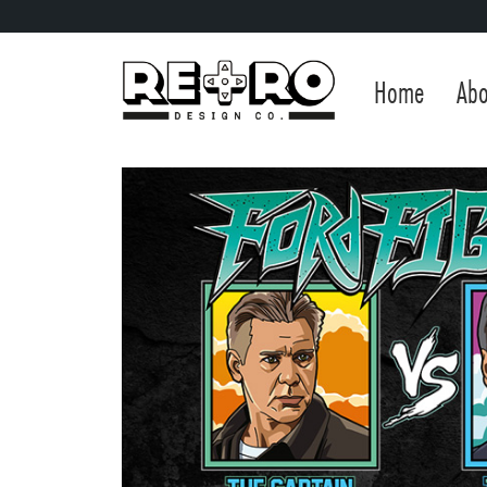
Home
Abo