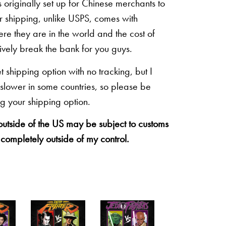
originally set up for Chinese merchants to
eir shipping, unlike USPS, comes with
re they are in the world and the cost of
sively break the bank for you guys.
shipping option with no tracking, but I
 slower in some countries, so please be
g your shipping option.
 outside of the US may be subject to customs
 completely outside of my control.