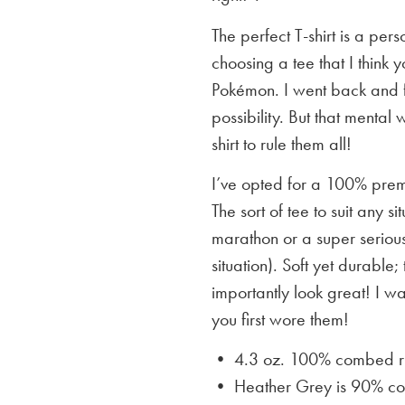
The perfect T-shirt is a per
choosing a tee that I think yo
Pokémon. I went back and f
possibility. But that mental 
shirt to rule them all!
I’ve opted for a 100% premi
The sort of tee to suit any 
marathon or a super serious
situation). Soft yet durable;
importantly look great! I w
you first wore them!
• 4.3 oz. 100% combed rin
• Heather Grey is
90% cot