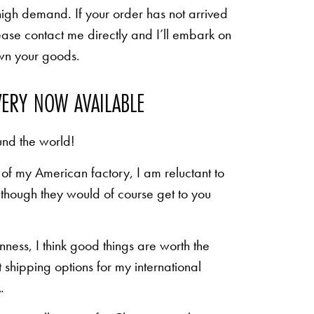
high demand. If your order has not arrived
ease contact me directly and I’ll embark on
own your goods.
VERY NOW AVAILABLE
und the world!
of my American factory, I am reluctant to
n though they would of course get to you
inness, I think good things are worth the
shipping options for my international
.