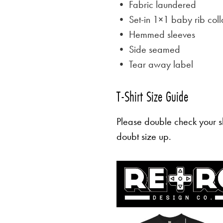
• Fabric laundered
• Set-in 1×1 baby rib coll
• Hemmed sleeves
• Side seamed
• Tear away label
T-Shirt Size Guide
Please double check your sh
doubt size up.