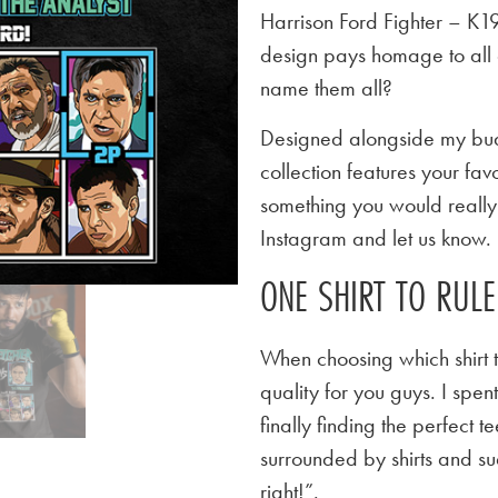
Harrison Ford Fighter – K1
design pays homage to all 
name them all?
Designed alongside my budd
collection features your favo
something you would really l
Instagram and let us know.
ONE SHIRT TO RUL
When choosing which shirt t
quality for you guys. I spen
finally finding the perfect
surrounded by shirts and su
right!”.