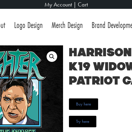
My Account
|
Cart
ut
Logo Design
Merch Design
Brand Developm
Harrison 
K19 Wido
Patriot 
Buy here
Try here