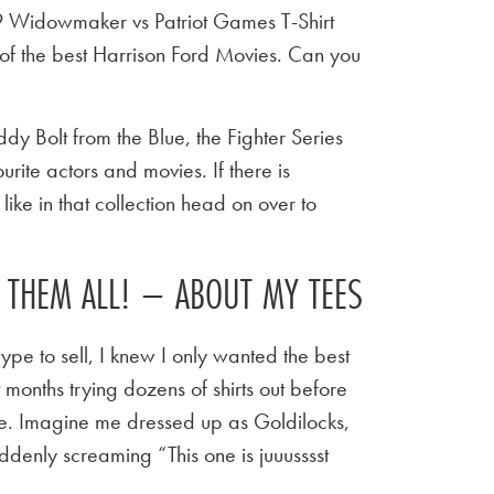
9 Widowmaker vs Patriot Games T-Shirt
of the best Harrison Ford Movies. Can you
y Bolt from the Blue, the Fighter Series
urite actors and movies. If there is
ike in that collection head on over to
E THEM ALL! – ABOUT MY TEES
ype to sell, I knew I only wanted the best
t months trying dozens of shirts out before
 tee. Imagine me dressed up as Goldilocks,
ddenly screaming “This one is juuusssst