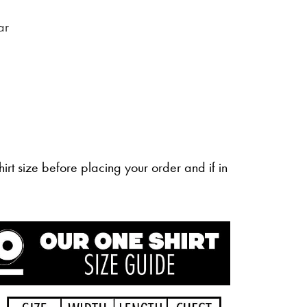
ar
irt size before placing your order and if in