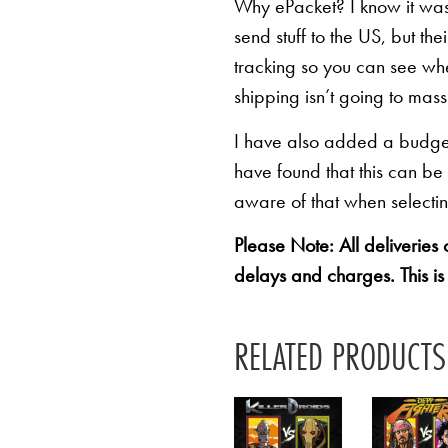
Why ePacket? I know it was 
send stuff to the US, but th
tracking so you can see whe
shipping isn’t going to mas
I have also added a budget 
have found that this can be
aware of that when selectin
Please Note: All deliveries
delays and charges. This is
RELATED PRODUCTS