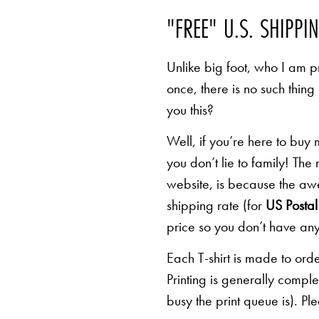
"FREE" U.S. SHIPPI
Unlike big foot, who I am pr
once, there is no such thing
you this?
Well, if you’re here to buy
you don’t lie to family! The
website, is because the awe
shipping rate (for
US Postal 
price so you don’t have any
Each T-shirt is made to orde
Printing is generally comp
busy the print queue is). Pl