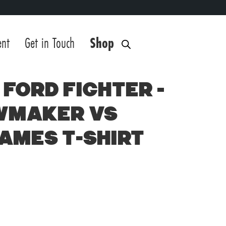
ent
Get in Touch
Shop
Ford Fighter –
wmaker vs
Games T-Shirt