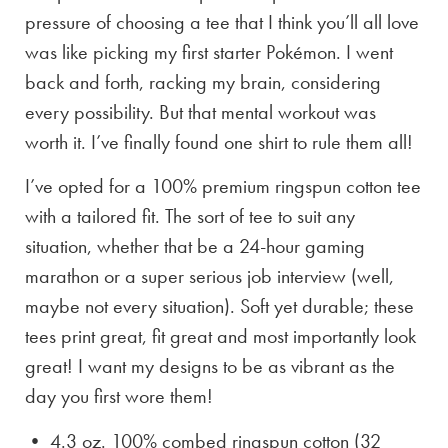
pressure of choosing a tee that I think you’ll all love
was like picking my first starter Pokémon. I went
back and forth, racking my brain, considering
every possibility. But that mental workout was
worth it. I’ve finally found one shirt to rule them all!
I’ve opted for a 100% premium ringspun cotton tee
with a tailored fit. The sort of tee to suit any
situation, whether that be a 24-hour gaming
marathon or a super serious job interview (well,
maybe not every situation). Soft yet durable; these
tees print great, fit great and most importantly look
great! I want my designs to be as vibrant as the
day you first wore them!
• 4.3 oz. 100% combed ringspun cotton (32