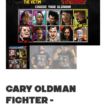
Gary Oldman
Fighter –