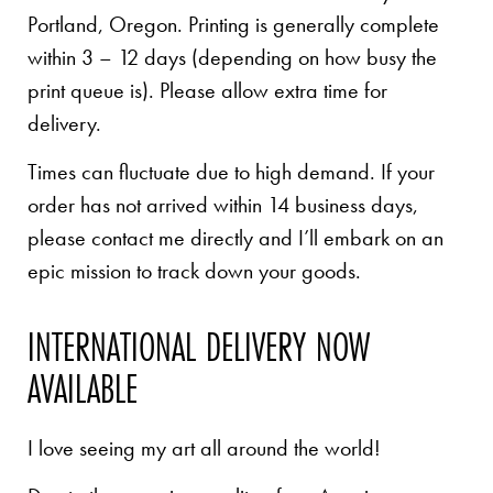
Portland, Oregon. Printing is generally complete
within 3 – 12 days (depending on how busy the
print queue is). Please allow extra time for
delivery.
Times can fluctuate due to high demand. If your
order has not arrived within 14 business days,
please contact me directly and I’ll embark on an
epic mission to track down your goods.
INTERNATIONAL DELIVERY NOW
AVAILABLE
I love seeing my art all around the world!