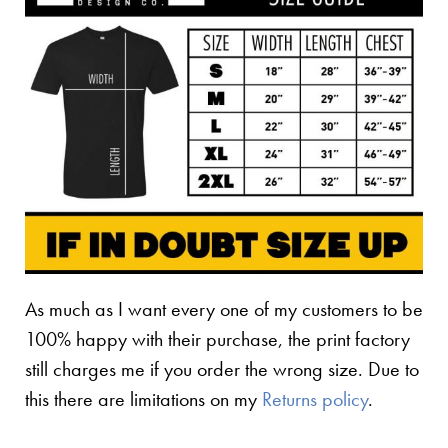
As much as I want every one of my customers to be
100% happy with their purchase, the print factory
still charges me if you order the wrong size. Due to
this there are limitations on my
Returns policy
.