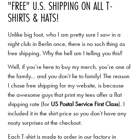
"FREE" U.S. SHIPPING ON ALL T-
SHIRTS & HATS!
Unlike big foot, who I am pretty sure I saw in a
night club in Berlin once, there is no such thing as
free shipping. Why the hell am I telling you this?
Well, if you’re here to buy my merch, you’re one of
the family… and you don’t lie to family! The reason
I chose free shipping for my website, is because
the awesome guys that print my tees offer a flat
shipping rate (for
US Postal Service First Class
). I
included it in the shirt price so you don’t have any
nasty surprises at the checkout.
Each T-shirt is made to order in our factory in