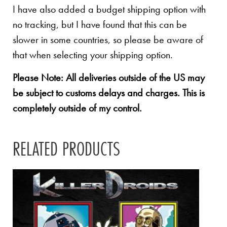
I have also added a budget shipping option with
no tracking, but I have found that this can be
slower in some countries, so please be aware of
that when selecting your shipping option.
Please Note: All deliveries outside of the US may
be subject to customs delays and charges. This is
completely outside of my control.
RELATED PRODUCTS