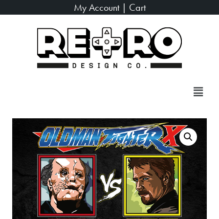
My Account
|
Cart