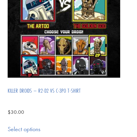
KILLER DROIDS – R2-D2 VS C-3PO T-SHIRT
$
30.00
Select options