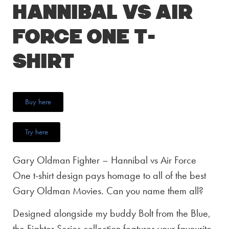
Hannibal vs Air
Force One T-
Shirt
Buy here
Try here
Gary Oldman Fighter – Hannibal vs Air Force
One t-shirt design pays homage to all of the best
Gary Oldman Movies. Can you name them all?
Designed alongside my buddy Bolt from the Blue,
the Fighter Series collection features your favourite