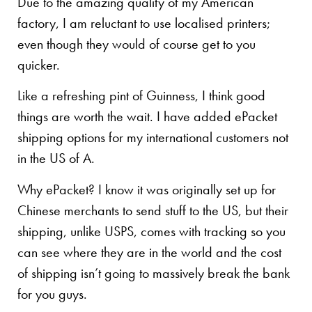
Due to the amazing quality of my American
factory, I am reluctant to use localised printers;
even though they would of course get to you
quicker.
Like a refreshing pint of Guinness, I think good
things are worth the wait. I have added ePacket
shipping options for my international customers not
in the US of A.
Why ePacket? I know it was originally set up for
Chinese merchants to send stuff to the US, but their
shipping, unlike USPS, comes with tracking so you
can see where they are in the world and the cost
of shipping isn’t going to massively break the bank
for you guys.