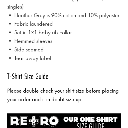
singles)
• Heather Grey is
90% cotton and 10% polyester
• Fabric laundered
• Set-in 1×1 baby rib collar
• Hemmed sleeves
• Side seamed
• Tear away label
T-Shirt Size Guide
Please double check your shirt size before placing
your order and if in doubt size up.