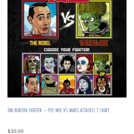
TIM BURTON FIGHTER – PEE WEE VS MARS ATTACKS! T-SHIRT
$
30.00