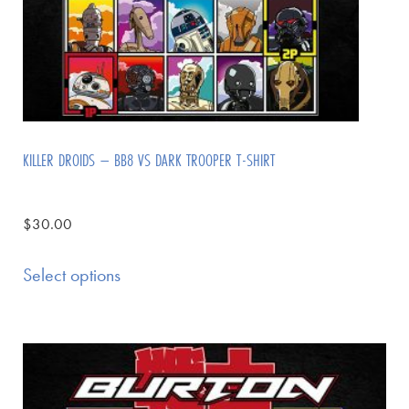
KILLER DROIDS – BB8 VS DARK TROOPER T-SHIRT
$
30.00
Select options