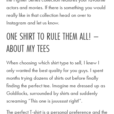
actors and movies. If there is something you would
really like in that collection head on over to
Instagram and let us know.
ONE SHIRT TO RULE THEM ALL! –
ABOUT MY TEES
When choosing which shirt type to sell, I knew I
only wanted the best quality for you guys. I spent
months trying dozens of shirts out before finally
finding the perfect tee. Imagine me dressed up as
Goldilocks, surrounded by shirts and suddenly
screaming “This one is juuusssst right!”.
The perfect T-shirt is a personal preference and the