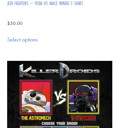
JEDI FIGHTERS – YODA VS MACE WINDU T-SHIRT
$
30.00
Select options