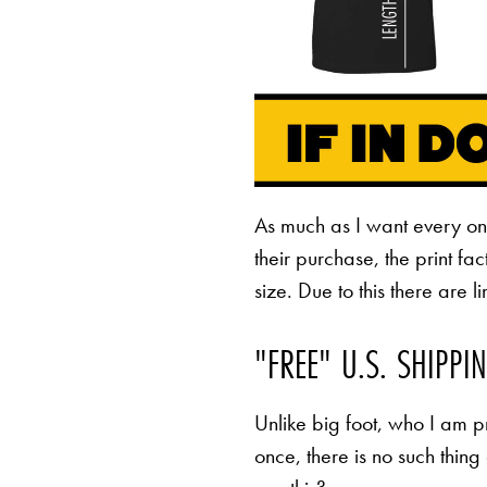
As much as I want every o
their purchase, the print fa
size. Due to this there are 
"FREE" U.S. SHIPPI
Unlike big foot, who I am pr
once, there is no such thing