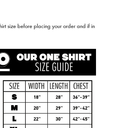
irt size before placing your order and if in