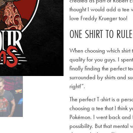
created as part of Robert E
thought I would add a tee v
love Freddy Krueger too!
ONE SHIRT TO RUL
When choosing which shirt t
quality for you guys. I spen
finally finding the perfect
surrounded by shirts and su
right!”.
The perfect T-shirt is a per
choosing a tee that I think yo
Pokémon. I went back and f
possibility. But that mental 