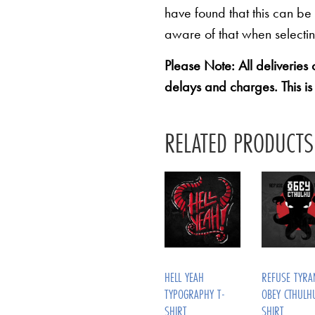
have found that this can be
aware of that when selectin
Please Note: All deliveries
delays and charges. This is
RELATED PRODUCTS
HELL YEAH
REFUSE TYRA
TYPOGRAPHY T-
OBEY CTHULH
SHIRT
SHIRT