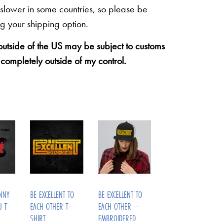
 slower in some countries, so please be
g your shipping option.
 outside of the US may be subject to customs
 completely outside of my control.
NNY
BE EXCELLENT TO
BE EXCELLENT TO
U T-
EACH OTHER T-
EACH OTHER –
SHIRT
EMBROIDERED