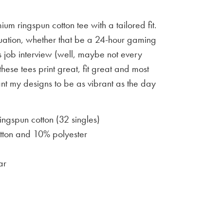
um ringspun cotton tee with a tailored fit.
situation, whether that be a 24-hour gaming
 job interview (well, maybe not every
 these tees print great, fit great and most
ant my designs to be as vibrant as the day
gspun cotton (32 singles)
ton and 10% polyester
ar