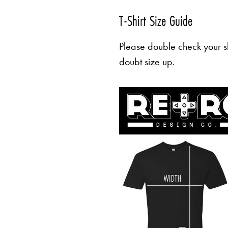
T-Shirt Size Guide
Please double check your sh
doubt size up.