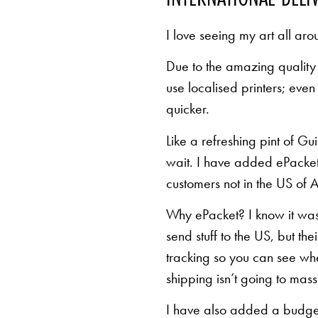
I love seeing my art all aro
Due to the amazing quality 
use localised printers; eve
quicker.
Like a refreshing pint of Gu
wait. I have added ePacket 
customers not in the US of A
Why ePacket? I know it was 
send stuff to the US, but th
tracking so you can see whe
shipping isn’t going to mas
I have also added a budget 