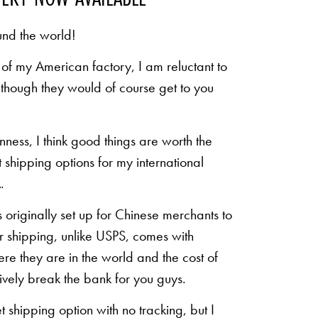
und the world!
of my American factory, I am reluctant to
n though they would of course get to you
inness, I think good things are worth the
shipping options for my international
.
originally set up for Chinese merchants to
eir shipping, unlike USPS, comes with
re they are in the world and the cost of
sively break the bank for you guys.
shipping option with no tracking, but I