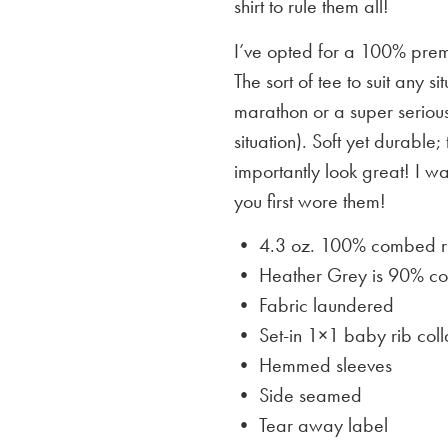
shirt to rule them all!
I’ve opted for a 100% premi
The sort of tee to suit any 
marathon or a super serious
situation). Soft yet durable;
importantly look great! I w
you first wore them!
• 4.3 oz. 100% combed rin
• Heather Grey is
90% cot
• Fabric laundered
• Set-in 1×1 baby rib coll
• Hemmed sleeves
• Side seamed
• Tear away label