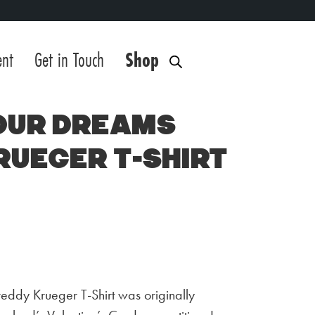
ent
Get in Touch
Shop
our Dreams
rueger T-Shirt
eddy Krueger T-Shirt was originally