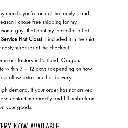
 my merch, you’re one of the family… and
 reason I chose free shipping for my
some guys that print my tees offer a flat
Service First Class
). I included it in the shirt
 nasty surprises at the checkout.
r in our factory in Portland, Oregon.
lete within 3 – 12 days (depending on how
ease allow extra time for delivery.
high demand. If your order has not arrived
ease contact me directly and I’ll embark on
own your goods.
VERY NOW AVAILABLE