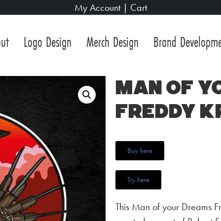
My Account
|
Cart
ut
Logo Design
Merch Design
Brand Developm
Man of y
Freddy K
Buy here
Try here
This Man of your Dreams Fr