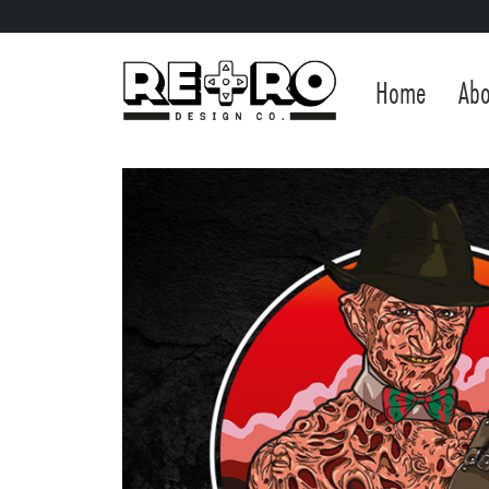
Home
Abo