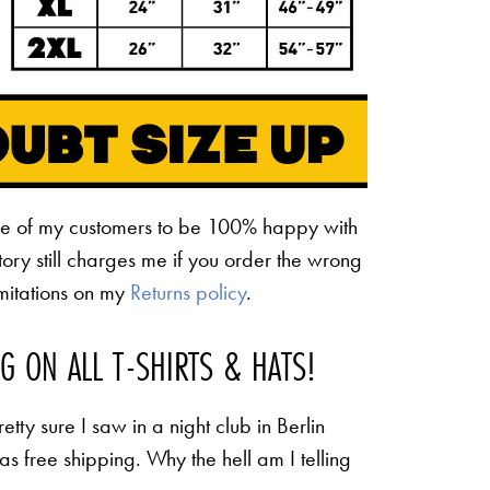
ne of my customers to be 100% happy with
ctory still charges me if you order the wrong
limitations on my
Returns policy
.
NG ON ALL T-SHIRTS & HATS!
etty sure I saw in a night club in Berlin
 as free shipping. Why the hell am I telling