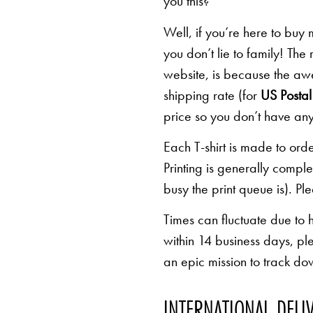
you this?
Well, if you’re here to buy
you don’t lie to family! The
website, is because the awe
shipping rate (for
US Postal 
price so you don’t have any
Each T-shirt is made to orde
Printing is generally comp
busy the print queue is). Pl
Times can fluctuate due to 
within 14 business days, pl
an epic mission to track d
INTERNATIONAL DELI