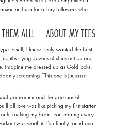
nglund’s Valentine’s Card competition. I
ersion on here for all my followers who
E THEM ALL! – ABOUT MY TEES
ype to sell, I knew I only wanted the best
t months trying dozens of shirts out before
 tee. Imagine me dressed up as Goldilocks,
ddenly screaming “This one is juuusssst
sonal preference and the pressure of
u’ll all love was like picking my first starter
orth, racking my brain, considering every
workout was worth it. I’ve finally found one