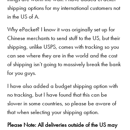
shipping options for my international customers not
in the US of A.
Why ePacket? I know it was originally set up for
Chinese merchants to send stuff to the US, but their
shipping, unlike USPS, comes with tracking so you
can see where they are in the world and the cost
of shipping isn’t going to massively break the bank
for you guys.
I have also added a budget shipping option with
no tracking, but I have found that this can be
slower in some countries, so please be aware of
that when selecting your shipping option.
Please Note: All deliveries outside of the US may