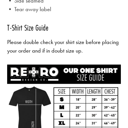
• Side seamed
• Tear away label
T-Shirt Size Guide
Please double check your shirt size before placing
your order and if in doubt size up.