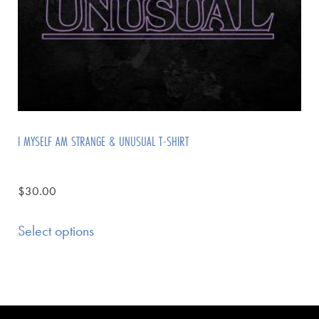
I MYSELF AM STRANGE & UNUSUAL T-SHIRT
$
30.00
Select options