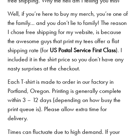
free shipping. Why the hell am I telling you this?
Well, if you’re here to buy my merch, you’re one of
the family… and you don’t lie to family! The reason
I chose free shipping for my website, is because
the awesome guys that print my tees offer a flat
shipping rate (for
US Postal Service First Class
). I
included it in the shirt price so you don’t have any
nasty surprises at the checkout.
Each T-shirt is made to order in our factory in
Portland, Oregon. Printing is generally complete
within 3 – 12 days (depending on how busy the
print queue is). Please allow extra time for
delivery.
Times can fluctuate due to high demand. If your