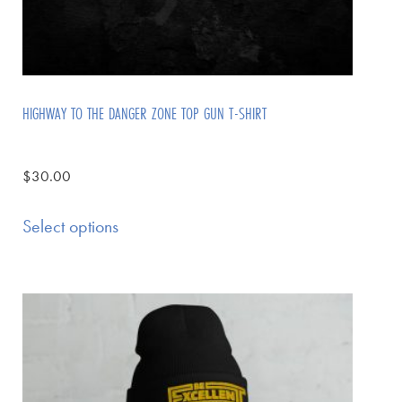
HIGHWAY TO THE DANGER ZONE TOP GUN T-SHIRT
$
30.00
Select options