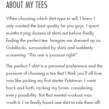
ABOUT MY TEES
When choosing which shirt type to sell, I knew I
only wanted the best quality for you guys. I spent
months trying dozens of shirts out before finally
finding the perfect tee. Imagine me dressed up as
Goldilocks, surrounded by shirts and suddenly
screaming “This one is juuusssst right!”.
The perfect T-shirt is a personal preference and the
pressure of choosing a tee that I think you’ll all love
was like picking my first starter Pokémon. I went
back and forth, racking my brain, considering
every possibility. But that mental workout was
worth it. I’ve finally found one shirt to rule them all!