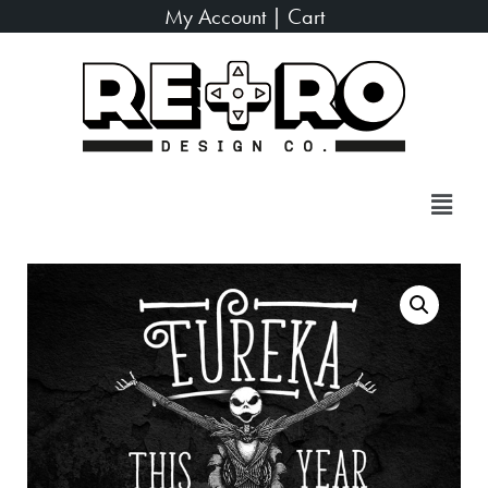
My Account
|
Cart