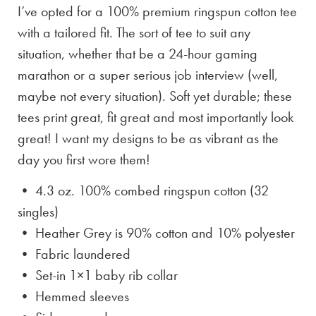
I’ve opted for a 100% premium ringspun cotton tee
with a tailored fit. The sort of tee to suit any
situation, whether that be a 24-hour gaming
marathon or a super serious job interview (well,
maybe not every situation). Soft yet durable; these
tees print great, fit great and most importantly look
great! I want my designs to be as vibrant as the
day you first wore them!
• 4.3 oz. 100% combed ringspun cotton (32
singles)
• Heather Grey is
90% cotton and 10% polyester
• Fabric laundered
• Set-in 1×1 baby rib collar
• Hemmed sleeves