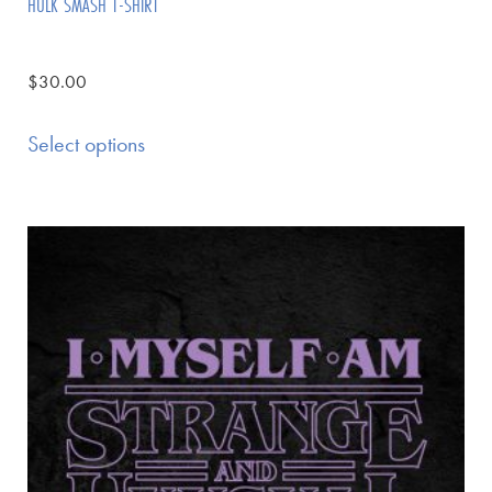
HULK SMASH T-SHIRT
$
30.00
Select options