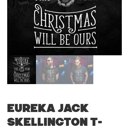
Eureka Jack
Skellington T-