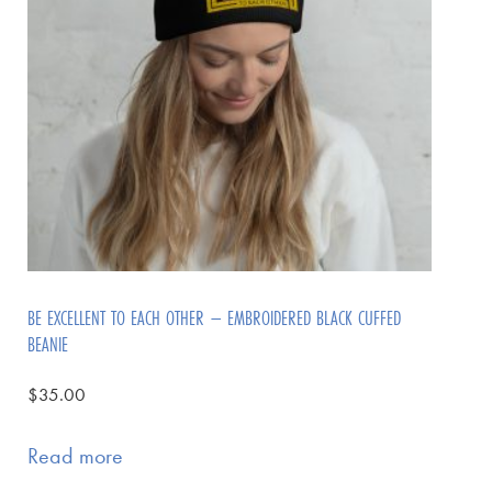
BE EXCELLENT TO EACH OTHER – EMBROIDERED BLACK CUFFED
BEANIE
$
35.00
Read more