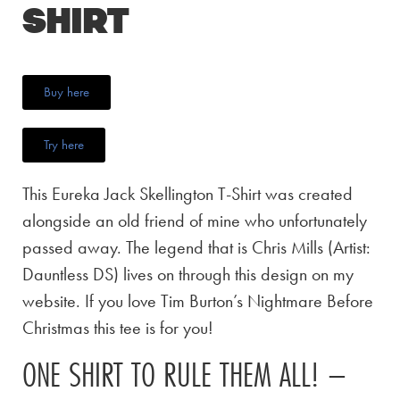
Shirt
Buy here
Try here
This Eureka Jack Skellington T-Shirt was created
alongside an old friend of mine who unfortunately
passed away. The legend that is Chris Mills (Artist:
Dauntless DS) lives on through this design on my
website. If you love Tim Burton’s Nightmare Before
Christmas this tee is for you!
ONE SHIRT TO RULE THEM ALL! –