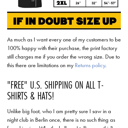
As much as I want every one of my customers to be
100% happy with their purchase, the print factory
still charges me if you order the wrong size. Due to
this there are limitations on my
Returns policy
.
"FREE" U.S. SHIPPING ON ALL T-
SHIRTS & HATS!
Unlike big foot, who I am pretty sure I saw in a
night club in Berlin once, there is no such thing as