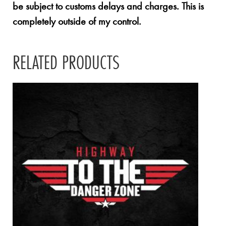
be subject to customs delays and charges. This is
completely outside of my control.
RELATED PRODUCTS