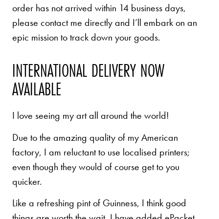
order has not arrived within 14 business days,
please contact me directly and I’ll embark on an
epic mission to track down your goods.
INTERNATIONAL DELIVERY NOW
AVAILABLE
I love seeing my art all around the world!
Due to the amazing quality of my American
factory, I am reluctant to use localised printers;
even though they would of course get to you
quicker.
Like a refreshing pint of Guinness, I think good
things are worth the wait. I have added ePacket