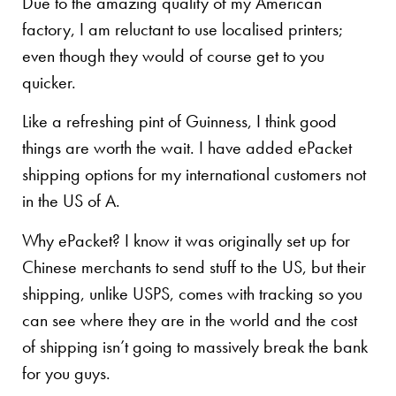
Due to the amazing quality of my American
factory, I am reluctant to use localised printers;
even though they would of course get to you
quicker.
Like a refreshing pint of Guinness, I think good
things are worth the wait. I have added ePacket
shipping options for my international customers not
in the US of A.
Why ePacket? I know it was originally set up for
Chinese merchants to send stuff to the US, but their
shipping, unlike USPS, comes with tracking so you
can see where they are in the world and the cost
of shipping isn’t going to massively break the bank
for you guys.