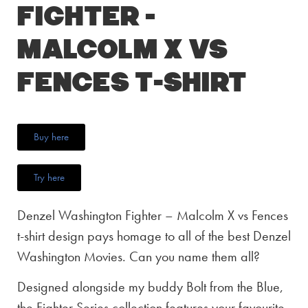
Fighter –
Malcolm X vs
Fences T-Shirt
Buy here
Try here
Denzel Washington Fighter – Malcolm X vs Fences
t-shirt design pays homage to all of the best Denzel
Washington Movies. Can you name them all?
Designed alongside my buddy Bolt from the Blue,
the Fighter Series collection features your favourite