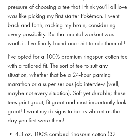
pressure of choosing a tee that I think you’ll all love
was like picking my first starter Pokémon. I went
back and forth, racking my brain, considering
every possibility. But that mental workout was
worth it. I’ve finally found one shirt to rule them all!
I’ve opted for a 100% premium ringspun cotton tee
with a tailored fit. The sort of tee to suit any
situation, whether that be a 24-hour gaming
marathon or a super serious job interview (well,
maybe not every situation). Soft yet durable; these
tees print great, fit great and most importantly look
great! I want my designs to be as vibrant as the
day you first wore them!
• 4.3 oz. 100% combed ringspun cotton (32