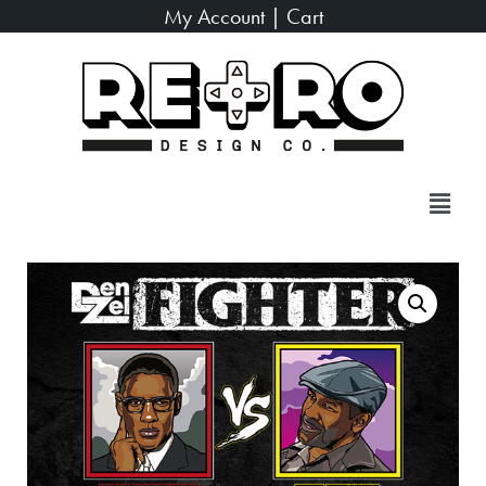
My Account
|
Cart