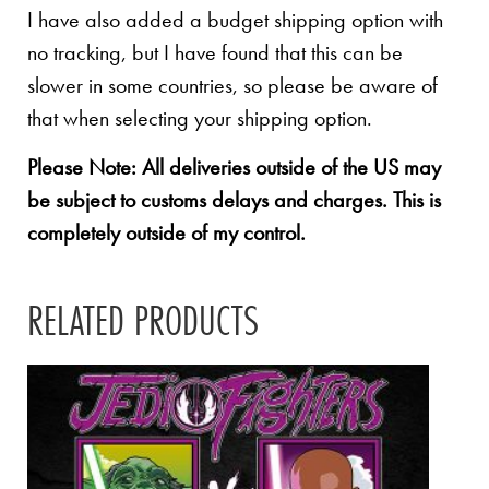
I have also added a budget shipping option with
no tracking, but I have found that this can be
slower in some countries, so please be aware of
that when selecting your shipping option.
Please Note: All deliveries outside of the US may
be subject to customs delays and charges. This is
completely outside of my control.
RELATED PRODUCTS