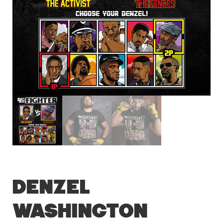
Denzel
Washington