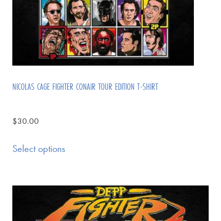
NICOLAS CAGE FIGHTER CONAIR TOUR EDITION T-SHIRT
$
30.00
Select options