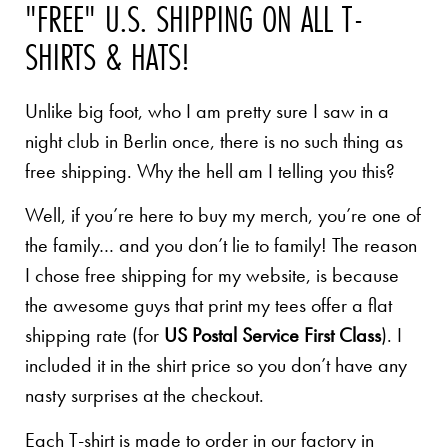
"FREE" U.S. SHIPPING ON ALL T-
SHIRTS & HATS!
Unlike big foot, who I am pretty sure I saw in a
night club in Berlin once, there is no such thing as
free shipping. Why the hell am I telling you this?
Well, if you’re here to buy my merch, you’re one of
the family… and you don’t lie to family! The reason
I chose free shipping for my website, is because
the awesome guys that print my tees offer a flat
shipping rate (for
US Postal Service First Class
). I
included it in the shirt price so you don’t have any
nasty surprises at the checkout.
Each T-shirt is made to order in our factory in