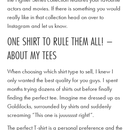
actors and movies. If there is something you would
really like in that collection head on over to
Instagram and let us know.
ONE SHIRT TO RULE THEM ALL! –
ABOUT MY TEES
When choosing which shirt type to sell, I knew I
only wanted the best quality for you guys. I spent
months trying dozens of shirts out before finally
finding the perfect tee. Imagine me dressed up as
Goldilocks, surrounded by shirts and suddenly
screaming “This one is juuusssst right!”.
The perfect T-shirt is a personal preference and the