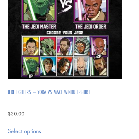
JEDI FIGHTERS – YODA VS MACE WINDU T-SHIRT
$
30.00
Select options