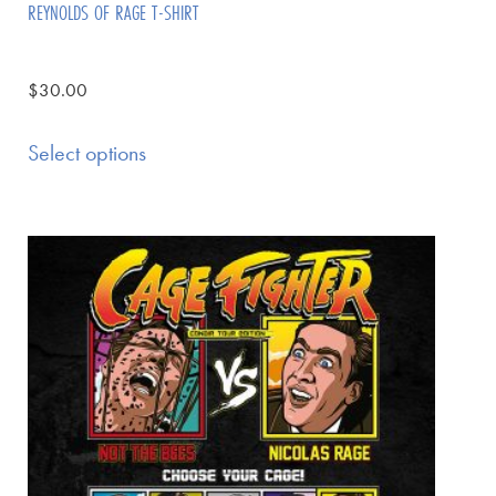
REYNOLDS OF RAGE T-SHIRT
$
30.00
Select options