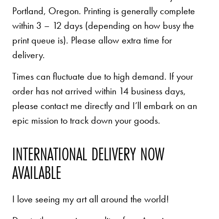
Portland, Oregon. Printing is generally complete
within 3 – 12 days (depending on how busy the
print queue is). Please allow extra time for
delivery.
Times can fluctuate due to high demand. If your
order has not arrived within 14 business days,
please contact me directly and I’ll embark on an
epic mission to track down your goods.
INTERNATIONAL DELIVERY NOW
AVAILABLE
I love seeing my art all around the world!