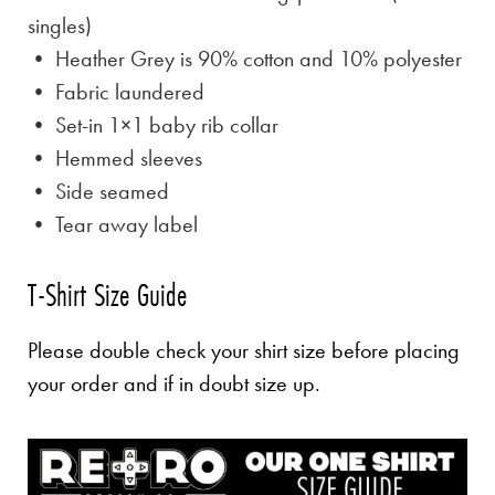
singles)
• Heather Grey is
90% cotton and 10% polyester
• Fabric laundered
• Set-in 1×1 baby rib collar
• Hemmed sleeves
• Side seamed
• Tear away label
T-Shirt Size Guide
Please double check your shirt size before placing
your order and if in doubt size up.