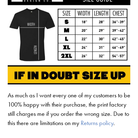
As much as I want every one of my customers to be
100% happy with their purchase, the print factory
still charges me if you order the wrong size. Due to
this there are limitations on my
Returns policy
.