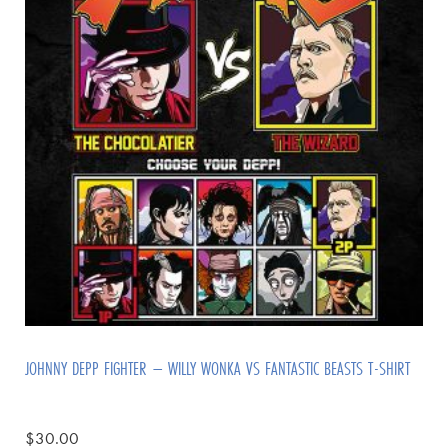
JOHNNY DEPP FIGHTER – WILLY WONKA VS FANTASTIC BEASTS T-SHIRT
$
30.00