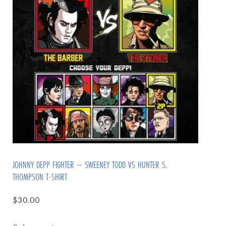
JOHNNY DEPP FIGHTER – SWEENEY TODD VS HUNTER S.
THOMPSON T-SHIRT
$
30.00