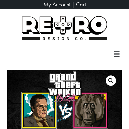
My Account
|
Cart