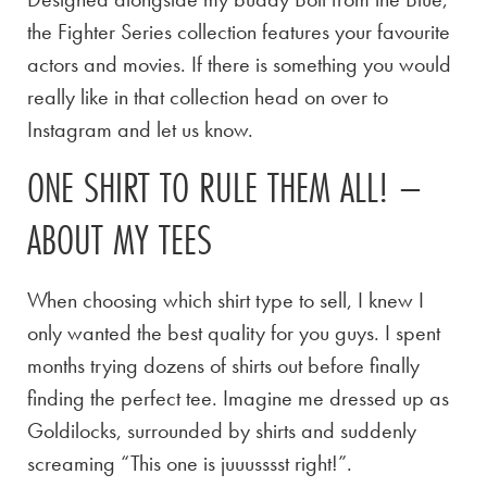
the Fighter Series collection features your favourite
actors and movies. If there is something you would
really like in that collection head on over to
Instagram and let us know.
ONE SHIRT TO RULE THEM ALL! –
ABOUT MY TEES
When choosing which shirt type to sell, I knew I
only wanted the best quality for you guys. I spent
months trying dozens of shirts out before finally
finding the perfect tee. Imagine me dressed up as
Goldilocks, surrounded by shirts and suddenly
screaming “This one is juuusssst right!”.