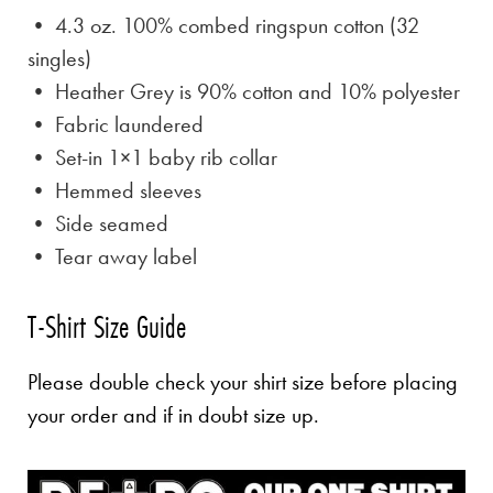
• 4.3 oz. 100% combed ringspun cotton (32
singles)
• Heather Grey is
90% cotton and 10% polyester
• Fabric laundered
• Set-in 1×1 baby rib collar
• Hemmed sleeves
• Side seamed
• Tear away label
T-Shirt Size Guide
Please double check your shirt size before placing
your order and if in doubt size up.