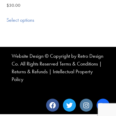
$
30.00
Select options
Website Design © Copyright by Retro Design
Co. All Rights Reserved
Terms & Conditions
|
Returns & Refunds
|
Intellectual Property
Policy