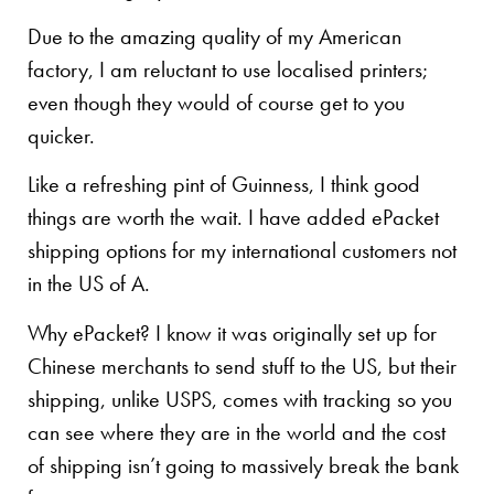
Due to the amazing quality of my American
factory, I am reluctant to use localised printers;
even though they would of course get to you
quicker.
Like a refreshing pint of Guinness, I think good
things are worth the wait. I have added ePacket
shipping options for my international customers not
in the US of A.
Why ePacket? I know it was originally set up for
Chinese merchants to send stuff to the US, but their
shipping, unlike USPS, comes with tracking so you
can see where they are in the world and the cost
of shipping isn’t going to massively break the bank