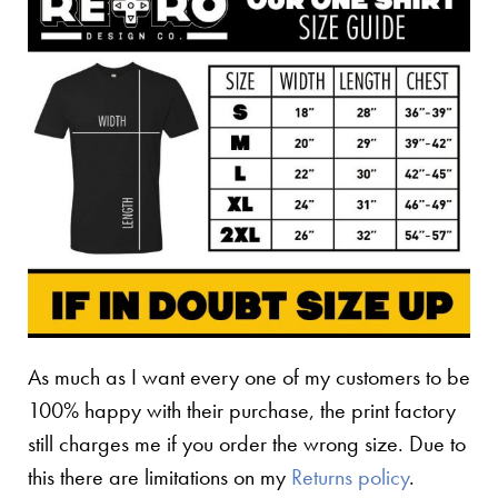
As much as I want every one of my customers to be
100% happy with their purchase, the print factory
still charges me if you order the wrong size. Due to
this there are limitations on my
Returns policy
.