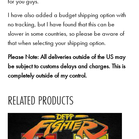
for you guys.
I have also added a budget shipping option with
no tracking, but I have found that this can be
slower in some countries, so please be aware of
that when selecting your shipping option.
Please Note: All deliveries outside of the US may
be subject to customs delays and charges. This is
completely outside of my control.
RELATED PRODUCTS