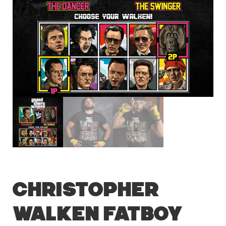
Christopher
Walken Fatboy