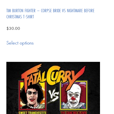
TIM BURTON FIGHTER – CORPSE BRIDE VS NIGHTMARE BEFORE
CHRISTMAS T-SHIRT
$
30.00
Select options