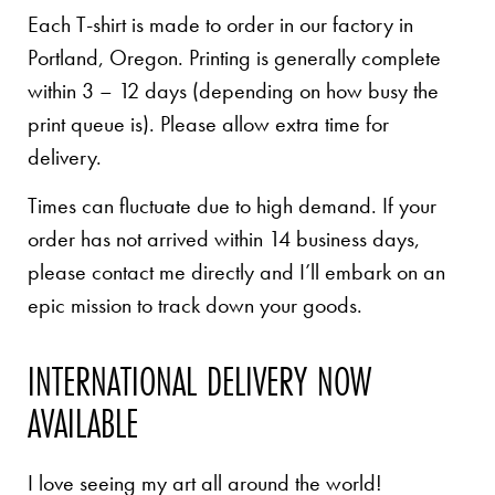
Each T-shirt is made to order in our factory in
Portland, Oregon. Printing is generally complete
within 3 – 12 days (depending on how busy the
print queue is). Please allow extra time for
delivery.
Times can fluctuate due to high demand. If your
order has not arrived within 14 business days,
please contact me directly and I’ll embark on an
epic mission to track down your goods.
INTERNATIONAL DELIVERY NOW
AVAILABLE
I love seeing my art all around the world!