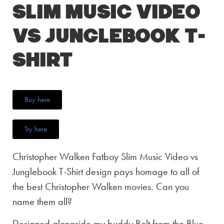
Slim Music Video
vs Junglebook T-
Shirt
Buy here
Try here
Christopher Walken Fatboy Slim Music Video vs
Junglebook T-Shirt design pays homage to all of
the best Christopher Walken movies. Can you
name them all?
Designed alongside my buddy Bolt from the Blue,