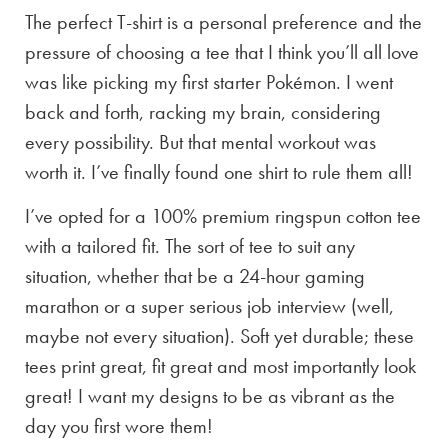
The perfect T-shirt is a personal preference and the
pressure of choosing a tee that I think you’ll all love
was like picking my first starter Pokémon. I went
back and forth, racking my brain, considering
every possibility. But that mental workout was
worth it. I’ve finally found one shirt to rule them all!
I’ve opted for a 100% premium ringspun cotton tee
with a tailored fit. The sort of tee to suit any
situation, whether that be a 24-hour gaming
marathon or a super serious job interview (well,
maybe not every situation). Soft yet durable; these
tees print great, fit great and most importantly look
great! I want my designs to be as vibrant as the
day you first wore them!