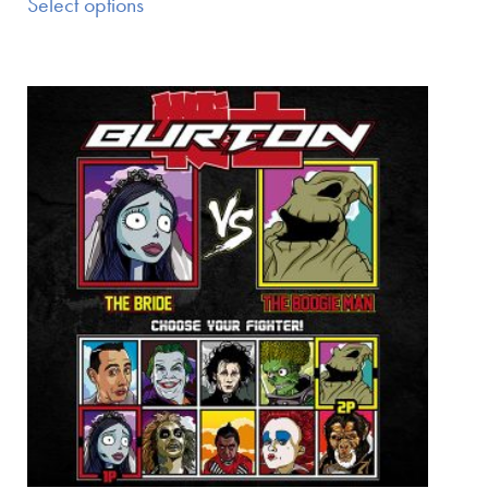
Select options