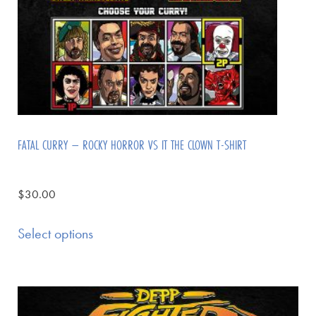
FATAL CURRY – ROCKY HORROR VS IT THE CLOWN T-SHIRT
$
30.00
Select options