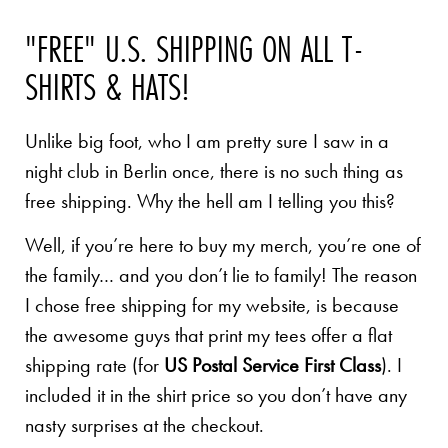
"FREE" U.S. SHIPPING ON ALL T-
SHIRTS & HATS!
Unlike big foot, who I am pretty sure I saw in a
night club in Berlin once, there is no such thing as
free shipping. Why the hell am I telling you this?
Well, if you’re here to buy my merch, you’re one of
the family… and you don’t lie to family! The reason
I chose free shipping for my website, is because
the awesome guys that print my tees offer a flat
shipping rate (for
US Postal Service First Class
). I
included it in the shirt price so you don’t have any
nasty surprises at the checkout.