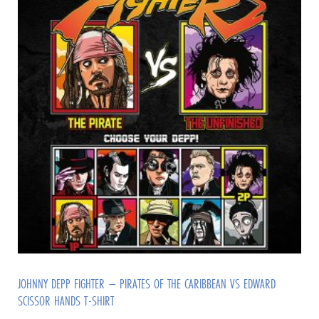
JOHNNY DEPP FIGHTER – PIRATES OF THE CARIBBEAN VS EDWARD
SCISSOR HANDS T-SHIRT