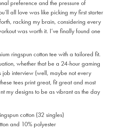
sonal preference and the pressure of
u’ll all love was like picking my first starter
orth, racking my brain, considering every
workout was worth it. I’ve finally found one
um ringspun cotton tee with a tailored fit.
situation, whether that be a 24-hour gaming
 job interview (well, maybe not every
 these tees print great, fit great and most
ant my designs to be as vibrant as the day
gspun cotton (32 singles)
ton and 10% polyester