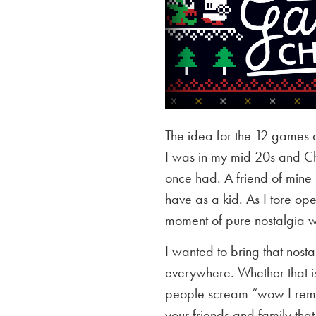
The idea for the 12 games 
I was in my mid 20s and Chr
once had. A friend of mine
have as a kid. As I tore op
moment of pure nostalgia whe
I wanted to bring that nost
everywhere. Whether that is 
people scream “wow I reme
your friends and family that