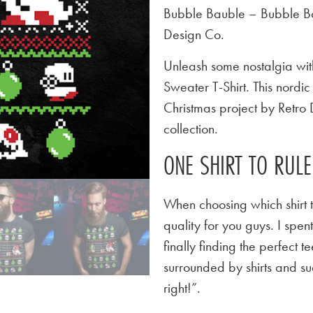
Bubble Bauble – Bubble Bo
Design Co.
Unleash some nostalgia wit
Sweater T-Shirt. This nordi
Christmas project by Retro 
collection.
ONE SHIRT TO RUL
When choosing which shirt t
quality for you guys. I spen
finally finding the perfect
surrounded by shirts and su
right!”.