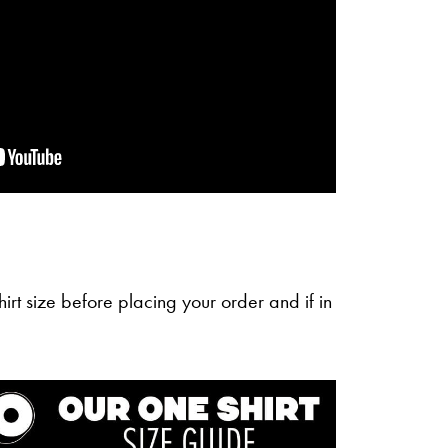
irt size before placing your order and if in