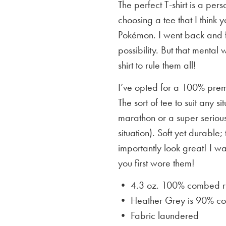
The perfect T-shirt is a per
choosing a tee that I think yo
Pokémon. I went back and f
possibility. But that mental 
shirt to rule them all!
I’ve opted for a 100% premi
The sort of tee to suit any 
marathon or a super serious
situation). Soft yet durable;
importantly look great! I w
you first wore them!
• 4.3 oz. 100% combed rin
• Heather Grey is
90% cot
• Fabric laundered