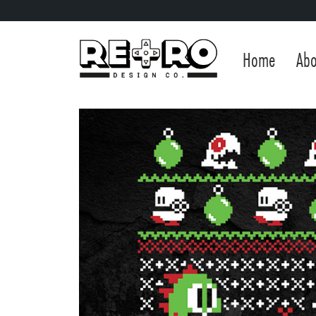
Home
Abo