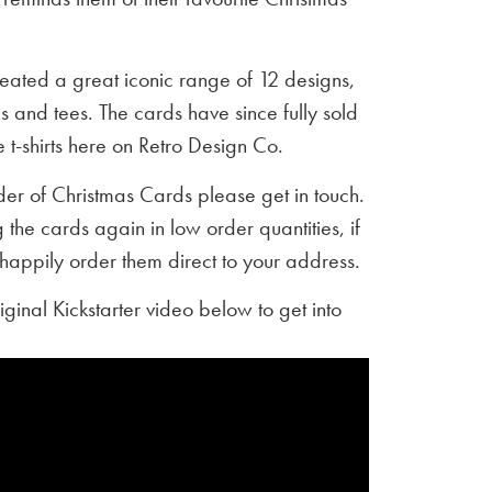
created a great iconic range of 12 designs,
 and tees. The cards have since fully sold
e t-shirts here on Retro Design Co.
rder of Christmas Cards please get in touch.
 the cards again in low order quantities, if
happily order them direct to your address.
riginal Kickstarter video below to get into