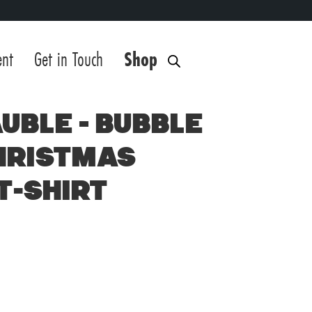
ent
Get in Touch
Shop
uble – Bubble
hristmas
T-Shirt