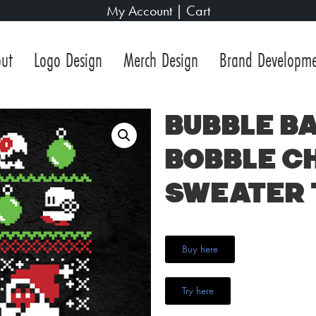
My Account
|
Cart
ut
Logo Design
Merch Design
Brand Developm
Bubble Ba
Bobble C
Sweater 
Buy here
Try here