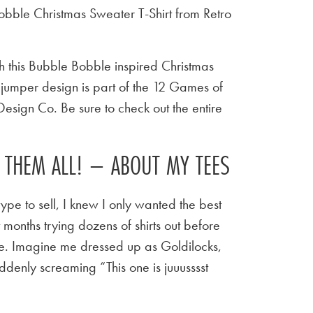
bble Christmas Sweater T-Shirt from Retro
h this Bubble Bobble inspired Christmas
c jumper design is part of the 12 Games of
Design Co. Be sure to check out the entire
E THEM ALL! – ABOUT MY TEES
ype to sell, I knew I only wanted the best
t months trying dozens of shirts out before
 tee. Imagine me dressed up as Goldilocks,
ddenly screaming “This one is juuusssst