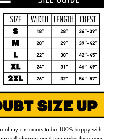
ne of my customers to be 100% happy with
ctory still charges me if you order the wrong