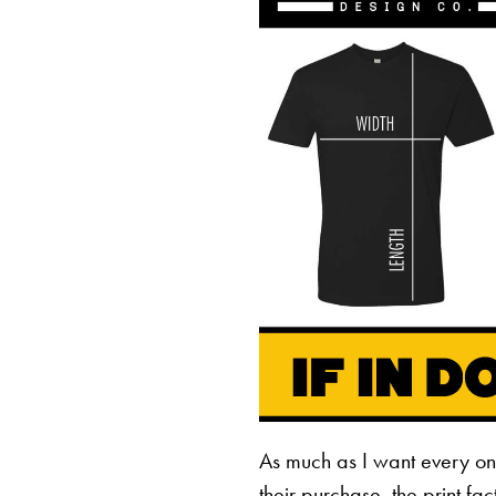
As much as I want every o
their purchase, the print fa