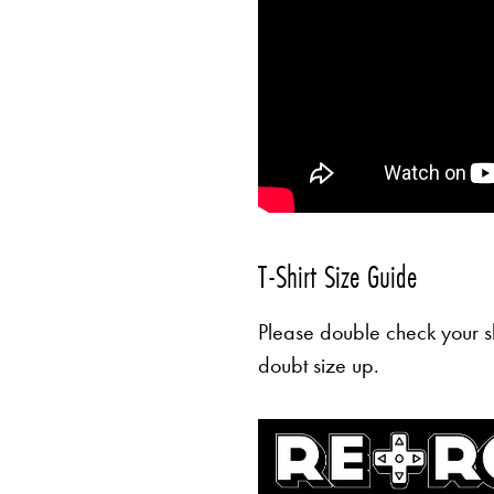
T-Shirt Size Guide
Please double check your sh
doubt size up.