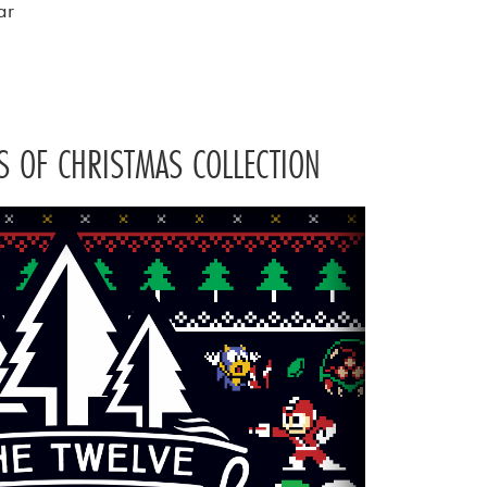
ar
S OF CHRISTMAS COLLECTION