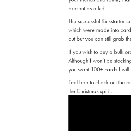
present as a kid.
The successful Kickstarter 
which were made into cards
out but you can still grab th
If you wish to buy a bulk o
Although I won’t be stocking
you want 100+ cards I will 
Feel free to check out the o
the Christmas spirit: