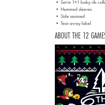
• Set-in 1×1 baby rib coll
• Hemmed sleeves
• Side seamed
• Tear away label
ABOUT THE 12 GAME