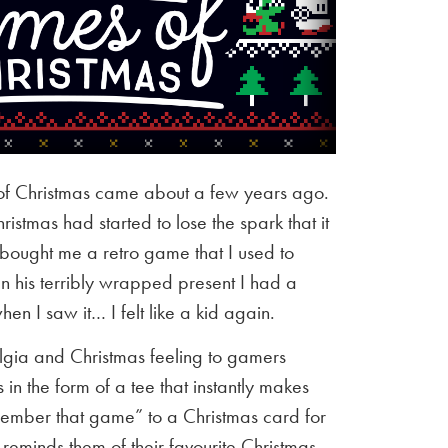
of Christmas came about a few years ago.
istmas had started to lose the spark that it
 bought me a retro game that I used to
en his terribly wrapped present I had a
n I saw it… I felt like a kid again.
algia and Christmas feeling to gamers
in the form of a tee that instantly makes
mber that game” to a Christmas card for
 reminds them of their favourite Christmas