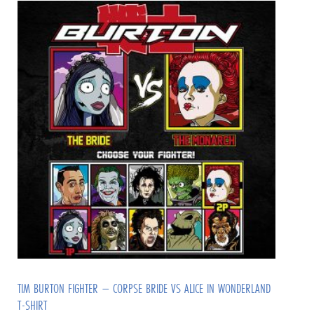
TIM BURTON FIGHTER – CORPSE BRIDE VS ALICE IN WONDERLAND
T-SHIRT