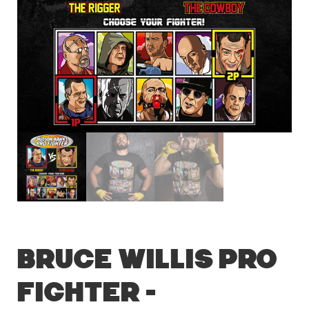
Bruce Willis Pro
Fighter –