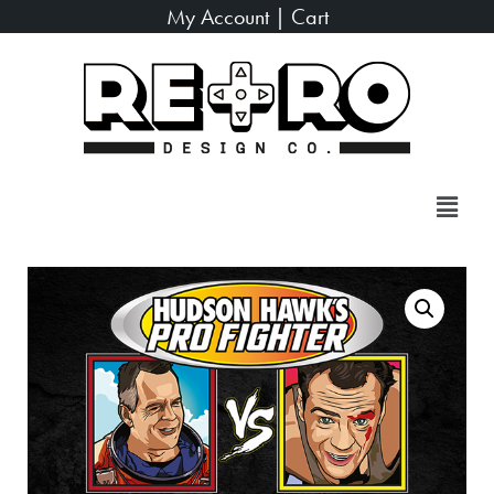
My Account
|
Cart