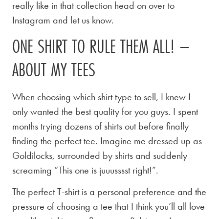
really like in that collection head on over to
Instagram and let us know.
ONE SHIRT TO RULE THEM ALL! –
ABOUT MY TEES
When choosing which shirt type to sell, I knew I
only wanted the best quality for you guys. I spent
months trying dozens of shirts out before finally
finding the perfect tee. Imagine me dressed up as
Goldilocks, surrounded by shirts and suddenly
screaming “This one is juuusssst right!”.
The perfect T-shirt is a personal preference and the
pressure of choosing a tee that I think you’ll all love