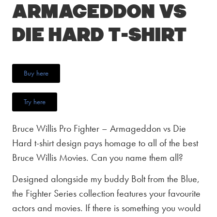
Armageddon vs
Die Hard T-Shirt
Buy here
Try here
Bruce Willis Pro Fighter – Armageddon vs Die
Hard t-shirt design pays homage to all of the best
Bruce Willis Movies. Can you name them all?
Designed alongside my buddy Bolt from the Blue,
the Fighter Series collection features your favourite
actors and movies. If there is something you would