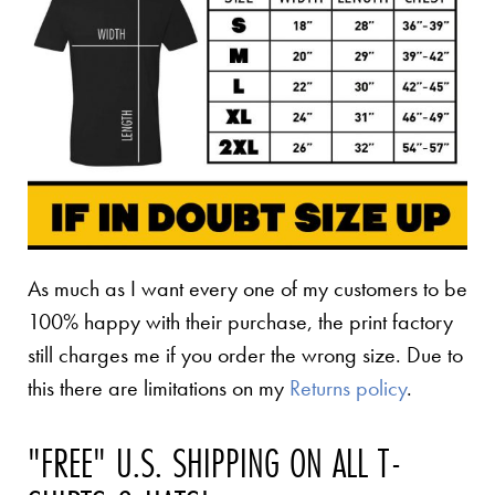
As much as I want every one of my customers to be
100% happy with their purchase, the print factory
still charges me if you order the wrong size. Due to
this there are limitations on my
Returns policy
.
"FREE" U.S. SHIPPING ON ALL T-