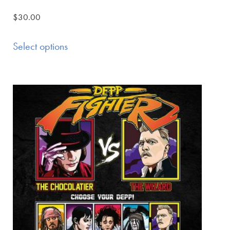
$
30.00
Select options