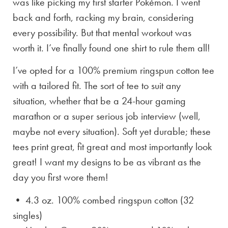
was like picking my first starter Pokémon. I went
back and forth, racking my brain, considering
every possibility. But that mental workout was
worth it. I’ve finally found one shirt to rule them all!
I’ve opted for a 100% premium ringspun cotton tee
with a tailored fit. The sort of tee to suit any
situation, whether that be a 24-hour gaming
marathon or a super serious job interview (well,
maybe not every situation). Soft yet durable; these
tees print great, fit great and most importantly look
great! I want my designs to be as vibrant as the
day you first wore them!
• 4.3 oz. 100% combed ringspun cotton (32
singles)