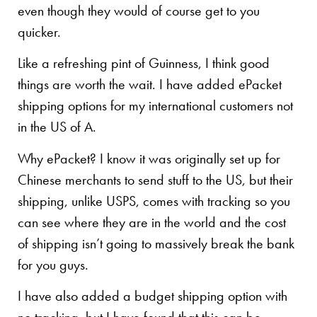
even though they would of course get to you
quicker.
Like a refreshing pint of Guinness, I think good
things are worth the wait. I have added ePacket
shipping options for my international customers not
in the US of A.
Why ePacket? I know it was originally set up for
Chinese merchants to send stuff to the US, but their
shipping, unlike USPS, comes with tracking so you
can see where they are in the world and the cost
of shipping isn’t going to massively break the bank
for you guys.
I have also added a budget shipping option with