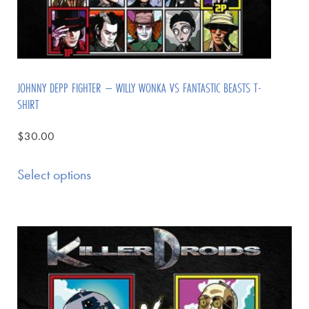
JOHNNY DEPP FIGHTER – WILLY WONKA VS FANTASTIC BEASTS T-
SHIRT
$
30.00
Select options