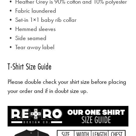
• Heather Grey is
90% cotton and 10% polyester
• Fabric laundered
• Set-in 1×1 baby rib collar
• Hemmed sleeves
• Side seamed
• Tear away label
T-Shirt Size Guide
Please double check your shirt size before placing
your order and if in doubt size up.