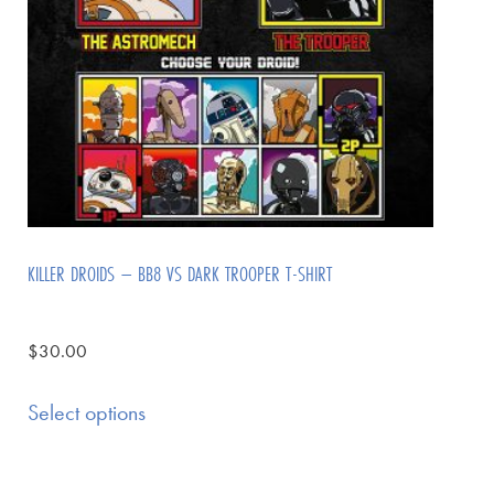
KILLER DROIDS – BB8 VS DARK TROOPER T-SHIRT
$
30.00
Select options