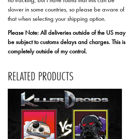
no tracking, but I have found that this can be
slower in some countries, so please be aware of
that when selecting your shipping option.
Please Note: All deliveries outside of the US may
be subject to customs delays and charges. This is
completely outside of my control.
RELATED PRODUCTS