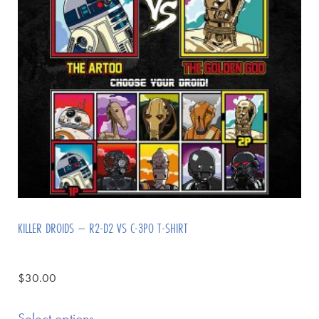
KILLER DROIDS – R2-D2 VS C-3PO T-SHIRT
$
30.00
Select options