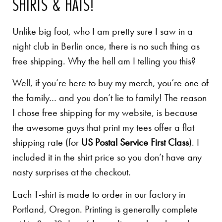
SHIRTS & HATS!
Unlike big foot, who I am pretty sure I saw in a
night club in Berlin once, there is no such thing as
free shipping. Why the hell am I telling you this?
Well, if you’re here to buy my merch, you’re one of
the family… and you don’t lie to family! The reason
I chose free shipping for my website, is because
the awesome guys that print my tees offer a flat
shipping rate (for
US Postal Service First Class
). I
included it in the shirt price so you don’t have any
nasty surprises at the checkout.
Each T-shirt is made to order in our factory in
Portland, Oregon. Printing is generally complete