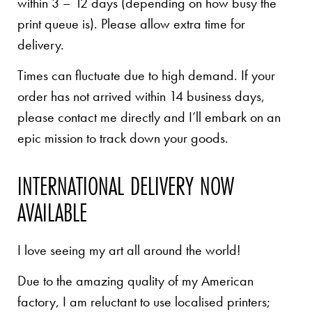
within 3 – 12 days (depending on how busy the
print queue is). Please allow extra time for
delivery.
Times can fluctuate due to high demand. If your
order has not arrived within 14 business days,
please contact me directly and I’ll embark on an
epic mission to track down your goods.
INTERNATIONAL DELIVERY NOW
AVAILABLE
I love seeing my art all around the world!
Due to the amazing quality of my American
factory, I am reluctant to use localised printers;