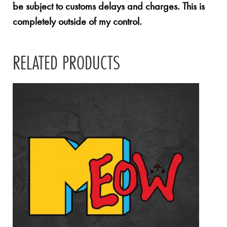
be subject to customs delays and charges. This is
completely outside of my control.
RELATED PRODUCTS