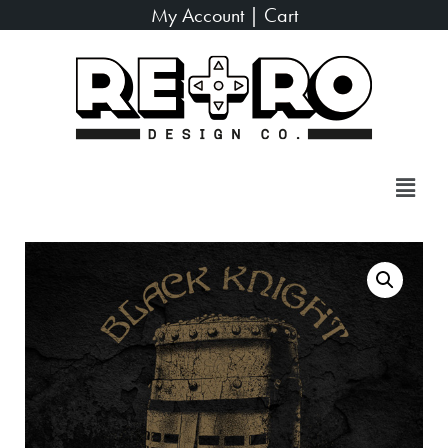
My Account
|
Cart