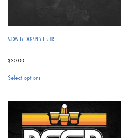
MEOW TYPOGRAPHY T-SHIRT
$
30.00
Select options