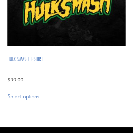
HULK SMASH T-SHIRT
$
30.00
Select options