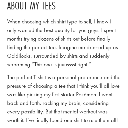
ABOUT MY TEES
When choosing which shirt type to sell, I knew I
only wanted the best quality for you guys. I spent
months trying dozens of shirts out before finally
finding the perfect tee. Imagine me dressed up as
Goldilocks, surrounded by shirts and suddenly
screaming “This one is juuusssst right!”.
The perfect T-shirt is a personal preference and the
pressure of choosing a tee that I think you’ll all love
was like picking my first starter Pokémon. I went
back and forth, racking my brain, considering
every possibility. But that mental workout was
worth it. I’ve finally found one shirt to rule them all!