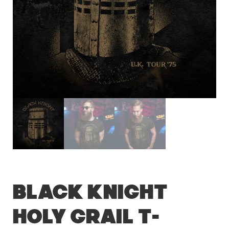
Black Knight
Holy Grail T-