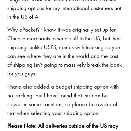
shipping options for my international customers not
in the US of A.
Why ePacket? I know it was originally set up for
Chinese merchants to send stuff to the US, but their
shipping, unlike USPS, comes with tracking so you
can see where they are in the world and the cost
of shipping isn’t going to massively break the bank
for you guys.
I have also added a budget shipping option with
no tracking, but I have found that this can be
slower in some countries, so please be aware of
that when selecting your shipping option.
Please Note: All deliveries outside of the US may