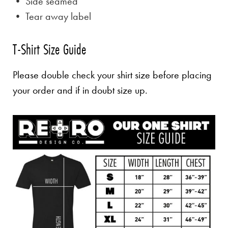
• Side seamed
• Tear away label
T-Shirt Size Guide
Please double check your shirt size before placing
your order and if in doubt size up.