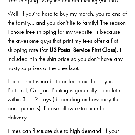
free shipping. Why the hell am I telling you this?
Well, if you’re here to buy my merch, you’re one of
the family… and you don’t lie to family! The reason
I chose free shipping for my website, is because
the awesome guys that print my tees offer a flat
shipping rate (for
US Postal Service First Class
). I
included it in the shirt price so you don’t have any
nasty surprises at the checkout.
Each T-shirt is made to order in our factory in
Portland, Oregon. Printing is generally complete
within 3 – 12 days (depending on how busy the
print queue is). Please allow extra time for
delivery.
Times can fluctuate due to high demand. If your