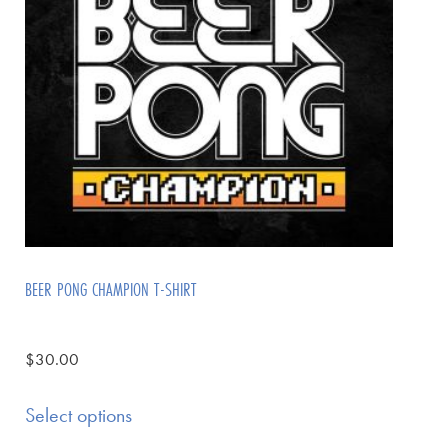
BEER PONG CHAMPION T-SHIRT
$
30.00
Select options