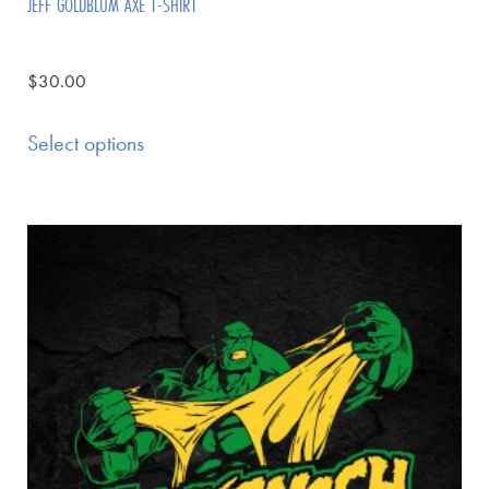
JEFF GOLDBLUM AXE T-SHIRT
$
30.00
Select options