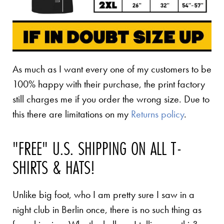
As much as I want every one of my customers to be
100% happy with their purchase, the print factory
still charges me if you order the wrong size. Due to
this there are limitations on my
Returns policy
.
"FREE" U.S. SHIPPING ON ALL T-
SHIRTS & HATS!
Unlike big foot, who I am pretty sure I saw in a
night club in Berlin once, there is no such thing as