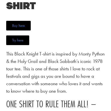
Shirt
Buy here
Try here
This Black Knight T-shirt is inspired by Monty Python
& the Holy Grail and Black Sabbath’s iconic 1978
tour tee. This is one of those shirts I love to rock at
festivals and gigs as you are bound to have a
conversation with someone who loves it and wants
to know where to buy one from.
ONE SHIRT TO RULE THEM ALL! –