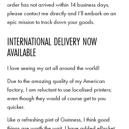
order has not arrived within 14 business days,
please contact me directly and I’ll embark on an
epic mission to track down your goods.
INTERNATIONAL DELIVERY NOW
AVAILABLE
I love seeing my art all around the world!
Due to the amazing quality of my American
factory, I am reluctant to use localised printers;
even though they would of course get to you
quicker.
Like a refreshing pint of Guinness, I think good
things are worth the wait. I have added ePacket