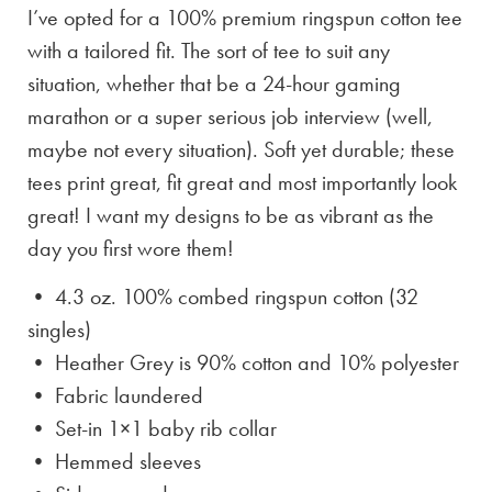
I’ve opted for a 100% premium ringspun cotton tee
with a tailored fit. The sort of tee to suit any
situation, whether that be a 24-hour gaming
marathon or a super serious job interview (well,
maybe not every situation). Soft yet durable; these
tees print great, fit great and most importantly look
great! I want my designs to be as vibrant as the
day you first wore them!
• 4.3 oz. 100% combed ringspun cotton (32
singles)
• Heather Grey is
90% cotton and 10% polyester
• Fabric laundered
• Set-in 1×1 baby rib collar
• Hemmed sleeves