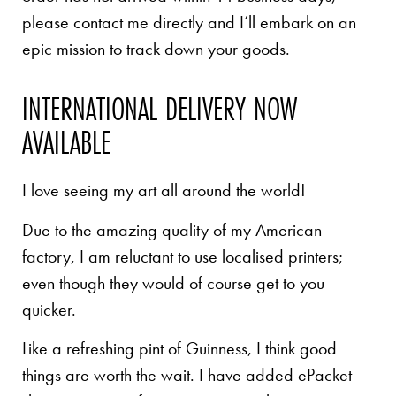
please contact me directly and I’ll embark on an
epic mission to track down your goods.
INTERNATIONAL DELIVERY NOW
AVAILABLE
I love seeing my art all around the world!
Due to the amazing quality of my American
factory, I am reluctant to use localised printers;
even though they would of course get to you
quicker.
Like a refreshing pint of Guinness, I think good
things are worth the wait. I have added ePacket