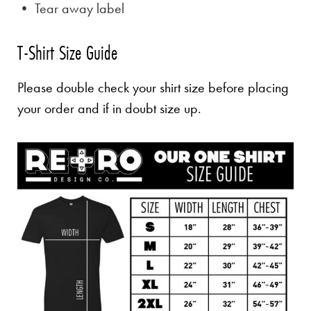
• Tear away label
T-Shirt Size Guide
Please double check your shirt size before placing
your order and if in doubt size up.