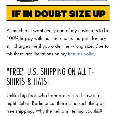
As much as I want every one of my customers to be
100% happy with their purchase, the print factory
still charges me if you order the wrong size. Due to
this there are limitations on my
Returns policy
.
"FREE" U.S. SHIPPING ON ALL T-
SHIRTS & HATS!
Unlike big foot, who I am pretty sure I saw in a
night club in Berlin once, there is no such thing as
free shipping. Why the hell am I telling you this?