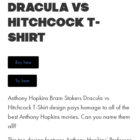
Dracula vs
Hitchcock T-
Shirt
Buy here
Try here
Anthony Hopkins Bram Stokers Dracula vs
Hitchcock T-Shirt design pays homage to all of the
best Anthony Hopkins movies. Can you name them
all?
This tee design features Anthony Hopkins’ Professor