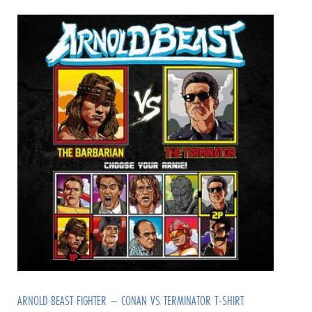
ARNOLD BEAST FIGHTER – CONAN VS TERMINATOR T-SHIRT