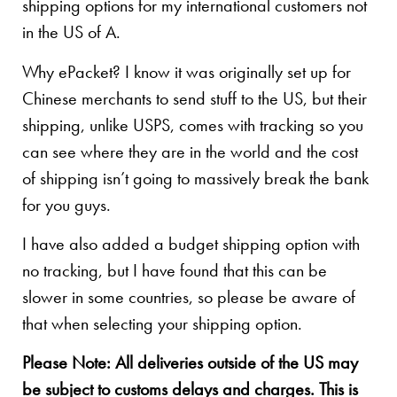
shipping options for my international customers not
in the US of A.
Why ePacket? I know it was originally set up for
Chinese merchants to send stuff to the US, but their
shipping, unlike USPS, comes with tracking so you
can see where they are in the world and the cost
of shipping isn’t going to massively break the bank
for you guys.
I have also added a budget shipping option with
no tracking, but I have found that this can be
slower in some countries, so please be aware of
that when selecting your shipping option.
Please Note: All deliveries outside of the US may
be subject to customs delays and charges. This is