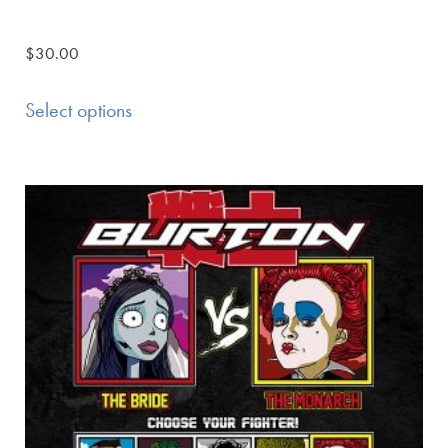
$
30.00
Select options