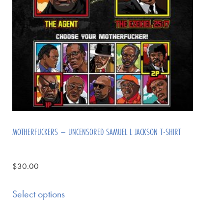
MOTHERFUCKERS – UNCENSORED SAMUEL L JACKSON T-SHIRT
$
30.00
Select options