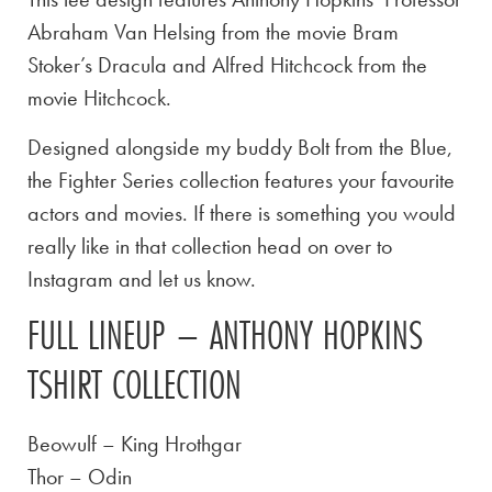
Abraham Van Helsing from the movie Bram
Stoker’s Dracula and Alfred Hitchcock from the
movie Hitchcock.
Designed alongside my buddy Bolt from the Blue,
the Fighter Series collection features your favourite
actors and movies. If there is something you would
really like in that collection head on over to
Instagram and let us know.
FULL LINEUP – ANTHONY HOPKINS
TSHIRT COLLECTION
Beowulf – King Hrothgar
Thor – Odin