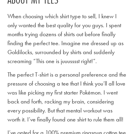
When choosing which shirt type to sell, I knew I
only wanted the best quality for you guys. I spent
months trying dozens of shirts out before finally
finding the perfect tee. Imagine me dressed up as
Goldilocks, surrounded by shirts and suddenly
screaming “This one is juuusssst right!”.
The perfect T-shirt is a personal preference and the
pressure of choosing a tee that I think you’ll all love
was like picking my first starter Pokémon. I went
back and forth, racking my brain, considering
every possibility. But that mental workout was
worth it. I’ve finally found one shirt to rule them all!
I’ve opted for a 100% premium ringspun cotton tee