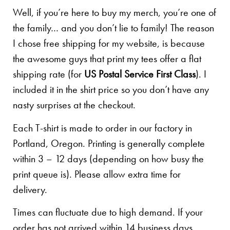
Well, if you’re here to buy my merch, you’re one of
the family… and you don’t lie to family! The reason
I chose free shipping for my website, is because
the awesome guys that print my tees offer a flat
shipping rate (for
US Postal Service First Class
). I
included it in the shirt price so you don’t have any
nasty surprises at the checkout.
Each T-shirt is made to order in our factory in
Portland, Oregon. Printing is generally complete
within 3 – 12 days (depending on how busy the
print queue is). Please allow extra time for
delivery.
Times can fluctuate due to high demand. If your
order has not arrived within 14 business days,