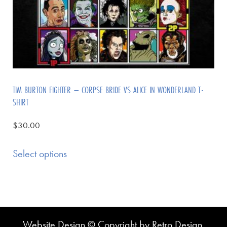
TIM BURTON FIGHTER – CORPSE BRIDE VS ALICE IN WONDERLAND T-
SHIRT
$
30.00
Select options
Website Design © Copyright by Retro Design