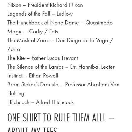
Nixon – President Richard Nixon
Legends of the Fall – Ludlow
The Hunchback of Notre Dame – Quasimodo
Magic – Corky / Fats
The Mask of Zorro – Don Diego de la Vega /
Zorro
The Rite – Father Lucas Trevant
The Silence of the Lambs – Dr. Hannibal Lecter
Instinct – Ethan Powell
Bram Stoker’s Dracula – Professor Abraham Van
Helsing
Hitchcock – Alfred Hitchcock
ONE SHIRT TO RULE THEM ALL! –
ABOUT MY TEES