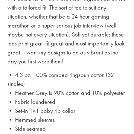
with a tailored fit. The sort of tee to suit any
situation, whether that be a 24-hour gaming
marathon or a super serious job interview (well,
maybe not every situation). Soft yet durable; these
tees print great, fit great and most importantly look
great! I want my designs to be as vibrant as the
day you first wore them!
• 4.3 oz. 100% combed ringspun cotton (32
singles)
• Heather Grey is
90% cotton and 10% polyester
• Fabric laundered
• Set-in 1×1 baby rib collar
• Hemmed sleeves
• Side seamed