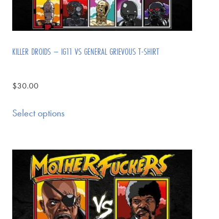
KILLER DROIDS – IG11 VS GENERAL GRIEVOUS T-SHIRT
$
30.00
Select options