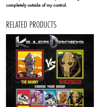
completely outside of my control.
RELATED PRODUCTS