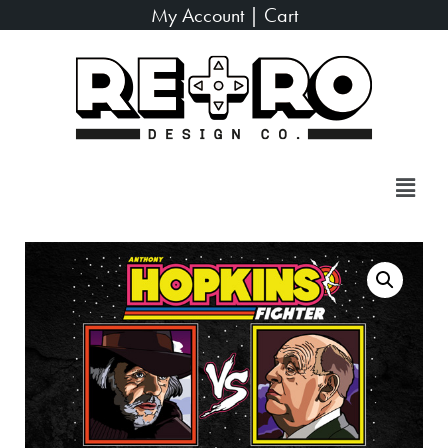
My Account
|
Cart