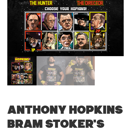
Anthony Hopkins
Bram Stoker’s